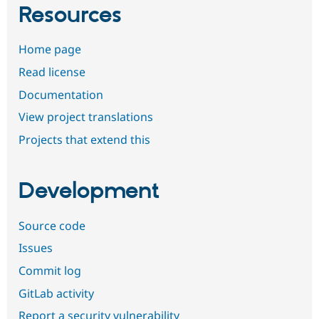
Resources
Home page
Read license
Documentation
View project translations
Projects that extend this
Development
Source code
Issues
Commit log
GitLab activity
Report a security vulnerability