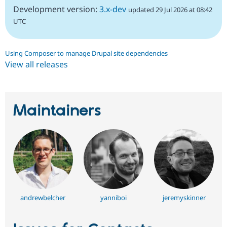
Development version:
3.x-dev
updated 29 Jul 2026 at 08:42
UTC
Using Composer to manage Drupal site dependencies
View all releases
Maintainers
andrewbelcher
yanniboi
jeremyskinner