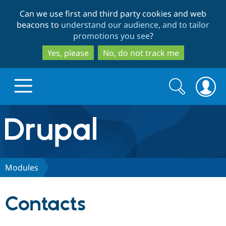
Skip
Skip
Can we use first and third party cookies and web
to
to
beacons to
understand our audience, and to tailor
main
search
promotions you see
?
content
Yes, please
No, do not track me
Search
Search
form
Drupal.org home
Discover Drupal
Modules
Build with Drupal
Drupal Core
Contacts
Partners & Services
Drupal CMS
Download D