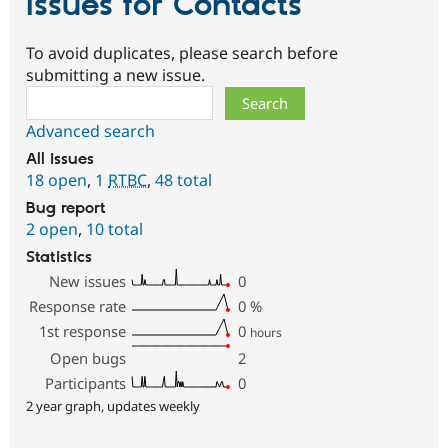
Issues for Contacts
To avoid duplicates, please search before
submitting a new issue.
Search
Advanced search
All issues
18 open
,
1
RTBC
,
48 total
Bug report
2 open
,
10 total
Statistics
New issues
0
Response rate
0
%
1st response
0
hours
Open bugs
2
Participants
0
2 year graph, updates weekly