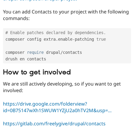
Drupal Stew
News & Blo
You can add Contacts to your project with the following
API
Become a D
Drupal for F
Sustaining
commands:
Forum
Modules
# Enable patches declared by dependencies.
Drupal for
Drupal Swa
composer config extra
.
enable
-
patching 
true
Healthcare
Slack
Themes
composer 
require
 drupal
/
contacts

Drupal for E
Newsletters
How to get involved
Recipes
Drupal for R
We are still actively developing, so if you want to get
Drupal Swa
involved:
Site Templa
Drupal for T
https://drive.google.com/folderview?
Tourism
id=0B75147wXh1SWUW1YZjU2a0hTV2M&usp=...
Issue queue
https://gitlab.com/freelygive/drupal/contacts
Security Adv