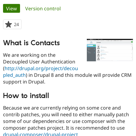
Primary
View
(active tab)
Version control
Community
Drupal AI
Documentat
Find a Drupa
tabs
Certified Pa
24
people
starred
Support Drupal
Case Studie
Getting star
About the
this
What is Contacts
Become a D
Community
project
Certified Pa
We are working on the
Get Started
Drupal for
Local Devel
The Drupal
Decoupled User Authentication
Governmen
Guide
How to Cont
Association
(
http://drupal.org/project/decou
Find a Hosti
Provider
pled_auth
) in Drupal 8 and this module will provide CRM
Try Drupal CMS
support in Drupal.
Drupal for 
Developer R
DrupalCon
Donate
Education
Find a Migra
How to install
Try Hosting
Partner
Drupal CMS
Events
Become a Pa
Because we are currently relying on some core and
Drupal for N
Guide
contrib patches, you will need to either manually patch
Find Trainin
some of our dependencies or use composer with the
Jobs / Caree
Become a Ri
composer patches project. It is recommended to use
Drupal for
Drupal User
Maker
eCommerce
drupal-composer/drupal-project