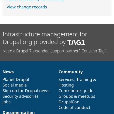
View change records
Infrastructure management for
Drupal.org provided by
Need a Drupal 7 extended support partner? Consider Tag1.
News
Community
News
Our
Documentation
Drupal
Governance
items
Planet Drupal
community
code
of
Services
,
Training
&
Social media
base
community
Hosting
Sign up for Drupal news
Contributor guide
Security advisories
Groups & meetups
Jobs
DrupalCon
Code of conduct
Documentation