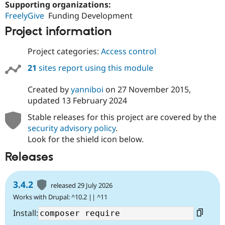
Supporting organizations:
FreelyGive
Funding Development
Project information
Project categories:
Access control
21
sites report using this module
Created by
yanniboi
on
27 November 2015
,
updated
13 February 2024
Stable releases for this project are covered by the
security advisory policy
.
Look for the shield icon below.
Releases
3.4.2
released 29 July 2026
Works with Drupal: ^10.2 || ^11
Install: