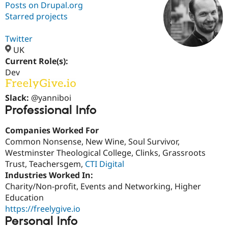
Posts on Drupal.org
Starred projects
Community
Drupal AI
Documentat
Find a Drupa
Certified Pa
Twitter
UK
Current Role(s):
Support Drupal
Case Studie
Getting star
About the
Become a D
Community
Dev
Certified Pa
Get Started
Drupal for
Local Devel
The Drupal
Slack:
@yanniboi
Governmen
Guide
How to Cont
Association
Professional Info
Find a Hosti
Provider
Companies Worked For
Try Drupal CMS
Drupal for 
Developer R
DrupalCon
Donate
Common Nonsense, New Wine, Soul Survivor,
Education
Westminster Theological College, Clinks, Grassroots
Find a Migra
Trust, Teachersgem,
CTI Digital
Try Hosting
Partner
Drupal CMS
Events
Become a Pa
Industries Worked In:
Drupal for N
Guide
Charity/Non-profit, Events and Networking, Higher
Education
Find Trainin
Jobs / Caree
Become a Ri
https://freelygive.io
Drupal for
Drupal User
Maker
Personal Info
eCommerce