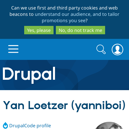
Skip
Skip
Can we use first and third party cookies and web
to
to
beacons to
understand our audience, and to tailor
main
search
promotions you see
?
content
Yes, please
No, do not track me
Search
Search
form
Drupal.org home
Discover Drupal
Yan Loetzer (yanniboi)
Build with Drupal
Drupal Core
DrupalCode profile
Partners & Services
Drupal CMS
Download D