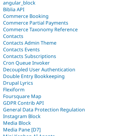
angular_block
Biblia API
Commerce Booking
Commerce Partial Payments
Commerce Taxonomy Reference
Contacts
Contacts Admin Theme
Contacts Events
Contacts Subscriptions
Cron Queue Invoker
Decoupled User Authentication
Double Entry Bookkeeping
Drupal Lyrics
Flexiform
Foursquare Map
GDPR Contrib API
General Data Protection Regulation
Instagram Block
Media Block
Media Pane [D7]