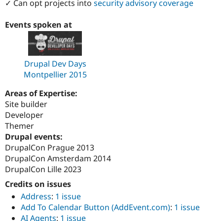
✓ Can opt projects into
security advisory coverage
Events spoken at
Drupal Dev Days
Montpellier 2015
Areas of Expertise:
Site builder
Developer
Themer
Drupal events:
DrupalCon Prague 2013
DrupalCon Amsterdam 2014
DrupalCon Lille 2023
Credits on issues
Address
:
1 issue
Add To Calendar Button (AddEvent.com)
:
1 issue
AI Agents
:
1 issue