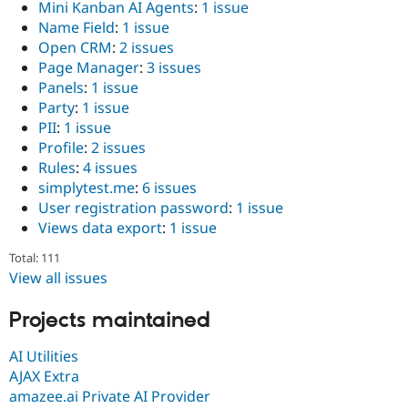
Mini Kanban AI Agents
:
1 issue
Name Field
:
1 issue
Open CRM
:
2 issues
Page Manager
:
3 issues
Panels
:
1 issue
Party
:
1 issue
PII
:
1 issue
Profile
:
2 issues
Rules
:
4 issues
simplytest.me
:
6 issues
User registration password
:
1 issue
Views data export
:
1 issue
Total: 111
View all issues
Projects maintained
AI Utilities
AJAX Extra
amazee.ai Private AI Provider