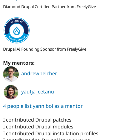
Diamond Drupal Certified Partner from FreelyGive
Drupal AI Founding Sponsor from FreelyGive
My mentors:
andrewbelcher
yautja_cetanu
4 people list yanniboi as a mentor
I contributed Drupal patches
I contributed Drupal modules
I contributed Drupal installation profiles