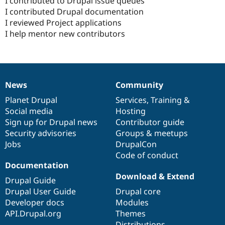
I contributed to Drupal issue queues
I contributed Drupal documentation
I reviewed Project applications
I help mentor new contributors
News
Community
News
Our
Documentation
Drupal
Governance
items
Planet Drupal
community
code
of
Services
,
Training
&
Social media
base
community
Hosting
Sign up for Drupal news
Contributor guide
Security advisories
Groups & meetups
Jobs
DrupalCon
Code of conduct
Documentation
Download & Extend
Drupal Guide
Drupal User Guide
Drupal core
Developer docs
Modules
API.Drupal.org
Themes
Distributions