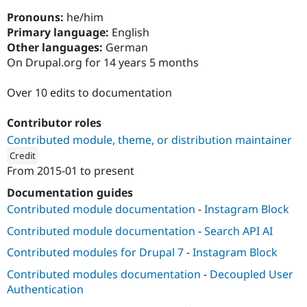
Drupal Stew
News & Blo
Pronouns:
he/him
API
Become a D
Primary language:
English
Drupal for F
Sustaining
Other languages:
German
Forum
On Drupal.org for 14 years 5 months
Modules
Drupal for
Drupal Swa
Over 10 edits to documentation
Healthcare
Slack
Themes
Contributor roles
Contributed module, theme, or distribution maintainer
Drupal for E
Newsletters
Credit
Recipes
From
2015-01
to present
ution: 
FreelyGive
Drupal for R
Documentation guides
Drupal Swa
Contributed module documentation
-
Instagram Block
Site Templa
Contributed module documentation
-
Search API AI
Drupal for T
Tourism
Contributed modules for Drupal 7
-
Instagram Block
Issue queue
Contributed modules documentation
-
Decoupled User
Authentication
Security Adv