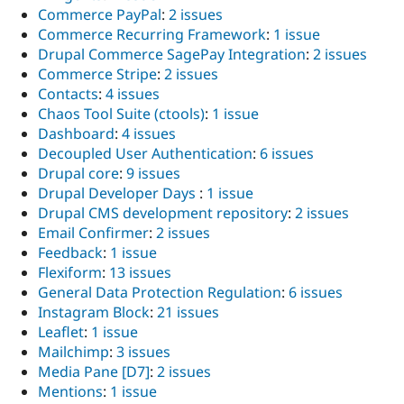
Commerce PayPal
:
2 issues
Commerce Recurring Framework
:
1 issue
Drupal Commerce SagePay Integration
:
2 issues
Commerce Stripe
:
2 issues
Contacts
:
4 issues
Chaos Tool Suite (ctools)
:
1 issue
Dashboard
:
4 issues
Decoupled User Authentication
:
6 issues
Drupal core
:
9 issues
Drupal Developer Days
:
1 issue
Drupal CMS development repository
:
2 issues
Email Confirmer
:
2 issues
Feedback
:
1 issue
Flexiform
:
13 issues
General Data Protection Regulation
:
6 issues
Instagram Block
:
21 issues
Leaflet
:
1 issue
Mailchimp
:
3 issues
Media Pane [D7]
:
2 issues
Mentions
:
1 issue