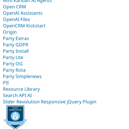
Mini Kanban AI Agents
Open CRM
OpenAI Assistants
OpenAI Files
OpenCRM Kickstart
Origin
Party Extras
Party GDPR
Party Install
Party Lite
Party OG
Party Rota
Party Simplenews
PII
Resource Library
Search API AI
Slider Revolution Responsive jQuery Plugin