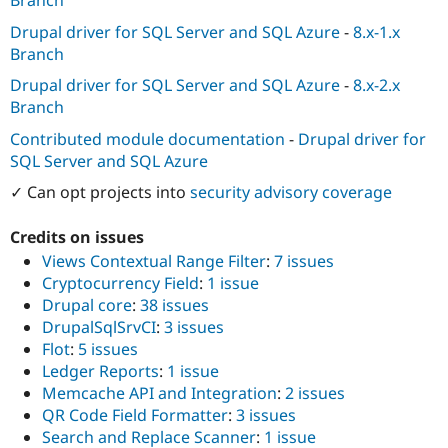
Branch
Drupal Stew
News & Blo
Drupal driver for SQL Server and SQL Azure
-
8.x-1.x
API
Become a D
Branch
Drupal for F
Sustaining
Drupal driver for SQL Server and SQL Azure
-
8.x-2.x
Forum
Branch
Modules
Drupal for
Drupal Swa
Contributed module documentation
-
Drupal driver for
Healthcare
Slack
SQL Server and SQL Azure
Themes
✓ Can opt projects into
security advisory coverage
Drupal for E
Newsletters
Credits on issues
Recipes
Views Contextual Range Filter
:
7 issues
Drupal for R
Cryptocurrency Field
:
1 issue
Drupal Swa
Drupal core
:
38 issues
Site Templa
DrupalSqlSrvCI
:
3 issues
Drupal for T
Flot
:
5 issues
Tourism
Ledger Reports
:
1 issue
Issue queue
Memcache API and Integration
:
2 issues
QR Code Field Formatter
:
3 issues
Search and Replace Scanner
:
1 issue
Security Adv