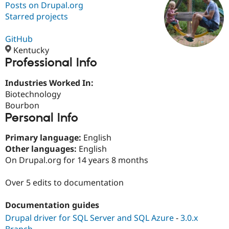
Posts on Drupal.org
Starred projects
Community
Drupal AI
Documentat
Find a Drupa
Certified Pa
GitHub
Kentucky
Professional Info
Support Drupal
Case Studie
Getting star
About the
Become a D
Community
Certified Pa
Industries Worked In:
Biotechnology
Get Started
Drupal for
Local Devel
The Drupal
Bourbon
Governmen
Guide
How to Cont
Association
Find a Hosti
Personal Info
Provider
Try Drupal CMS
Primary language:
English
Drupal for 
Developer R
DrupalCon
Donate
Other languages:
English
Education
Find a Migra
On Drupal.org for 14 years 8 months
Try Hosting
Partner
Drupal CMS
Events
Become a Pa
Over 5 edits to documentation
Drupal for N
Guide
Find Trainin
Documentation guides
Jobs / Caree
Become a Ri
Drupal for
Drupal User
Maker
Drupal driver for SQL Server and SQL Azure
-
3.0.x
eCommerce