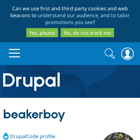
Skip
Skip
Can we use first and third party cookies and web
to
to
beacons to
understand our audience, and to tailor
main
search
promotions you see
?
content
Yes, please
No, do not track me
Search
Search
form
Drupal.org home
Discover Drupal
beakerboy
Build with Drupal
Drupal Core
DrupalCode profile
Partners & Services
Drupal CMS
Download D