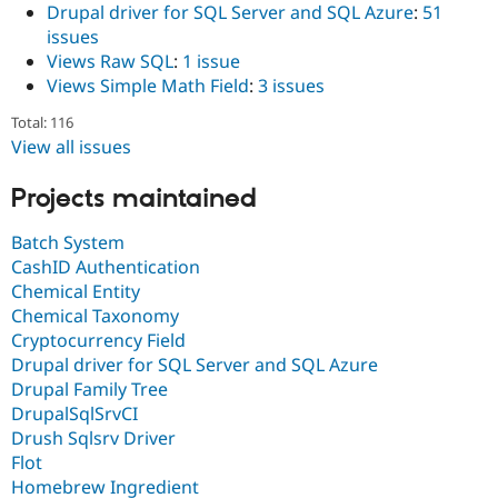
Drupal driver for SQL Server and SQL Azure
:
51
issues
Views Raw SQL
:
1 issue
Views Simple Math Field
:
3 issues
Total: 116
View all issues
Projects maintained
Batch System
CashID Authentication
Chemical Entity
Chemical Taxonomy
Cryptocurrency Field
Drupal driver for SQL Server and SQL Azure
Drupal Family Tree
DrupalSqlSrvCI
Drush Sqlsrv Driver
Flot
Homebrew Ingredient