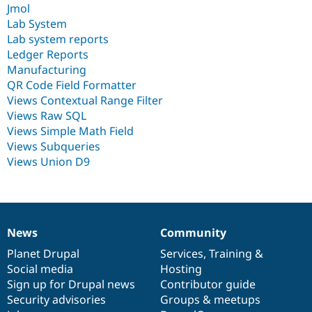
Jmol
Lab System
Lab system reports
Ledger Reports
Manufacturing
QR Code Field Formatter
Views Contextual Range Filter
Views Raw SQL
Views Simple Math Field
Views Subqueries
Views Union D9
News
Community
News
Our
Documentation
Drupal
Governance
items
Planet Drupal
community
code
of
Services
,
Training
&
Social media
base
community
Hosting
Sign up for Drupal news
Contributor guide
Security advisories
Groups & meetups