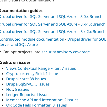
Over 5 edits to documentation
Documentation guides
Drupal driver for SQL Server and SQL Azure
-
3.0.x Branch
Drupal driver for SQL Server and SQL Azure
-
8.x-1.x Branch
Drupal driver for SQL Server and SQL Azure
-
8.x-2.x Branch
Contributed module documentation
-
Drupal driver for SQL
Server and SQL Azure
✓ Can opt projects into
security advisory coverage
Credits on issues
Views Contextual Range Filter
:
7 issues
Cryptocurrency Field
:
1 issue
Drupal core
:
38 issues
DrupalSqlSrvCI
:
3 issues
Flot
:
5 issues
Ledger Reports
:
1 issue
Memcache API and Integration
:
2 issues
QR Code Field Formatter
:
3 issues