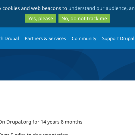
Skip
Skip
ty cookies and web beacons to
understand our audience, and
to
to
main
search
Yes, please
No, do not track me
content
th Drupal
Partners & Services
Community
Support Drupal
On Drupal.org for 14 years 8 months