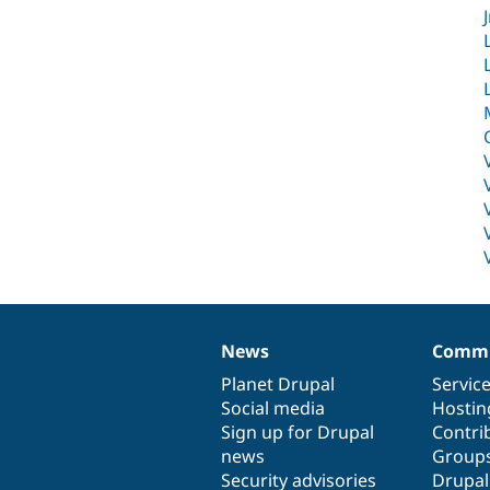
News
Commu
News
Our
Documentation
Drupal
Governance
items
Planet Drupal
community
code
of
Servic
Social media
base
community
Hostin
Sign up for Drupal
Contri
news
Group
Security advisories
Drupa