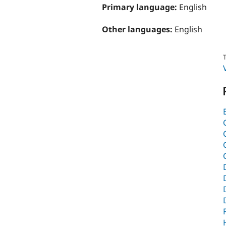
Primary language:
English
Other languages:
English
T