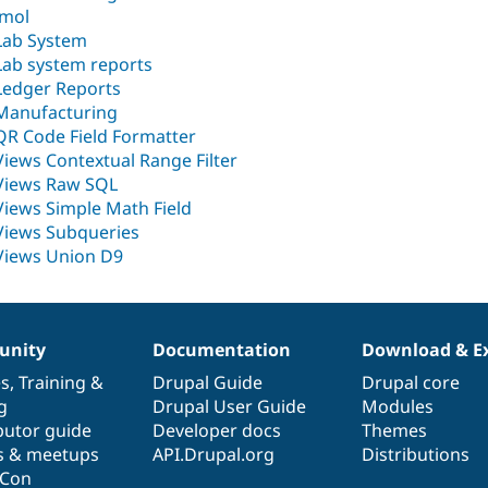
Jmol
Lab System
Lab system reports
Ledger Reports
Manufacturing
QR Code Field Formatter
Views Contextual Range Filter
Views Raw SQL
Views Simple Math Field
Views Subqueries
Views Union D9
nity
Documentation
Download & E
es
,
Training
&
Drupal Guide
Drupal core
g
Drupal User Guide
Modules
butor guide
Developer docs
Themes
s & meetups
API.Drupal.org
Distributions
lCon