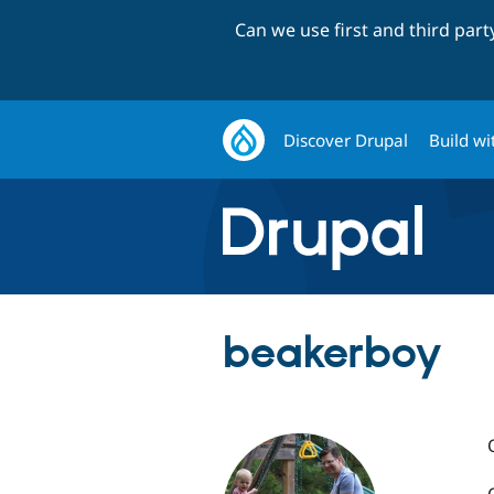
Can we use first and third par
Discover Drupal
Build wi
beakerboy