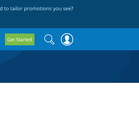
 to tailor promotions you see
?
Search
Search
Get Started
form