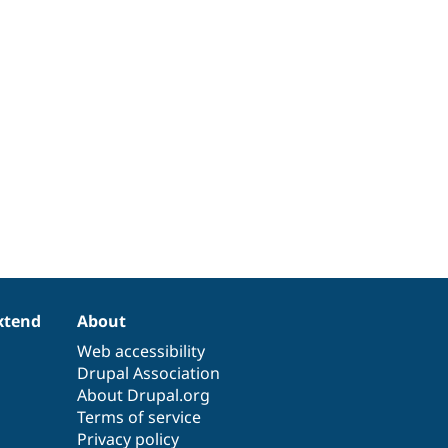
xtend
About
Web accessibility
Drupal Association
About Drupal.org
Terms of service
Privacy policy