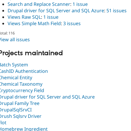
Search and Replace Scanner
:
1 issue
Drupal driver for SQL Server and SQL Azure
:
51 issues
Views Raw SQL
:
1 issue
Views Simple Math Field
:
3 issues
otal: 116
View all issues
Projects maintained
Batch System
CashID Authentication
Chemical Entity
Chemical Taxonomy
Cryptocurrency Field
Drupal driver for SQL Server and SQL Azure
Drupal Family Tree
DrupalSqlSrvCI
Drush Sqlsrv Driver
Flot
Homebrew Ingredient