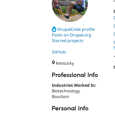
DrupalCode profile
Posts on Drupal.org
Starred projects
GitHub
Kentucky
Professional Info
Industries Worked In:
Biotechnology
Bourbon
Personal Info