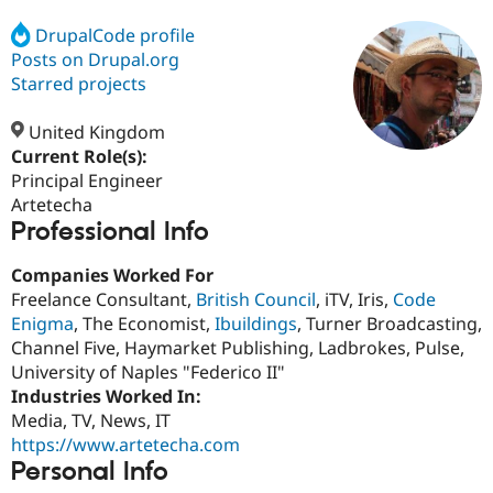
DrupalCode profile
Posts on Drupal.org
Community
Drupal AI
Documentat
Find a Drupa
Certified Pa
Starred projects
United Kingdom
Support Drupal
Case Studie
Getting star
About the
Become a D
Community
Current Role(s):
Certified Pa
Principal Engineer
Artetecha
Get Started
Drupal for
Local Devel
The Drupal
Professional Info
Governmen
Guide
How to Cont
Association
Find a Hosti
Provider
Companies Worked For
Try Drupal CMS
Freelance Consultant,
British Council
, iTV, Iris,
Code
Drupal for 
Developer R
DrupalCon
Donate
Education
Enigma
, The Economist,
Ibuildings
, Turner Broadcasting,
Find a Migra
Channel Five, Haymarket Publishing, Ladbrokes, Pulse,
Try Hosting
Partner
University of Naples "Federico II"
Drupal CMS
Events
Become a Pa
Drupal for N
Guide
Industries Worked In:
Media, TV, News, IT
Find Trainin
https://www.artetecha.com
Jobs / Caree
Become a Ri
Drupal for
Drupal User
Maker
Personal Info
eCommerce