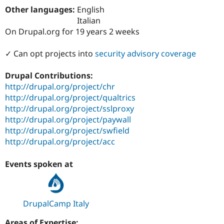
Drupal Stew
Other languages:
English
News & Blo
Italian
API
Become a D
Drupal for F
Sustaining
On Drupal.org for 19 years 2 weeks
Forum
✓ Can opt projects into
security advisory coverage
Modules
Drupal for
Drupal Swa
Healthcare
Drupal Contributions:
Slack
http://drupal.org/project/chr
Themes
http://drupal.org/project/qualtrics
Drupal for E
http://drupal.org/project/sslproxy
Newsletters
http://drupal.org/project/paywall
Recipes
http://drupal.org/project/swfield
Drupal for R
http://drupal.org/project/acc
Drupal Swa
Site Templa
Events spoken at
Drupal for T
Tourism
Issue queue
DrupalCamp Italy
Security Adv
Areas of Expertise: