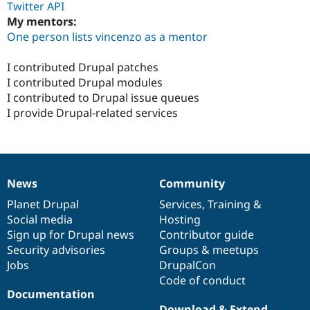
Twitter API
My mentors:
One person lists vincenzo as a mentor
I contributed Drupal patches
I contributed Drupal modules
I contributed to Drupal issue queues
I provide Drupal-related services
News
Community
News
Our
Documentation
Drupal
Governance
items
Planet Drupal
community
code
of
Services
,
Training
&
Social media
base
community
Hosting
Sign up for Drupal news
Contributor guide
Security advisories
Groups & meetups
Jobs
DrupalCon
Code of conduct
Documentation
Download & Extend