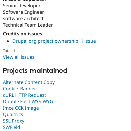
Senior developer
Software Engineer
software architect
Technical Team Leader
Credits on issues
Drupal.org project ownership
:
1 issue
Total: 1
View all issues
Projects maintained
Alternate Content Copy
Cookie_Banner
cURL HTTP Request
Double Field WYSIWYG
Imce CCK Image
Qualtrics
SSL Proxy
SWField