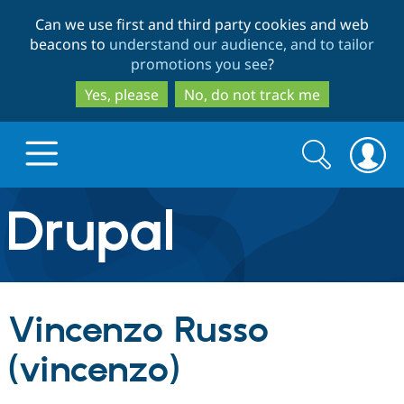
Skip
Skip
Can we use first and third party cookies and web
to
to
beacons to
understand our audience, and to tailor
main
search
promotions you see
?
content
Yes, please
No, do not track me
Search
Search
form
Drupal.org home
Discover Drupal
Vincenzo Russo
Build with Drupal
Drupal Core
(vincenzo)
Partners & Services
Drupal CMS
Download D