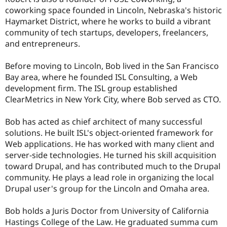
coworking space founded in Lincoln, Nebraska's historic
Haymarket District, where he works to build a vibrant
community of tech startups, developers, freelancers,
and entrepreneurs.
Before moving to Lincoln, Bob lived in the San Francisco
Bay area, where he founded ISL Consulting, a Web
development firm. The ISL group established
ClearMetrics in New York City, where Bob served as CTO.
Bob has acted as chief architect of many successful
solutions. He built ISL's object-oriented framework for
Web applications. He has worked with many client and
server-side technologies. He turned his skill acquisition
toward Drupal, and has contributed much to the Drupal
community. He plays a lead role in organizing the local
Drupal user's group for the Lincoln and Omaha area.
Bob holds a Juris Doctor from University of California
Hastings College of the Law. He graduated summa cum