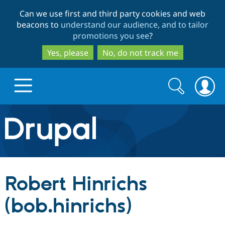
Skip
Skip
Can we use first and third party cookies and web
to
to
beacons to
understand our audience, and to tailor
main
search
promotions you see
?
content
Yes, please
No, do not track me
Search
Search
form
Drupal.org home
Discover Drupal
Robert Hinrichs
Build with Drupal
Drupal Core
(bob.hinrichs)
Partners & Services
Drupal CMS
Download D