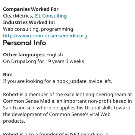
Drupal Stew
News & Blo
Companies Worked For
API
Become a D
ClearMetrics,
ISL Consulting
Drupal for F
Sustaining
Industries Worked In:
Forum
Web consulting, programming.
Modules
http://www.commonsensemedia.org
Drupal for
Drupal Swa
Personal Info
Healthcare
Slack
Themes
Other languages:
English
On Drupal.org for 19 years 3 weeks
Drupal for E
Newsletters
Recipes
Bio:
If you are looking for a hook_update, swipe left.
Drupal for R
Drupal Swa
Site Templa
Robert is a member of the excellent engineering team at
Common Sense Media, an important non-profit based in
Drupal for T
San Francisco, where he applies his Drupal skills toward
Tourism
Issue queue
the development of Common Sense's vital Web
products.
Security Adv
Robert is also a founder of FUSE Coworking, a