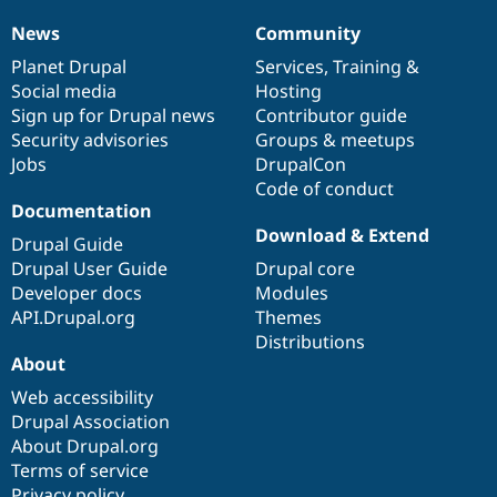
News
Community
News
Our
Documentation
Drupal
Governance
items
Planet Drupal
community
code
of
Services
,
Training
&
Social media
base
community
Hosting
Sign up for Drupal news
Contributor guide
Security advisories
Groups & meetups
Jobs
DrupalCon
Code of conduct
Documentation
Download & Extend
Drupal Guide
Drupal User Guide
Drupal core
Developer docs
Modules
API.Drupal.org
Themes
Distributions
About
Web accessibility
Drupal Association
About Drupal.org
Terms of service
Privacy policy