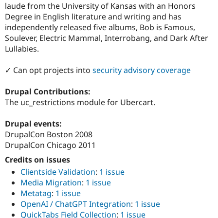
laude from the University of Kansas with an Honors
Degree in English literature and writing and has
independently released five albums, Bob is Famous,
Soulever, Electric Mammal, Interrobang, and Dark After
Lullabies.
✓ Can opt projects into
security advisory coverage
Drupal Contributions:
The uc_restrictions module for Ubercart.
Drupal events:
DrupalCon Boston 2008
DrupalCon Chicago 2011
Credits on issues
Clientside Validation
:
1 issue
Media Migration
:
1 issue
Metatag
:
1 issue
OpenAI / ChatGPT Integration
:
1 issue
QuickTabs Field Collection
:
1 issue