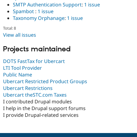
SMTP Authentication Support
:
1 issue
Spambot
:
1 issue
Taxonomy Orphanage
:
1 issue
Total: 8
View all issues
Projects maintained
DOTS FastTax for Ubercart
LTI Tool Provider
Public Name
Ubercart Restricted Product Groups
Ubercart Restrictions
Ubercart theSTC.com Taxes
I contributed Drupal modules
I help in the Drupal support forums
I provide Drupal-related services