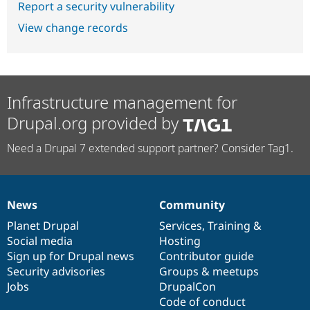
Report a security vulnerability
View change records
Infrastructure management for
Drupal.org provided by
Need a Drupal 7 extended support partner? Consider Tag1.
News
Community
News
Our
Documentation
Drupal
Governance
items
Planet Drupal
community
code
of
Services
,
Training
&
Social media
base
community
Hosting
Sign up for Drupal news
Contributor guide
Security advisories
Groups & meetups
Jobs
DrupalCon
Code of conduct