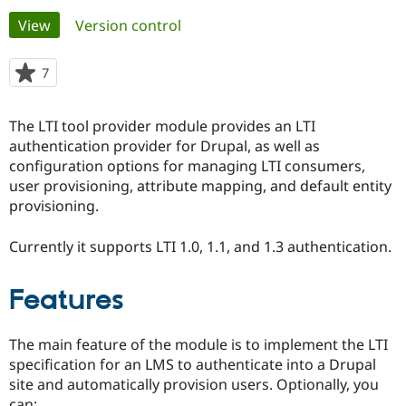
Primary
View
(active tab)
Version control
Community
Drupal AI
Documentat
Find a Drupa
tabs
Certified Pa
7
people
starred
Support Drupal
Case Studie
Getting star
About the
this
The LTI tool provider module provides an LTI
Become a D
Community
project
Certified Pa
authentication provider for Drupal, as well as
configuration options for managing LTI consumers,
Get Started
Drupal for
Local Devel
The Drupal
user provisioning, attribute mapping, and default entity
Governmen
Guide
How to Cont
Association
Find a Hosti
provisioning.
Provider
Try Drupal CMS
Currently it supports LTI 1.0, 1.1, and 1.3 authentication.
Drupal for 
Developer R
DrupalCon
Donate
Education
Find a Migra
Try Hosting
Features
Partner
Drupal CMS
Events
Become a Pa
Drupal for N
Guide
The main feature of the module is to implement the LTI
Find Trainin
specification for an LMS to authenticate into a Drupal
Jobs / Caree
Become a Ri
site and automatically provision users. Optionally, you
Drupal for
Drupal User
Maker
eCommerce
can: