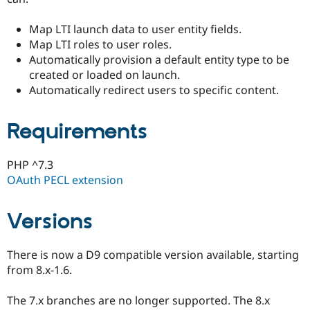
Drupal Stew
News & Blo
Map LTI launch data to user entity fields.
API
Become a D
Drupal for F
Sustaining
Map LTI roles to user roles.
Automatically provision a default entity type to be
Forum
created or loaded on launch.
Modules
Drupal for
Drupal Swa
Automatically redirect users to specific content.
Healthcare
Slack
Themes
Requirements
Drupal for E
Newsletters
PHP ^7.3
Recipes
OAuth PECL extension
Drupal for R
Drupal Swa
Site Templa
Versions
Drupal for T
Tourism
There is now a D9 compatible version available, starting
Issue queue
from 8.x-1.6.
The 7.x branches are no longer supported. The 8.x
Security Adv