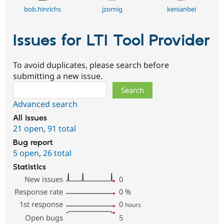
bob.hinrichs
jzornig
kenianbei
Issues for LTI Tool Provider
To avoid duplicates, please search before
submitting a new issue.
Search
Advanced search
All issues
21 open
,
91 total
Bug report
5 open
,
26 total
Statistics
New issues
0
Response rate
0
%
1st response
0
hours
Open bugs
5