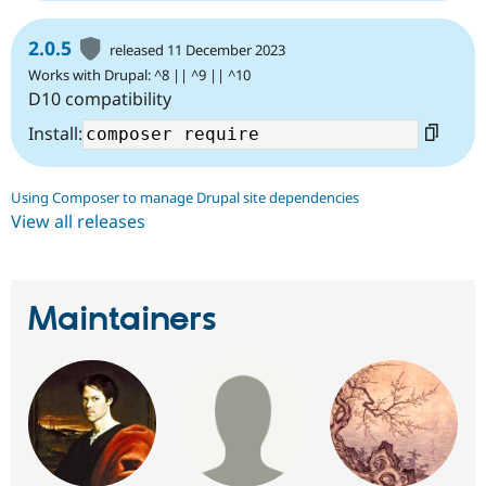
2.0.5
released 11 December 2023
Works with Drupal: ^8 || ^9 || ^10
D10 compatibility
Install:
Using Composer to manage Drupal site dependencies
View all releases
Maintainers