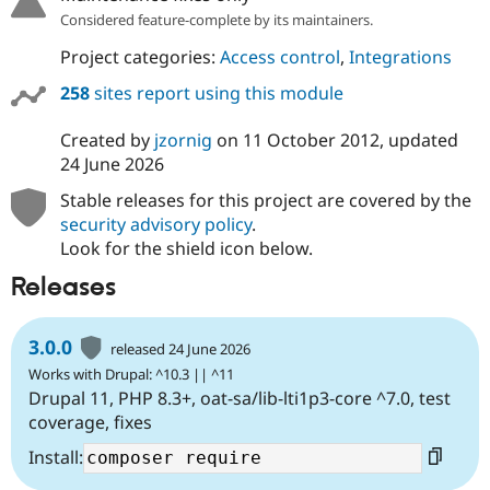
Considered feature-complete by its maintainers.
Project categories:
Access control
,
Integrations
258
sites report using this module
Created by
jzornig
on
11 October 2012
, updated
24 June 2026
Stable releases for this project are covered by the
security advisory policy
.
Look for the shield icon below.
Releases
3.0.0
released 24 June 2026
Works with Drupal: ^10.3 || ^11
Drupal 11, PHP 8.3+, oat-sa/lib-lti1p3-core ^7.0, test
coverage, fixes
Install: