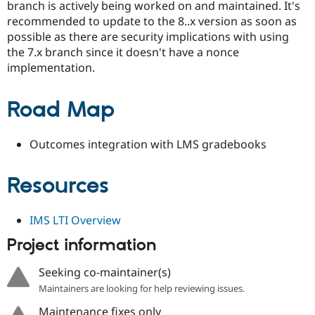
branch is actively being worked on and maintained. It's
recommended to update to the 8..x version as soon as
possible as there are security implications with using
the 7.x branch since it doesn't have a nonce
implementation.
Road Map
Outcomes integration with LMS gradebooks
Resources
IMS LTI Overview
Project information
Seeking co-maintainer(s)
Maintainers are looking for help reviewing issues.
Maintenance fixes only