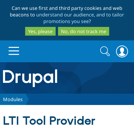
Skip
Skip
Can we use first and third party cookies and web
to
to
beacons to
understand our audience, and to tailor
main
search
promotions you see
?
content
Yes, please
No, do not track me
Search
Search
form
Drupal.org home
Discover Drupal
Modules
Build with Drupal
Drupal Core
LTI Tool Provider
Partners & Services
Drupal CMS
Download D