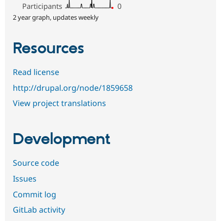
Participants
0
2 year graph, updates weekly
Resources
Read license
http://drupal.org/node/1859658
View project translations
Development
Source code
Issues
Commit log
GitLab activity