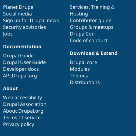
News
Our
Documentation
Drupal
Governance
items
Planet Drupal
community
code
of
Services
,
Training
&
Social media
base
community
Hosting
Sign up for Drupal news
Contributor guide
Security advisories
Groups & meetups
Jobs
DrupalCon
Code of conduct
Documentation
Download & Extend
Drupal Guide
Drupal User Guide
Drupal core
Developer docs
Modules
API.Drupal.org
Themes
Distributions
About
Web accessibility
Drupal Association
About Drupal.org
Terms of service
Privacy policy