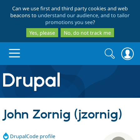
Skip
Skip
Can we use first and third party cookies and web
to
to
beacons to
understand our audience, and to tailor
main
search
promotions you see
?
content
Yes, please
No, do not track me
Search
Search
form
Drupal.org home
Discover Drupal
John Zornig (jzornig)
Build with Drupal
Drupal Core
DrupalCode profile
Partners & Services
Drupal CMS
Download D