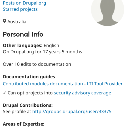
Posts on Drupal.org
Starred projects
Community
Drupal AI
Documentat
Find a Drupa
Certified Pa
Australia
Personal Info
Support Drupal
Case Studie
Getting star
About the
Become a D
Community
Certified Pa
Other languages:
English
On Drupal.org for 17 years 5 months
Get Started
Drupal for
Local Devel
The Drupal
Governmen
Guide
How to Cont
Association
Find a Hosti
Over 10 edits to documentation
Provider
Try Drupal CMS
Documentation guides
Drupal for 
Developer R
DrupalCon
Donate
Education
Contributed modules documentation
-
LTI Tool Provider
Find a Migra
Try Hosting
✓ Can opt projects into
security advisory coverage
Partner
Drupal CMS
Events
Become a Pa
Drupal for N
Guide
Drupal Contributions:
See profile at
http://groups.drupal.org/user/33375
Find Trainin
Jobs / Caree
Become a Ri
Drupal for
Drupal User
Maker
Areas of Expertise:
eCommerce