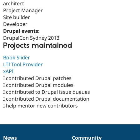
architect
Drupal Stew
News & Blo
Project Manager
API
Become a D
Site builder
Drupal for F
Sustaining
Developer
Forum
Drupal events:
Modules
DrupalCon Sydney 2013
Drupal for
Drupal Swa
Projects maintained
Healthcare
Slack
Themes
Book Slider
LTI Tool Provider
Drupal for E
Newsletters
xAPI
Recipes
I contributed Drupal patches
I contributed Drupal modules
Drupal for R
Drupal Swa
I contributed to Drupal issue queues
Site Templa
I contributed Drupal documentation
I help mentor new contributors
Drupal for T
Tourism
Issue queue
Security Adv
News
Community