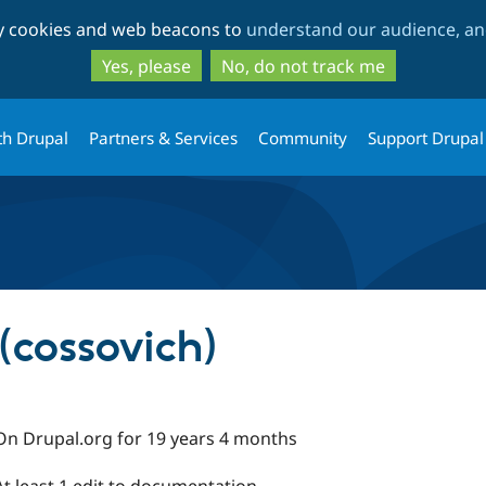
Skip
Skip
ty cookies and web beacons to
understand our audience, and
to
to
main
search
Yes, please
No, do not track me
content
th Drupal
Partners & Services
Community
Support Drupal
(cossovich)
On Drupal.org for 19 years 4 months