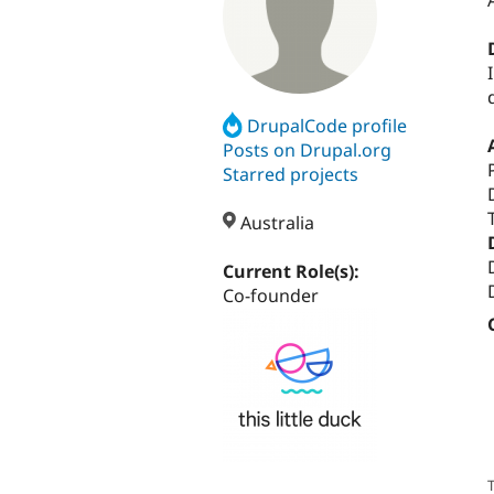
DrupalCode profile
Posts on Drupal.org
Starred projects
Australia
Current Role(s):
Co-founder
T