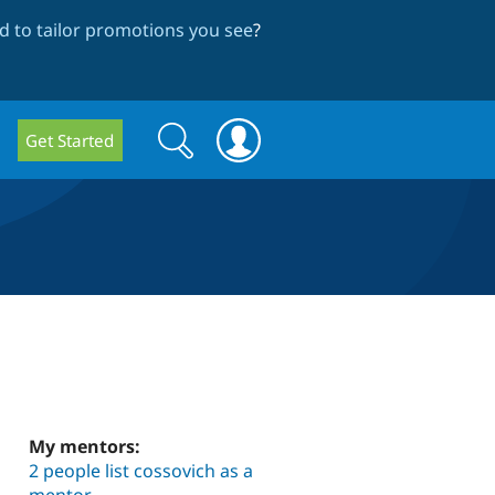
 to tailor promotions you see
?
Search
Search
Get Started
form
My mentors:
2 people list cossovich as a
mentor