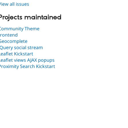
View all issues
Projects maintained
Community Theme
frontend
Geocomplete
jQuery social stream
Leaflet Kickstart
Leaflet views AJAX popups
Proximity Search Kickstart