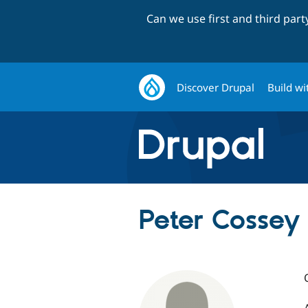
Can we use first and third par
Discover Drupal
Build wi
Peter Cossey 