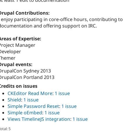
At least 1 edit to documentation
Drupal Contributions:
I enjoy participating in core-office hours, contributing to
documentation and offering support on IRC.
Areas of Expertise:
Project Manager
Developer
Themer
Drupal events:
DrupalCon Sydney 2013
DrupalCon Portland 2013
Credits on issues
CKEditor Read More
:
1 issue
Shield
:
1 issue
Simple Password Reset
:
1 issue
Simple oEmbed
:
1 issue
Views TimelineJS integration
:
1 issue
otal: 5