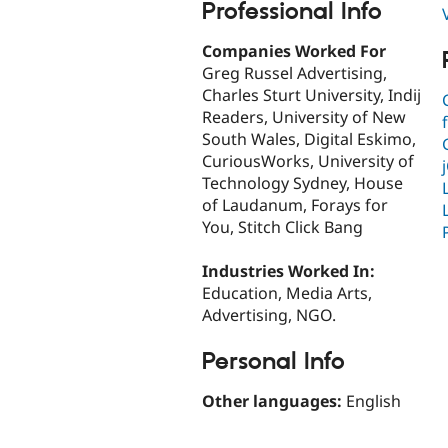
Professional Info
Companies Worked For
Greg Russel Advertising,
Charles Sturt University, Indij
Readers, University of New
South Wales, Digital Eskimo,
CuriousWorks, University of
Technology Sydney, House
of Laudanum, Forays for
You, Stitch Click Bang
Industries Worked In:
Education, Media Arts,
Advertising, NGO.
Personal Info
Other languages:
English