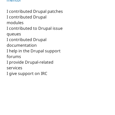
I contributed Drupal patches
I contributed Drupal
modules
I contributed to Drupal issue
queues
I contributed Drupal
documentation
I help in the Drupal support
forums
I provide Drupal-related
services
I give support on IRC