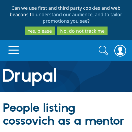
Skip
Skip
Can we use first and third party cookies and web
to
to
beacons to
understand our audience, and to tailor
main
search
promotions you see
?
content
Yes, please
No, do not track me
Search
Search
form
Drupal.org home
Discover Drupal
People listing
Build with Drupal
Drupal Core
cossovich as a mentor
Partners & Services
Drupal CMS
Download D