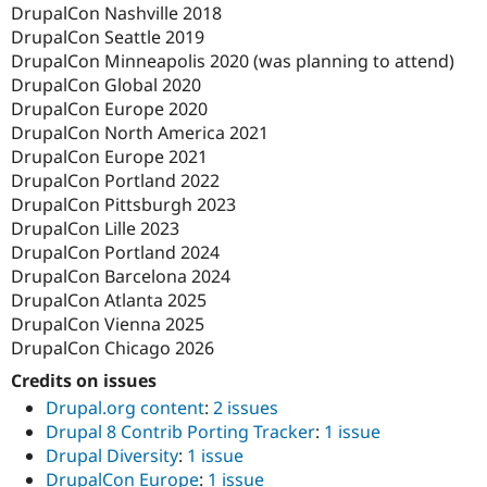
DrupalCon Nashville 2018
DrupalCon Seattle 2019
DrupalCon Minneapolis 2020 (was planning to attend)
DrupalCon Global 2020
DrupalCon Europe 2020
DrupalCon North America 2021
DrupalCon Europe 2021
DrupalCon Portland 2022
DrupalCon Pittsburgh 2023
DrupalCon Lille 2023
DrupalCon Portland 2024
DrupalCon Barcelona 2024
DrupalCon Atlanta 2025
DrupalCon Vienna 2025
DrupalCon Chicago 2026
Credits on issues
Drupal.org content
:
2 issues
Drupal 8 Contrib Porting Tracker
:
1 issue
Drupal Diversity
:
1 issue
DrupalCon Europe
:
1 issue