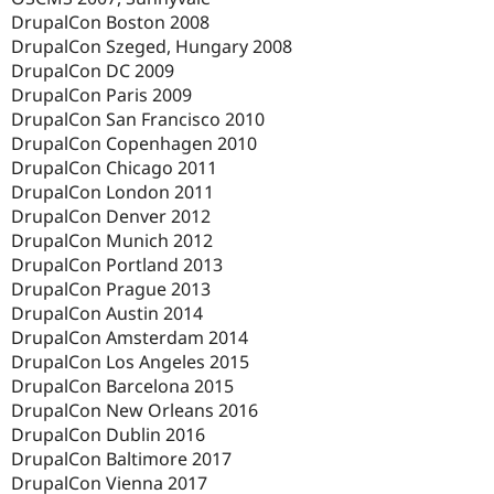
DrupalCon Boston 2008
DrupalCon Szeged, Hungary 2008
DrupalCon DC 2009
DrupalCon Paris 2009
DrupalCon San Francisco 2010
DrupalCon Copenhagen 2010
DrupalCon Chicago 2011
DrupalCon London 2011
DrupalCon Denver 2012
DrupalCon Munich 2012
DrupalCon Portland 2013
DrupalCon Prague 2013
DrupalCon Austin 2014
DrupalCon Amsterdam 2014
DrupalCon Los Angeles 2015
DrupalCon Barcelona 2015
DrupalCon New Orleans 2016
DrupalCon Dublin 2016
DrupalCon Baltimore 2017
DrupalCon Vienna 2017