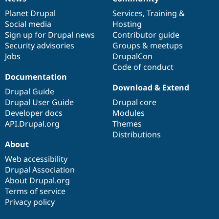
News
Our
Documentation
Drupal
Governance
items
Planet Drupal
community
code
of
Services
,
Training
&
Social media
base
community
Hosting
Sign up for Drupal news
Contributor guide
Security advisories
Groups & meetups
Jobs
DrupalCon
Code of conduct
Documentation
Download & Extend
Drupal Guide
Drupal User Guide
Drupal core
Developer docs
Modules
API.Drupal.org
Themes
Distributions
About
Web accessibility
Drupal Association
About Drupal.org
Terms of service
Privacy policy