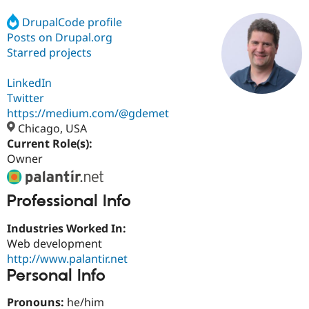
DrupalCode profile
Posts on Drupal.org
Community
Drupal AI
Documentat
Find a Drupa
Certified Pa
Starred projects
LinkedIn
Support Drupal
Case Studie
Getting star
About the
Become a D
Community
Twitter
Certified Pa
https://medium.com/@gdemet
Chicago, USA
Get Started
Drupal for
Local Devel
The Drupal
Governmen
Guide
How to Cont
Association
Current Role(s):
Find a Hosti
Owner
Provider
Try Drupal CMS
Drupal for 
Developer R
DrupalCon
Donate
Professional Info
Education
Find a Migra
Try Hosting
Partner
Industries Worked In:
Drupal CMS
Events
Become a Pa
Web development
Drupal for N
Guide
http://www.palantir.net
Find Trainin
Personal Info
Jobs / Caree
Become a Ri
Drupal for
Drupal User
Maker
Pronouns:
he/him
eCommerce