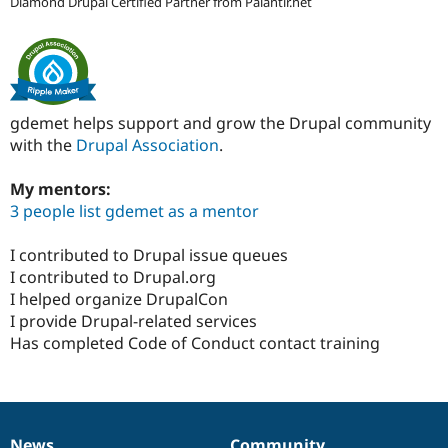
Diamond Drupal Certified Partner from Palantir.net
gdemet helps support and grow the Drupal community
with the
Drupal Association
.
My mentors:
3 people list gdemet as a mentor
I contributed to Drupal issue queues
I contributed to Drupal.org
I helped organize DrupalCon
I provide Drupal-related services
Has completed Code of Conduct contact training
News
Community