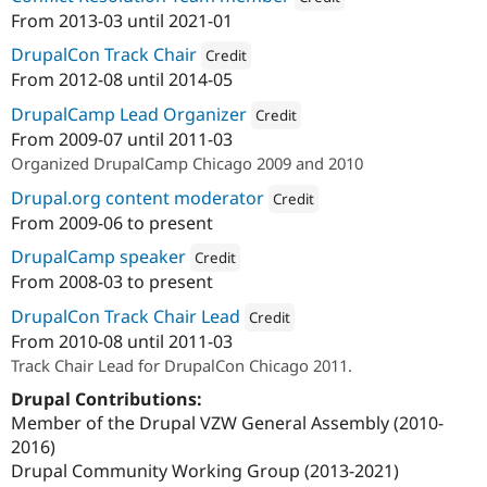
From
2013-03
until
2021-01
Attribution: 
Palantir.net
DrupalCon Track Chair
Credit
From
2012-08
until
2014-05
Attribution: 
Palantir.net
DrupalCamp Lead Organizer
Credit
From
2009-07
until
2011-03
Attribution: 
Palantir.net
Organized DrupalCamp Chicago 2009 and 2010
Drupal.org content moderator
Credit
From
2009-06
to present
Attribution: 
Palantir.net
DrupalCamp speaker
Credit
From
2008-03
to present
Attribution: 
Palantir.net
DrupalCon Track Chair Lead
Credit
From
2010-08
until
2011-03
Attribution: 
Palantir.net
Track Chair Lead for DrupalCon Chicago 2011.
Drupal Contributions:
Member of the Drupal VZW General Assembly (2010-
2016)
Drupal Community Working Group (2013-2021)