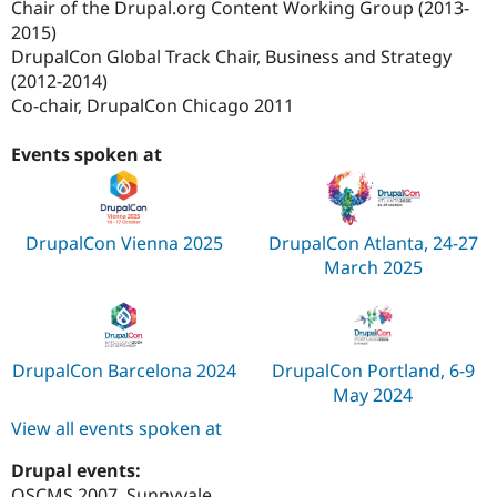
Chair of the Drupal.org Content Working Group (2013-
2015)
DrupalCon Global Track Chair, Business and Strategy
(2012-2014)
Co-chair, DrupalCon Chicago 2011
Events spoken at
DrupalCon Vienna 2025
DrupalCon Atlanta, 24-27
March 2025
DrupalCon Barcelona 2024
DrupalCon Portland, 6-9
May 2024
View all events spoken at
Drupal events:
OSCMS 2007, Sunnyvale