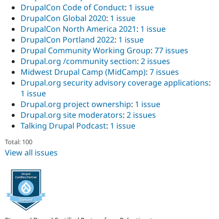
DrupalCon Code of Conduct
:
1 issue
DrupalCon Global 2020
:
1 issue
DrupalCon North America 2021
:
1 issue
DrupalCon Portland 2022
:
1 issue
Drupal Community Working Group
:
77 issues
Drupal.org /community section
:
2 issues
Midwest Drupal Camp (MidCamp)
:
7 issues
Drupal.org security advisory coverage applications
:
1 issue
Drupal.org project ownership
:
1 issue
Drupal.org site moderators
:
2 issues
Talking Drupal Podcast
:
1 issue
Total: 100
View all issues