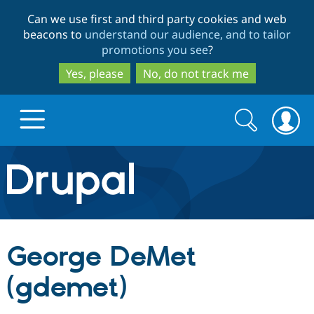
Skip
Skip
Can we use first and third party cookies and web
to
to
beacons to
understand our audience, and to tailor
main
search
promotions you see
?
content
Yes, please
No, do not track me
Search
Search
form
Drupal.org home
Discover Drupal
George DeMet
Build with Drupal
Drupal Core
(gdemet)
Partners & Services
Drupal CMS
Download D