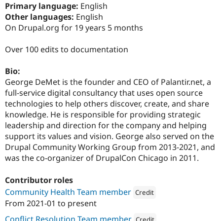
Drupal Stew
Primary language:
English
News & Blo
Other languages:
English
API
Become a D
On Drupal.org for 19 years 5 months
Drupal for F
Sustaining
Forum
Over 100 edits to documentation
Modules
Drupal for
Drupal Swa
Healthcare
Bio:
Slack
George DeMet is the founder and CEO of Palantir.net, a
Themes
full-service digital consultancy that uses open source
Drupal for E
technologies to help others discover, create, and share
Newsletters
knowledge. He is responsible for providing strategic
Recipes
leadership and direction for the company and helping
Drupal for R
support its values and vision. George also served on the
Drupal Swa
Drupal Community Working Group from 2013-2021, and
Site Templa
was the co-organizer of DrupalCon Chicago in 2011.
Drupal for T
Tourism
Contributor roles
Issue queue
Community Health Team member
Credit
From
2021-01
to present
Attribution: 
Palantir.net
Security Adv
Conflict Resolution Team member
Credit