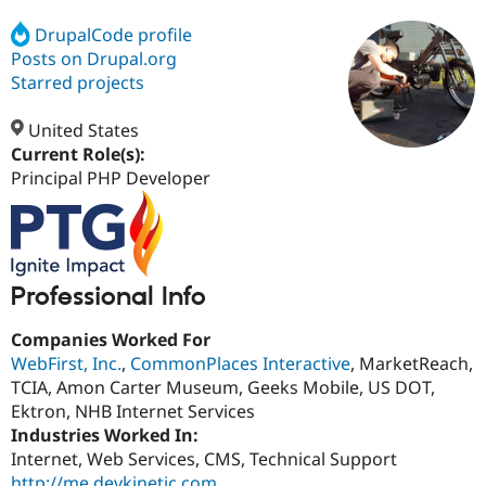
DrupalCode profile
Posts on Drupal.org
Community
Drupal AI
Documentat
Find a Drupa
Certified Pa
Starred projects
United States
Support Drupal
Case Studie
Getting star
About the
Become a D
Community
Current Role(s):
Certified Pa
Principal PHP Developer
Get Started
Drupal for
Local Devel
The Drupal
Governmen
Guide
How to Cont
Association
Find a Hosti
Provider
Try Drupal CMS
Professional Info
Drupal for 
Developer R
DrupalCon
Donate
Education
Find a Migra
Companies Worked For
Try Hosting
Partner
WebFirst, Inc.
,
CommonPlaces Interactive
, MarketReach,
Drupal CMS
Events
Become a Pa
TCIA, Amon Carter Museum, Geeks Mobile, US DOT,
Drupal for N
Guide
Ektron, NHB Internet Services
Find Trainin
Industries Worked In:
Jobs / Caree
Become a Ri
Internet, Web Services, CMS, Technical Support
Drupal for
Drupal User
Maker
eCommerce
http://me.devkinetic.com