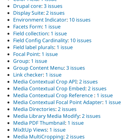
Drupal core
:
3 issues
Display Suite
:
2 issues
Environment Indicator
:
10 issues
Facets Form
:
1 issue
Field collection
:
1 issue
Field Config Cardinality
:
10 issues
Field label plurals
:
1 issue
Focal Point
:
1 issue
Group
:
1 issue
Group Content Menu
:
3 issues
Link checker
:
1 issue
Media Contextual Crop API
:
2 issues
Media Contextual Crop Embed
:
2 issues
Media Contextual Crop Reference
:
1 issue
Media Contextual Focal Point Adapter
:
1 issue
Media Directories
:
2 issues
Media Library Media Modify
:
2 issues
Media PDF Thumbnail
:
1 issue
MixItUp Views
:
1 issue
Media MultiCropping
:
2 issues