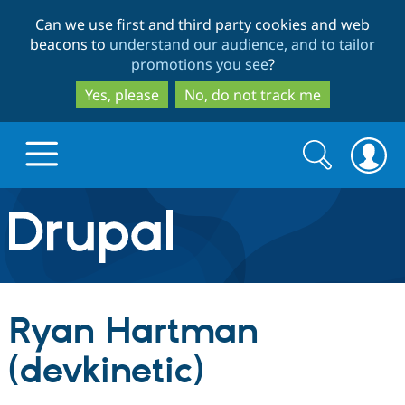
Skip
Skip
Can we use first and third party cookies and web
to
to
beacons to
understand our audience, and to tailor
main
search
promotions you see
?
content
Yes, please
No, do not track me
Search
Search
form
Drupal.org home
Discover Drupal
Ryan Hartman
Build with Drupal
Drupal Core
(devkinetic)
Partners & Services
Drupal CMS
Download D