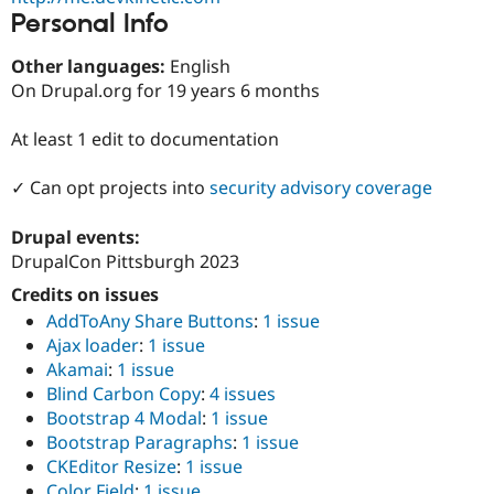
Drupal Stew
Personal Info
News & Blo
API
Become a D
Drupal for F
Sustaining
Other languages:
English
On Drupal.org for 19 years 6 months
Forum
Modules
Drupal for
Drupal Swa
At least 1 edit to documentation
Healthcare
Slack
✓ Can opt projects into
security advisory coverage
Themes
Drupal for E
Drupal events:
Newsletters
DrupalCon Pittsburgh 2023
Recipes
Credits on issues
Drupal for R
Drupal Swa
AddToAny Share Buttons
:
1 issue
Site Templa
Ajax loader
:
1 issue
Akamai
:
1 issue
Drupal for T
Blind Carbon Copy
:
4 issues
Tourism
Issue queue
Bootstrap 4 Modal
:
1 issue
Bootstrap Paragraphs
:
1 issue
CKEditor Resize
:
1 issue
Security Adv
Color Field
:
1 issue