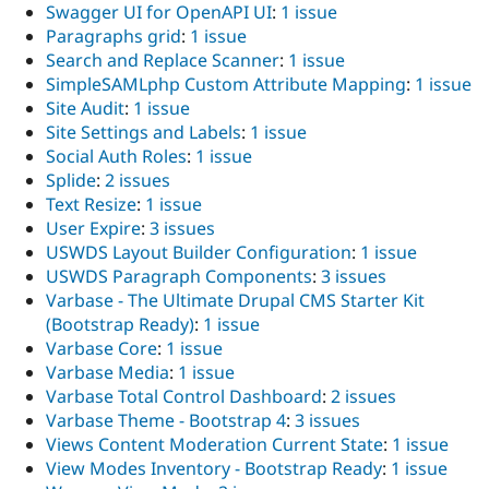
Swagger UI for OpenAPI UI
:
1 issue
Paragraphs grid
:
1 issue
Search and Replace Scanner
:
1 issue
SimpleSAMLphp Custom Attribute Mapping
:
1 issue
Site Audit
:
1 issue
Site Settings and Labels
:
1 issue
Social Auth Roles
:
1 issue
Splide
:
2 issues
Text Resize
:
1 issue
User Expire
:
3 issues
USWDS Layout Builder Configuration
:
1 issue
USWDS Paragraph Components
:
3 issues
Varbase - The Ultimate Drupal CMS Starter Kit
(Bootstrap Ready)
:
1 issue
Varbase Core
:
1 issue
Varbase Media
:
1 issue
Varbase Total Control Dashboard
:
2 issues
Varbase Theme - Bootstrap 4
:
3 issues
Views Content Moderation Current State
:
1 issue
View Modes Inventory - Bootstrap Ready
:
1 issue