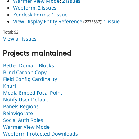
Warmer View Mode
:
2 issues
Webform
:
2 issues
Zendesk Forms
:
1 issue
View Display Entity Reference
:
1 issue
(2775537)
Total: 92
View all issues
Projects maintained
Better Domain Blocks
Blind Carbon Copy
Field Config Cardinality
Knurl
Media Embed Focal Point
Notify User Default
Panels Regions
Reinvigorate
Social Auth Roles
Warmer View Mode
Webform Protected Downloads