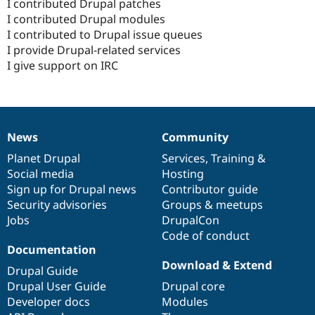
I contributed Drupal patches
I contributed Drupal modules
I contributed to Drupal issue queues
I provide Drupal-related services
I give support on IRC
News
Community
News
Our
Documentation
Drupal
Governance
items
Planet Drupal
community
code
of
Services
,
Training
&
Social media
base
community
Hosting
Sign up for Drupal news
Contributor guide
Security advisories
Groups & meetups
Jobs
DrupalCon
Code of conduct
Documentation
Download & Extend
Drupal Guide
Drupal User Guide
Drupal core
Developer docs
Modules