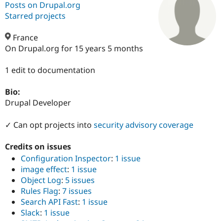
Posts on Drupal.org
Starred projects
Community
Drupal AI
Documentat
Find a Drupa
Certified Pa
France
On Drupal.org for 15 years 5 months
Support Drupal
Case Studie
Getting star
About the
Become a D
Community
1 edit to documentation
Certified Pa
Bio:
Get Started
Drupal for
Local Devel
The Drupal
Governmen
Guide
How to Cont
Association
Drupal Developer
Find a Hosti
Provider
✓ Can opt projects into
security advisory coverage
Try Drupal CMS
Drupal for 
Developer R
DrupalCon
Donate
Education
Credits on issues
Find a Migra
Configuration Inspector
:
1 issue
Try Hosting
Partner
Drupal CMS
Events
Become a Pa
image effect
:
1 issue
Drupal for N
Guide
Object Log
:
5 issues
Rules Flag
:
7 issues
Find Trainin
Jobs / Caree
Become a Ri
Search API Fast
:
1 issue
Drupal for
Drupal User
Maker
Slack
:
1 issue
eCommerce