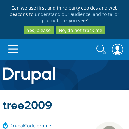
Skip
Skip
Can we use first and third party cookies and web
to
to
beacons to
understand our audience, and to tailor
main
search
promotions you see
?
content
Yes, please
No, do not track me
Search
Search
form
Drupal.org home
Discover Drupal
tree2009
Build with Drupal
Drupal Core
DrupalCode profile
Partners & Services
Drupal CMS
Download D