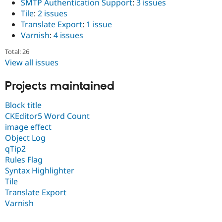
SMTP Authentication Support
:
3 issues
Drupal Stew
News & Blo
Tile
:
2 issues
API
Become a D
Translate Export
:
1 issue
Drupal for F
Sustaining
Varnish
:
4 issues
Forum
Total: 26
Modules
Drupal for
Drupal Swa
View all issues
Healthcare
Slack
Projects maintained
Themes
Drupal for E
Block title
Newsletters
CKEditor5 Word Count
Recipes
image effect
Drupal for R
Object Log
Drupal Swa
qTip2
Site Templa
Rules Flag
Drupal for T
Syntax Highlighter
Tourism
Tile
Issue queue
Translate Export
Varnish
Security Adv