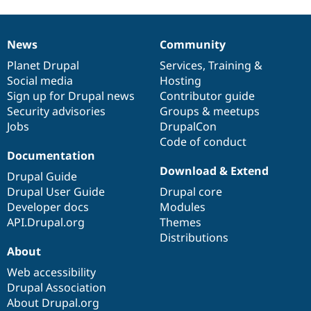
News
Community
News
Our
Documentation
Drupal
Governance
items
Planet Drupal
community
code
of
Services
,
Training
&
Social media
base
community
Hosting
Sign up for Drupal news
Contributor guide
Security advisories
Groups & meetups
Jobs
DrupalCon
Code of conduct
Documentation
Download & Extend
Drupal Guide
Drupal User Guide
Drupal core
Developer docs
Modules
API.Drupal.org
Themes
Distributions
About
Web accessibility
Drupal Association
About Drupal.org