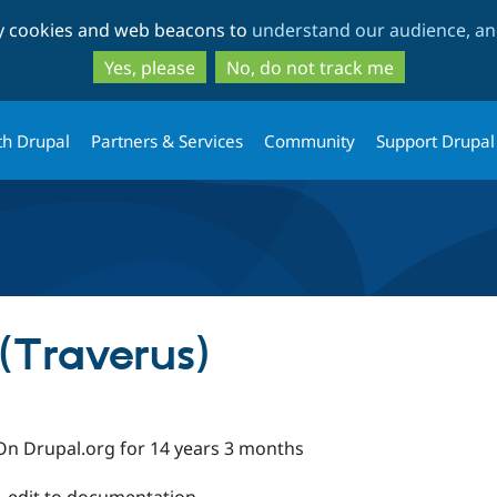
Skip
Skip
ty cookies and web beacons to
understand our audience, and
to
to
main
search
Yes, please
No, do not track me
content
th Drupal
Partners & Services
Community
Support Drupal
(Traverus)
On Drupal.org for 14 years 3 months