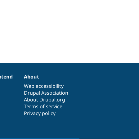
xtend
About
Web accessibility
Drupal Association
About Drupal.org
Terms of service
Privacy policy