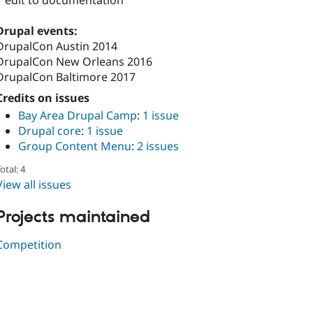
1 edit to documentation
Drupal events:
DrupalCon Austin 2014
DrupalCon New Orleans 2016
DrupalCon Baltimore 2017
Credits on issues
Bay Area Drupal Camp
:
1 issue
Drupal core
:
1 issue
Group Content Menu
:
2 issues
otal: 4
View all issues
Projects maintained
Competition