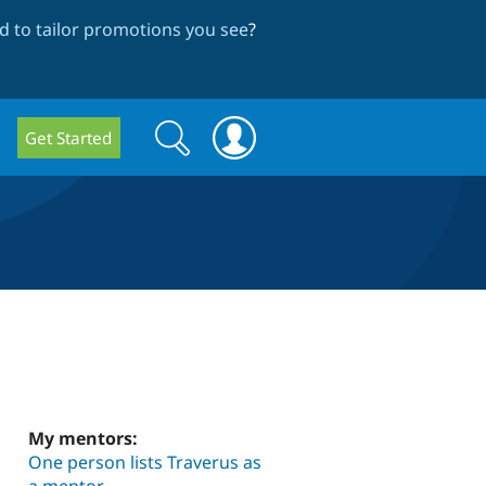
 to tailor promotions you see
?
Search
Search
Get Started
form
My mentors:
One person lists Traverus as
a mentor