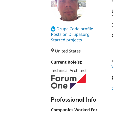
DrupalCode profile
Posts on Drupal.org
Starred projects
United States
T
Current Role(s):
Technical Architect
Professional Info
Companies Worked For