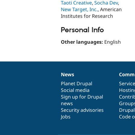
Taoti Creative
,
Socha Dev
,
New Target, Inc.
, American
Institutes for Research
Personal Info
Other languages:
English
News
Commu
News
Our
Documentation
Drupal
Governance
items
Planet Drupal
community
code
of
Servic
Social media
base
community
Hostin
Sign up for Drupal
Contri
news
Group
Security advisories
Drupa
Jobs
Code o