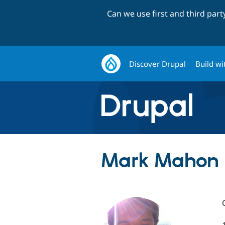
Can we use first and third par
Discover Drupal
Build wi
Mark Mahon 