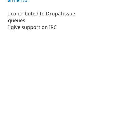
I contributed to Drupal issue
queues
I give support on IRC