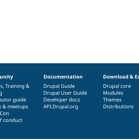
nity
Documentation
Download & E
es
,
Training
&
Drupal Guide
Drupal core
g
Drupal User Guide
Modules
butor guide
Developer docs
Themes
s & meetups
API.Drupal.org
Distributions
lCon
f conduct