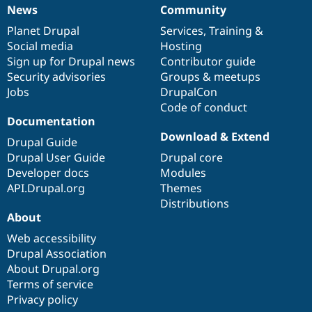
News
Community
News
Our
Documentation
Drupal
Governance
items
Planet Drupal
community
code
of
Services
,
Training
&
Social media
base
community
Hosting
Sign up for Drupal news
Contributor guide
Security advisories
Groups & meetups
Jobs
DrupalCon
Code of conduct
Documentation
Download & Extend
Drupal Guide
Drupal User Guide
Drupal core
Developer docs
Modules
API.Drupal.org
Themes
Distributions
About
Web accessibility
Drupal Association
About Drupal.org
Terms of service
Privacy policy