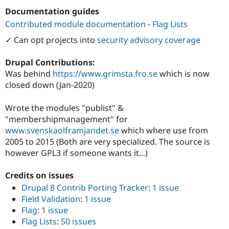
Drupal Stew
Documentation guides
News & Blo
API
Become a D
Contributed module documentation
-
Flag Lists
Drupal for F
Sustaining
✓ Can opt projects into
security advisory coverage
Forum
Modules
Drupal Contributions:
Drupal for
Drupal Swa
Healthcare
Was behind
https://www.grimsta.fro.se
which is now
Slack
closed down (Jan-2020)
Themes
Drupal for E
Wrote the modules "publist" &
Newsletters
"membershipmanagement" for
Recipes
www.svenskaolframjandet.se
which where use from
Drupal for R
2005 to 2015 (Both are very specialized. The source is
Drupal Swa
however GPL3 if someone wants it...)
Site Templa
Drupal for T
Credits on issues
Tourism
Drupal 8 Contrib Porting Tracker
:
1 issue
Issue queue
Field Validation
:
1 issue
Flag
:
1 issue
Flag Lists
:
50 issues
Security Adv