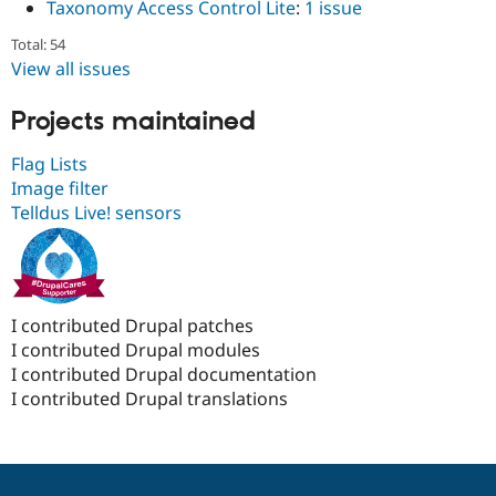
Taxonomy Access Control Lite
:
1 issue
Total: 54
View all issues
Projects maintained
Flag Lists
Image filter
Telldus Live! sensors
I contributed Drupal patches
I contributed Drupal modules
I contributed Drupal documentation
I contributed Drupal translations