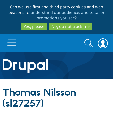
Skip
Skip
Can we use first and third party cookies and web
to
to
beacons to
understand our audience, and to tailor
main
search
promotions you see
?
content
Yes, please
No, do not track me
Search
Search
form
Drupal.org home
Discover Drupal
Thomas Nilsson
Build with Drupal
Drupal Core
(sl27257)
Partners & Services
Drupal CMS
Download D