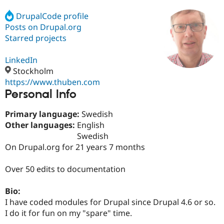
DrupalCode profile
Posts on Drupal.org
Community
Drupal AI
Documentat
Find a Drupa
Certified Pa
Starred projects
LinkedIn
Support Drupal
Case Studie
Getting star
About the
Become a D
Community
Stockholm
Certified Pa
https://www.thuben.com
Personal Info
Get Started
Drupal for
Local Devel
The Drupal
Governmen
Guide
How to Cont
Association
Find a Hosti
Primary language:
Swedish
Provider
Other languages:
English
Try Drupal CMS
Swedish
Drupal for 
Developer R
DrupalCon
Donate
Education
On Drupal.org for 21 years 7 months
Find a Migra
Try Hosting
Partner
Over 50 edits to documentation
Drupal CMS
Events
Become a Pa
Drupal for N
Guide
Bio:
Find Trainin
I have coded modules for Drupal since Drupal 4.6 or so.
Jobs / Caree
Become a Ri
Drupal for
Drupal User
Maker
I do it for fun on my "spare" time.
eCommerce