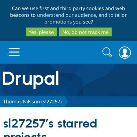
Skip
Skip
Can we use first and third party cookies and web
to
to
beacons to
understand our audience, and to tailor
main
search
promotions you see
?
content
Yes, please
No, do not track me
Search
Search
form
Drupal.org home
Discover Drupal
Thomas Nilsson (sl27257)
Build with Drupal
Drupal Core
sl27257’s starred
Partners & Services
Drupal CMS
Download D