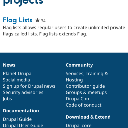
projects
Community
Drupal AI
Documentat
Find a Drupa
Flag Lists
34
people
Certified Pa
starred
Flag lists allows regular users to create unlimited private
this
flags called lists. Flag lists extends Flag.
Support Drupal
Case Studie
Getting star
About the
project
Become a D
Community
Certified Pa
Get Started
Drupal for
Local Devel
The Drupal
Governmen
Guide
How to Cont
Association
Find a Hosti
News
Community
News
Our
Documentation
Drupal
Governance
Provider
Try Drupal CMS
items
Planet Drupal
community
code
of
Services
,
Training
&
Drupal for 
Developer R
DrupalCon
Donate
Social media
base
community
Hosting
Education
Sign up for Drupal news
Contributor guide
Find a Migra
Try Hosting
Security advisories
Groups & meetups
Partner
Drupal CMS
Events
Become a Pa
Jobs
DrupalCon
Drupal for N
Guide
Code of conduct
Documentation
Find Trainin
Jobs / Caree
Become a Ri
Download & Extend
Drupal Guide
Drupal for
Drupal User
Maker
Drupal User Guide
Drupal core
eCommerce