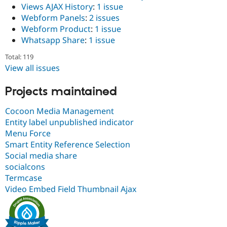
Views AJAX History
:
1 issue
Webform Panels
:
2 issues
Webform Product
:
1 issue
Whatsapp Share
:
1 issue
Total: 119
View all issues
Projects maintained
Cocoon Media Management
Entity label unpublished indicator
Menu Force
Smart Entity Reference Selection
Social media share
socialcons
Termcase
Video Embed Field Thumbnail Ajax