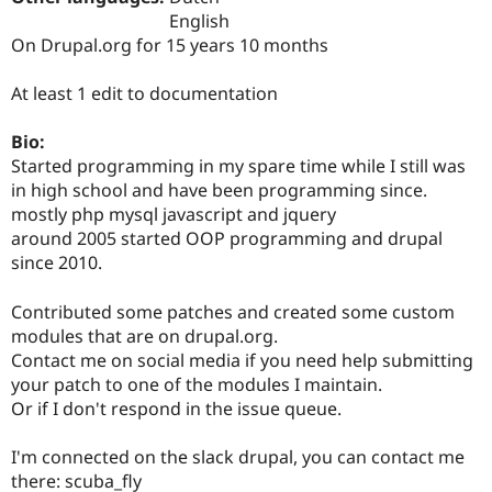
Drupal Stew
English
News & Blo
On Drupal.org for 15 years 10 months
API
Become a D
Drupal for F
Sustaining
At least 1 edit to documentation
Forum
Modules
Drupal for
Drupal Swa
Bio:
Healthcare
Started programming in my spare time while I still was
Slack
in high school and have been programming since.
Themes
mostly php mysql javascript and jquery
Drupal for E
around 2005 started OOP programming and drupal
Newsletters
since 2010.
Recipes
Drupal for R
Contributed some patches and created some custom
Drupal Swa
modules that are on drupal.org.
Site Templa
Contact me on social media if you need help submitting
Drupal for T
your patch to one of the modules I maintain.
Tourism
Or if I don't respond in the issue queue.
Issue queue
I'm connected on the slack drupal, you can contact me
there: scuba_fly
Security Adv