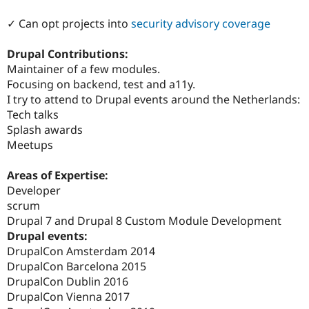
✓ Can opt projects into
security advisory coverage
Drupal Contributions:
Maintainer of a few modules.
Focusing on backend, test and a11y.
I try to attend to Drupal events around the Netherlands:
Tech talks
Splash awards
Meetups
Areas of Expertise:
Developer
scrum
Drupal 7 and Drupal 8 Custom Module Development
Drupal events:
DrupalCon Amsterdam 2014
DrupalCon Barcelona 2015
DrupalCon Dublin 2016
DrupalCon Vienna 2017