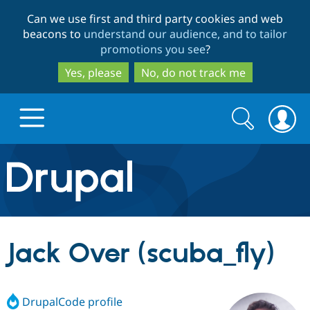
Skip
Skip
Can we use first and third party cookies and web
to
to
beacons to
understand our audience, and to tailor
main
search
promotions you see
?
content
Yes, please
No, do not track me
Search
Search
form
Drupal.org home
Discover Drupal
Jack Over (scuba_fly)
Build with Drupal
Drupal Core
DrupalCode profile
Partners & Services
Drupal CMS
Download D