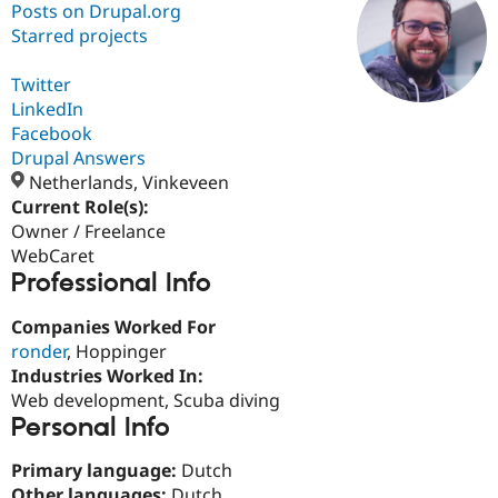
Posts on Drupal.org
Starred projects
Community
Drupal AI
Documentat
Find a Drupa
Certified Pa
Twitter
LinkedIn
Facebook
Support Drupal
Case Studie
Getting star
About the
Become a D
Community
Drupal Answers
Certified Pa
Netherlands, Vinkeveen
Current Role(s):
Get Started
Drupal for
Local Devel
The Drupal
Governmen
Guide
How to Cont
Association
Owner / Freelance
Find a Hosti
WebCaret
Provider
Professional Info
Try Drupal CMS
Drupal for 
Developer R
DrupalCon
Donate
Education
Companies Worked For
Find a Migra
ronder
, Hoppinger
Try Hosting
Partner
Industries Worked In:
Drupal CMS
Events
Become a Pa
Drupal for N
Guide
Web development, Scuba diving
Personal Info
Find Trainin
Jobs / Caree
Become a Ri
Primary language:
Dutch
Drupal for
Drupal User
Maker
eCommerce
Other languages:
Dutch