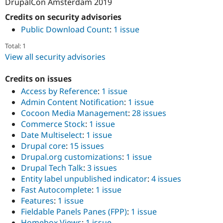
DrupalCon Amsterdam 2019
Credits on security advisories
Public Download Count
:
1 issue
Total: 1
View all security advisories
Credits on issues
Access by Reference
:
1 issue
Admin Content Notification
:
1 issue
Cocoon Media Management
:
28 issues
Commerce Stock
:
1 issue
Date Multiselect
:
1 issue
Drupal core
:
15 issues
Drupal.org customizations
:
1 issue
Drupal Tech Talk
:
3 issues
Entity label unpublished indicator
:
4 issues
Fast Autocomplete
:
1 issue
Features
:
1 issue
Fieldable Panels Panes (FPP)
:
1 issue
Homebox Views
:
1 issue