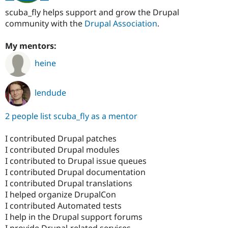
scuba_fly helps support and grow the Drupal
community with the
Drupal Association
.
My mentors:
heine
lendude
2 people list scuba_fly as a mentor
I contributed Drupal patches
I contributed Drupal modules
I contributed to Drupal issue queues
I contributed Drupal documentation
I contributed Drupal translations
I helped organize DrupalCon
I contributed Automated tests
I help in the Drupal support forums
I provide Drupal-related services