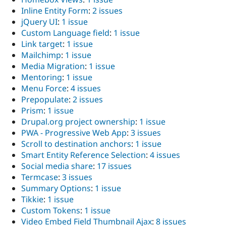
Inline Entity Form
:
2 issues
jQuery UI
:
1 issue
Custom Language field
:
1 issue
Link target
:
1 issue
Mailchimp
:
1 issue
Media Migration
:
1 issue
Mentoring
:
1 issue
Menu Force
:
4 issues
Prepopulate
:
2 issues
Prism
:
1 issue
Drupal.org project ownership
:
1 issue
PWA - Progressive Web App
:
3 issues
Scroll to destination anchors
:
1 issue
Smart Entity Reference Selection
:
4 issues
Social media share
:
17 issues
Termcase
:
3 issues
Summary Options
:
1 issue
Tikkie
:
1 issue
Custom Tokens
:
1 issue
Video Embed Field Thumbnail Ajax
:
8 issues