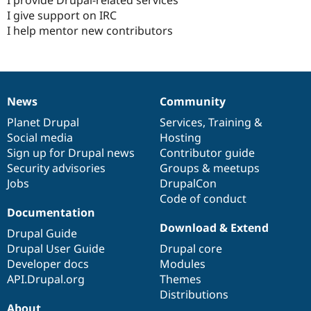
I give support on IRC
I help mentor new contributors
News
Community
News
Our
Documentation
Drupal
Governance
items
Planet Drupal
community
code
of
Services
,
Training
&
Social media
base
community
Hosting
Sign up for Drupal news
Contributor guide
Security advisories
Groups & meetups
Jobs
DrupalCon
Code of conduct
Documentation
Download & Extend
Drupal Guide
Drupal User Guide
Drupal core
Developer docs
Modules
API.Drupal.org
Themes
Distributions
About