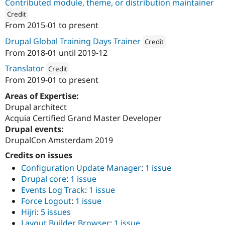
Contributed module, theme, or distribution maintainer
Credit
From
2015-01
to present
ution: 
Drupal Saudi Arabia
Drupal Global Training Days Trainer
Credit
From
2018-01
until
2019-12
Attribution: 
Drupal Saudi Ara
Translator
Credit
From
2019-01
to present
Attribution: 
Drupal Saudi Arabia
Areas of Expertise:
Drupal architect
Acquia Certified Grand Master Developer
Drupal events:
DrupalCon Amsterdam 2019
Credits on issues
Configuration Update Manager
:
1 issue
Drupal core
:
1 issue
Events Log Track
:
1 issue
Force Logout
:
1 issue
Hijri
:
5 issues
Layout Builder Browser
:
1 issue