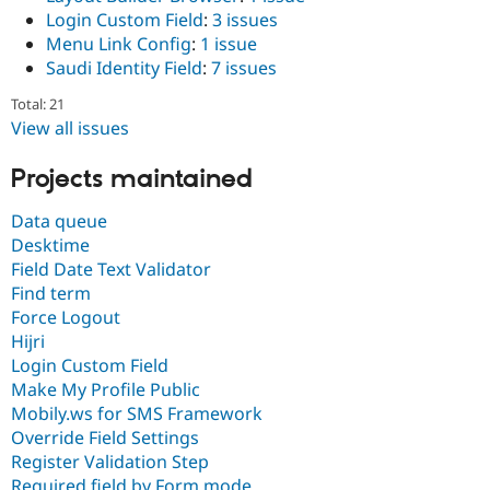
Login Custom Field
:
3 issues
Menu Link Config
:
1 issue
Saudi Identity Field
:
7 issues
Total: 21
View all issues
Projects maintained
Data queue
Desktime
Field Date Text Validator
Find term
Force Logout
Hijri
Login Custom Field
Make My Profile Public
Mobily.ws for SMS Framework
Override Field Settings
Register Validation Step
Required field by Form mode