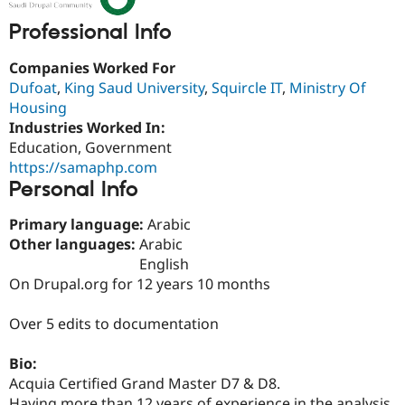
Drupal Stew
News & Blo
Professional Info
API
Become a D
Drupal for F
Sustaining
Companies Worked For
Forum
Dufoat
,
King Saud University
,
Squircle IT
,
Ministry Of
Modules
Housing
Drupal for
Drupal Swa
Industries Worked In:
Healthcare
Slack
Education, Government
Themes
https://samaphp.com
Personal Info
Drupal for E
Newsletters
Recipes
Primary language:
Arabic
Other languages:
Arabic
Drupal for R
Drupal Swa
English
Site Templa
On Drupal.org for 12 years 10 months
Drupal for T
Over 5 edits to documentation
Tourism
Issue queue
Bio:
Acquia Certified Grand Master D7 & D8.
Security Adv
Having more than 12 years of experience in the analysis,