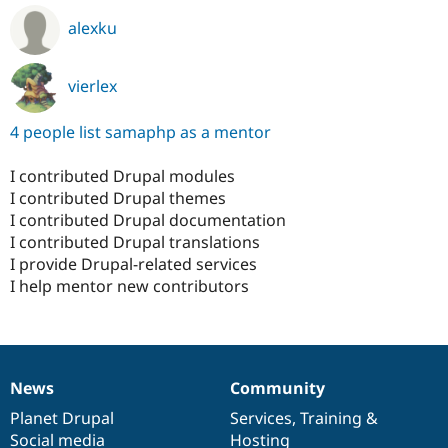
alexku
vierlex
4 people list samaphp as a mentor
I contributed Drupal modules
I contributed Drupal themes
I contributed Drupal documentation
I contributed Drupal translations
I provide Drupal-related services
I help mentor new contributors
News
Community
News
Our
Documentation
Drupal
Governance
items
Planet Drupal
community
code
of
Services
,
Training
&
Social media
base
community
Hosting