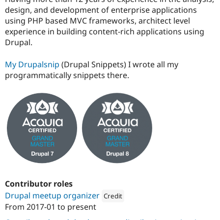
design, and development of enterprise applications
using PHP based MVC frameworks, architect level
experience in building content-rich applications using
Drupal.
My Drupalsnip
(Drupal Snippets) I wrote all my
programmatically snippets there.
Contributor roles
Drupal meetup organizer
Credit
From
2017-01
to present
Attribution: 
Drupal Saudi Arabia