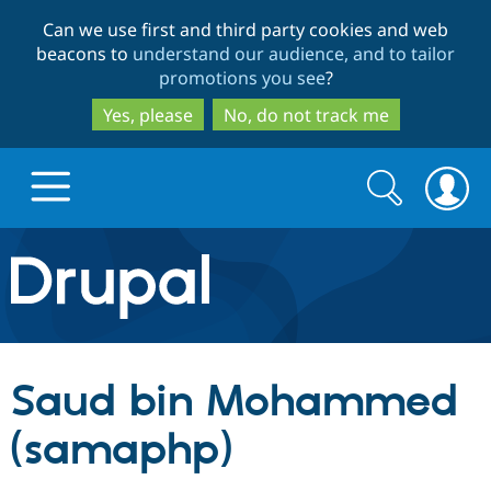
Skip
Skip
Can we use first and third party cookies and web
to
to
beacons to
understand our audience, and to tailor
main
search
promotions you see
?
content
Yes, please
No, do not track me
Search
Search
form
Drupal.org home
Discover Drupal
Saud bin Mohammed
Build with Drupal
Drupal Core
(samaphp)
Partners & Services
Drupal CMS
Download D