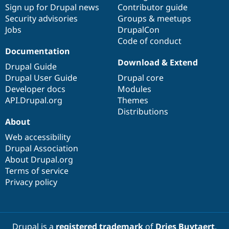
Sign up for Drupal news
Contributor guide
Security advisories
Groups & meetups
Jobs
DrupalCon
Code of conduct
Documentation
Download & Extend
Drupal Guide
Drupal User Guide
Drupal core
Developer docs
Modules
API.Drupal.org
Themes
Distributions
About
Web accessibility
Drupal Association
About Drupal.org
Terms of service
Privacy policy
Drupal is a
registered trademark
of
Dries Buytaert
.