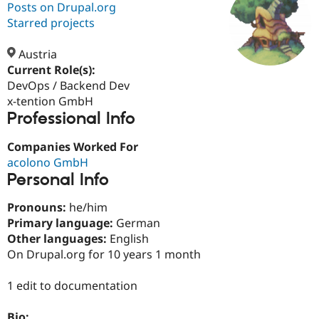
Posts on Drupal.org
Starred projects
Community
Drupal AI
Documentat
Find a Drupa
Certified Pa
Austria
Current Role(s):
DevOps / Backend Dev
Support Drupal
Case Studie
Getting star
About the
Become a D
Community
x-tention GmbH
Certified Pa
Professional Info
Get Started
Drupal for
Local Devel
The Drupal
Companies Worked For
Governmen
Guide
How to Cont
Association
Find a Hosti
acolono GmbH
Provider
Personal Info
Try Drupal CMS
Drupal for 
Developer R
DrupalCon
Donate
Pronouns:
he/him
Education
Find a Migra
Primary language:
German
Try Hosting
Partner
Other languages:
English
Drupal CMS
Events
Become a Pa
On Drupal.org for 10 years 1 month
Drupal for N
Guide
Find Trainin
1 edit to documentation
Jobs / Caree
Become a Ri
Drupal for
Drupal User
Maker
eCommerce
Bio: