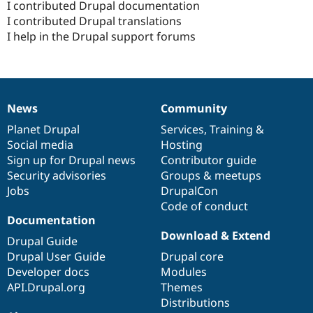
I contributed Drupal documentation
I contributed Drupal translations
I help in the Drupal support forums
News
Community
News
Our
Documentation
Drupal
Governance
items
Planet Drupal
community
code
of
Services
,
Training
&
Social media
base
community
Hosting
Sign up for Drupal news
Contributor guide
Security advisories
Groups & meetups
Jobs
DrupalCon
Code of conduct
Documentation
Download & Extend
Drupal Guide
Drupal User Guide
Drupal core
Developer docs
Modules
API.Drupal.org
Themes
Distributions