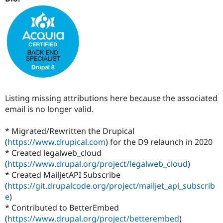
Drupal Stew
News & Blo
API
Become a D
Drupal for F
Sustaining
Forum
Modules
Drupal for
Drupal Swa
Healthcare
Slack
Themes
Listing missing attributions here because the associated
Drupal for E
email is no longer valid.
Newsletters
Recipes
* Migrated/Rewritten the Drupical
Drupal for R
(
https://www.drupical.com
) for the D9 relaunch in 2020
Drupal Swa
Site Templa
* Created legalweb_cloud
(
https://www.drupal.org/project/legalweb_cloud
)
Drupal for T
* Created MailjetAPI Subscribe
Tourism
Issue queue
(
https://git.drupalcode.org/project/mailjet_api_subscrib
e
)
* Contributed to BetterEmbed
(
https://www.drupal.org/project/betterembed
)
Security Adv