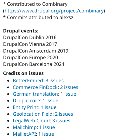
* Contributed to Combinary
(
https://www.drupal.org/project/combinary
)
* Commits attributed to alexsz
Drupal events:
DrupalCon Dublin 2016
DrupalCon Vienna 2017
DrupalCon Amsterdam 2019
DrupalCon Europe 2020
DrupalCon Barcelona 2024
Credits on issues
BetterEmbed
:
3 issues
Commerce FinDock
:
2 issues
German translation
:
1 issue
Drupal core
:
1 issue
Entity Print
:
1 issue
Geolocation Field
:
2 issues
LegalWeb Cloud
:
3 issues
Mailchimp
:
1 issue
MailjetAPI
:
1 issue