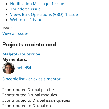
Notification Message
:
1 issue
Thunder
:
1 issue
Views Bulk Operations (VBO)
:
1 issue
Webform
:
1 issue
Total: 19
View all issues
Projects maintained
MailjetAPI Subscribe
My mentors:
nebel54
3 people list vierlex as a mentor
I contributed Drupal patches
I contributed Drupal modules
I contributed to Drupal issue queues
I contributed to Drupal.org