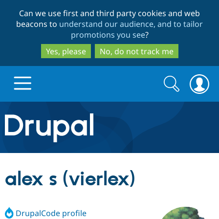
Skip
Skip
Can we use first and third party cookies and web
to
to
beacons to
understand our audience, and to tailor
main
search
promotions you see
?
content
Yes, please
No, do not track me
Search
Search
form
Drupal.org home
Discover Drupal
alex s (vierlex)
Build with Drupal
Drupal Core
DrupalCode profile
Partners & Services
Drupal CMS
Download D