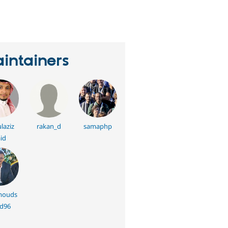
eople
tarred
his
roject
intainers
laziz
rakan_d
samaphp
id
ouds
d96