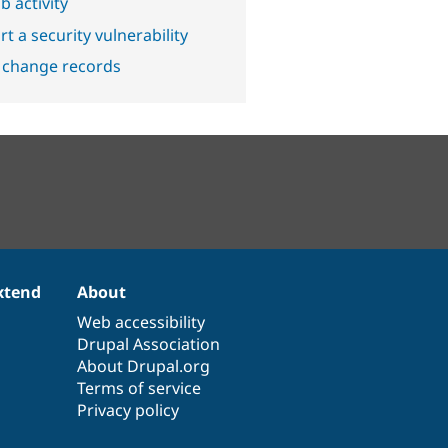
b activity
t a security vulnerability
 change records
xtend
About
Web accessibility
Drupal Association
About Drupal.org
Terms of service
Privacy policy