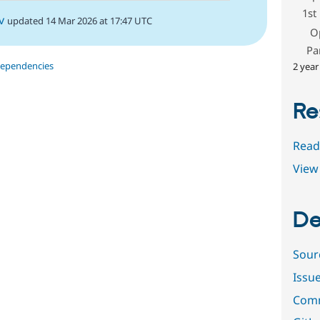
1st
v
updated 14 Mar 2026 at 17:47 UTC
O
Pa
dependencies
2 year
Re
Read
View 
De
Sour
Issu
Comm