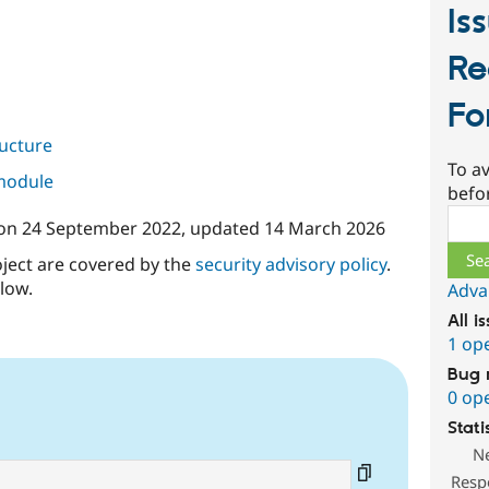
Is
Re
F
ructure
To av
 module
befo
Sear
on
24 September 2022
, updated
14 March 2026
oject are covered by the
security advisory policy
.
low.
Adva
All i
1 op
Bug 
0 op
Stati
N
Resp