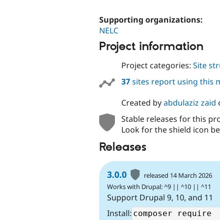
Supporting organizations:
NELC
Project information
Project categories:
Site st
37
sites report using this
Created by
abdulaziz zaid
Stable releases for this pr
Look for the shield icon be
Releases
3.0.0
released 14 March 2026
Works with Drupal: ^9 || ^10 || ^11
Support Drupal 9, 10, and 11
Install: