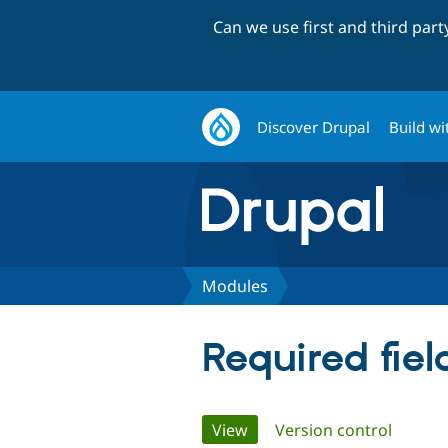
Can we use first and third par
Discover Drupal
Build wi
Modules
Required fie
Primary
View
(active tab)
Version control