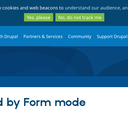
Skip
Skip
ty cookies and web beacons to
understand our audience, and
to
to
main
search
Yes, please
No, do not track me
content
th Drupal
Partners & Services
Community
Support Drupal
ld by Form mode