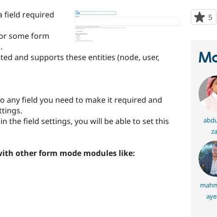
a field required
5
p
s
 for some form
t
.
p
Ma
sted and supports these entities (node, user,
to any field you need to make it required and
ttings.
 the field settings, you will be able to set this
abdu
za
with other form mode modules like:
mahm
aye