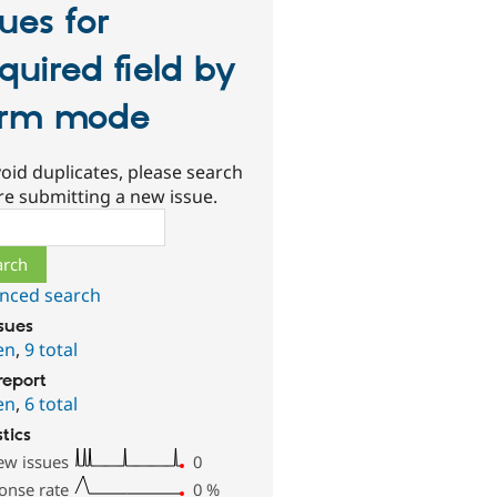
sues for
quired field by
orm mode
oid duplicates, please search
re submitting a new issue.
ch
nced search
ssues
en
,
9 total
report
en
,
6 total
stics
ew issues
0
onse rate
0
%