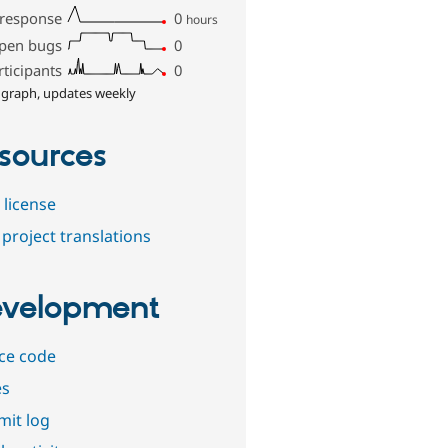
 response
0
hours
pen bugs
0
rticipants
0
 graph, updates weekly
sources
 license
project translations
velopment
ce code
es
it log