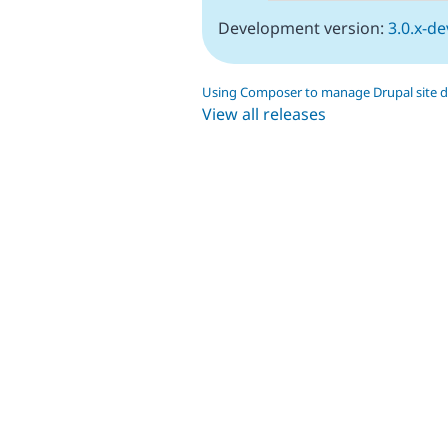
Development version:
3.0.x-de
Using Composer to manage Drupal site 
View all releases