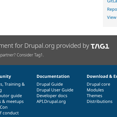
GitLa
Repor
View
ment for Drupal.org provided by
partner? Consider Tag1.
nity
Documentation
Download & E
es
,
Training
&
Drupal Guide
Drupal core
g
Drupal User Guide
Modules
butor guide
Developer docs
Themes
s & meetups
API.Drupal.org
Distributions
lCon
f conduct