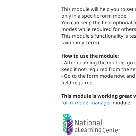
tabs
This module will help you to set 
only in a specific form mode.
You can keep the field optional
modes while required for others
This module's functionality is te
taxonamy_term).
How to use the module:
- After enabling the module, go 
keep it not-required from the se
- Go to the form mode now, and in
field required.
This module is working great 
form_mode_manager
module.