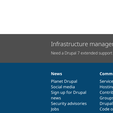
Infrastructure manage
Need a Drupal 7 extended support 
News
Commu
News
Our
Documentation
Drupal
Governance
items
Planet Drupal
community
code
of
Servic
Social media
base
community
Hostin
Sign up for Drupal
Contri
news
Group
Security advisories
Drupa
Jobs
Code o