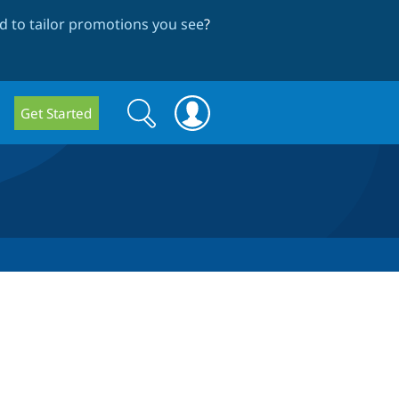
 to tailor promotions you see
?
Search
Search
Get Started
form