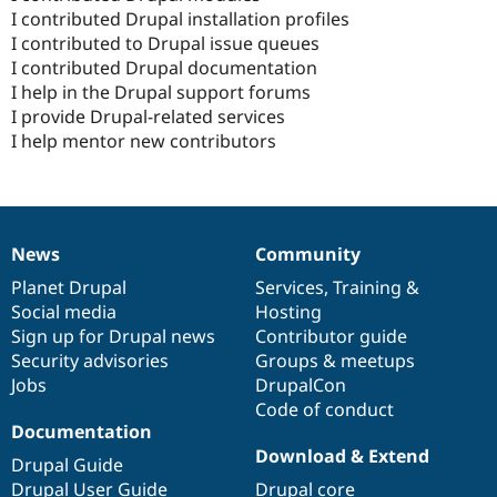
I contributed Drupal installation profiles
I contributed to Drupal issue queues
I contributed Drupal documentation
I help in the Drupal support forums
I provide Drupal-related services
I help mentor new contributors
News
Community
News
Our
Documentation
Drupal
Governance
items
Planet Drupal
community
code
of
Services
,
Training
&
Social media
base
community
Hosting
Sign up for Drupal news
Contributor guide
Security advisories
Groups & meetups
Jobs
DrupalCon
Code of conduct
Documentation
Download & Extend
Drupal Guide
Drupal User Guide
Drupal core