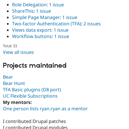
Role Delegation
:
1 issue
ShareThis
:
1 issue
Simple Page Manager
:
1 issue
Two-factor Authentication (TFA)
:
2 issues
Views data export
:
1 issue
Workflow buttons
:
1 issue
Total: 33
View all issues
Projects maintained
Bear
Bear Hunt
TFA Basic plugins (D8 port)
UC Flexible Subscriptions
My mentors:
One person lists ryan.ryan as a mentor
I contributed Drupal patches
I contributed Drupal modules