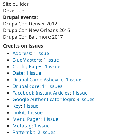
Drupal Stew
Site builder
News & Blo
Developer
API
Become a D
Drupal events:
Drupal for F
Sustaining
DrupalCon Denver 2012
Forum
DrupalCon New Orleans 2016
Modules
DrupalCon Baltimore 2017
Drupal for
Drupal Swa
Healthcare
Credits on issues
Slack
Themes
Address
:
1 issue
BlueMasters
:
1 issue
Drupal for E
Config Pages
:
1 issue
Newsletters
Recipes
Date
:
1 issue
Drupal Camp Asheville
:
1 issue
Drupal for R
Drupal core
:
11 issues
Drupal Swa
Site Templa
Facebook Instant Articles
:
1 issue
Google Authenticator login
:
3 issues
Drupal for T
Key
:
1 issue
Tourism
Issue queue
Linkit
:
1 issue
Menu Pager
:
1 issue
Metatag
:
1 issue
Security Adv
Patternkit
:
2 issues