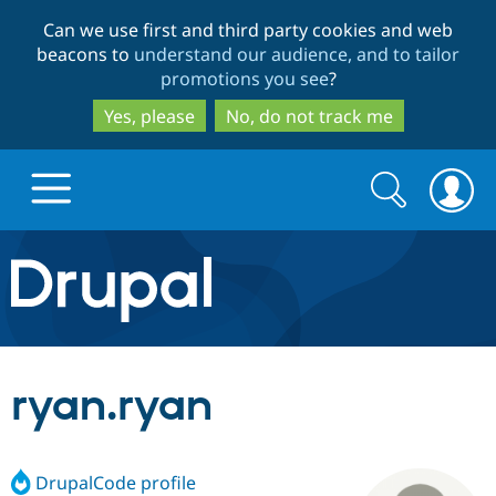
Skip
Skip
Can we use first and third party cookies and web
to
to
beacons to
understand our audience, and to tailor
main
search
promotions you see
?
content
Yes, please
No, do not track me
Search
Search
form
Drupal.org home
Discover Drupal
ryan.ryan
Build with Drupal
Drupal Core
DrupalCode profile
Partners & Services
Drupal CMS
Download D