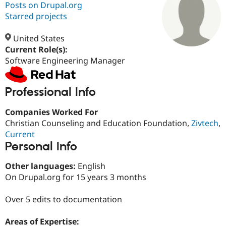
Posts on Drupal.org
Starred projects
Community
Drupal AI
Documentat
Find a Drupa
Certified Pa
United States
Current Role(s):
Software Engineering Manager
Support Drupal
Case Studie
Getting star
About the
Become a D
Community
Certified Pa
Professional Info
Get Started
Drupal for
Local Devel
The Drupal
Governmen
Guide
How to Cont
Association
Companies Worked For
Find a Hosti
Provider
Christian Counseling and Education Foundation,
Zivtech
,
Try Drupal CMS
Current
Drupal for 
Developer R
DrupalCon
Donate
Personal Info
Education
Find a Migra
Try Hosting
Partner
Other languages:
English
Drupal CMS
Events
Become a Pa
On Drupal.org for 15 years 3 months
Drupal for N
Guide
Find Trainin
Over 5 edits to documentation
Jobs / Caree
Become a Ri
Drupal for
Drupal User
Maker
Areas of Expertise:
eCommerce