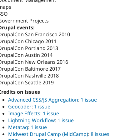
Document Management
maps
SSO
Government Projects
Drupal events:
DrupalCon San Francisco 2010
DrupalCon Chicago 2011
DrupalCon Portland 2013
DrupalCon Austin 2014
DrupalCon New Orleans 2016
DrupalCon Baltimore 2017
DrupalCon Nashville 2018
DrupalCon Seattle 2019
Credits on issues
Advanced CSS/JS Aggregation
:
1 issue
Geocoder
:
1 issue
Image Effects
:
1 issue
Lightning Workflow
:
1 issue
Metatag
:
1 issue
Midwest Drupal Camp (MidCamp)
:
8 issues