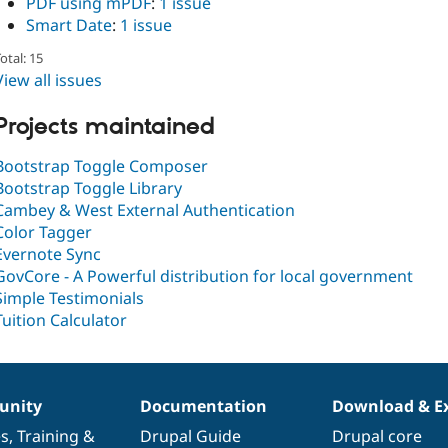
PDF using mPDF
:
1 issue
Smart Date
:
1 issue
otal: 15
View all issues
Projects maintained
Bootstrap Toggle Composer
Bootstrap Toggle Library
Cambey & West External Authentication
Color Tagger
Evernote Sync
GovCore - A Powerful distribution for local government
Simple Testimonials
Tuition Calculator
nity
Documentation
Download & E
es
,
Training
&
Drupal Guide
Drupal core