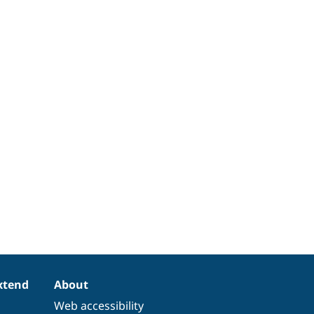
xtend
About
Web accessibility