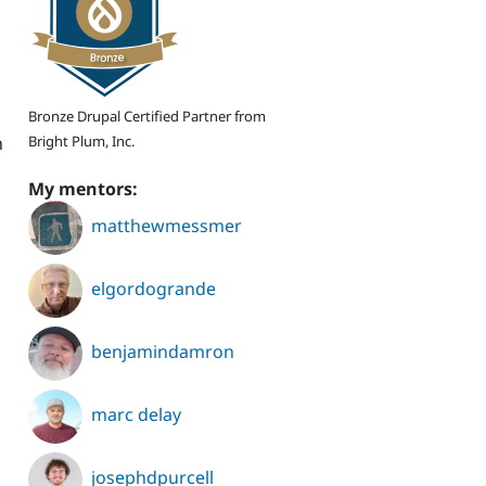
Bronze Drupal Certified Partner from
Bright Plum, Inc.
n
My mentors:
matthewmessmer
elgordogrande
benjamindamron
marc delay
josephdpurcell