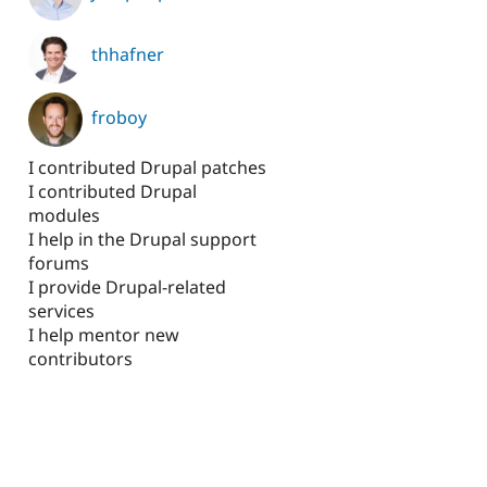
thhafner
froboy
I contributed Drupal patches
I contributed Drupal
modules
I help in the Drupal support
forums
I provide Drupal-related
services
I help mentor new
contributors