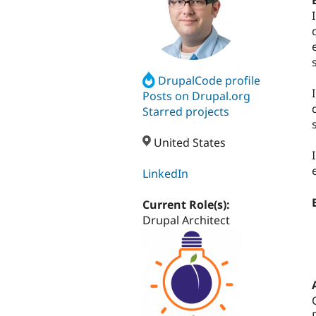
DrupalCode profile
Posts on Drupal.org
Starred projects
United States
LinkedIn
Current Role(s):
Drupal Architect