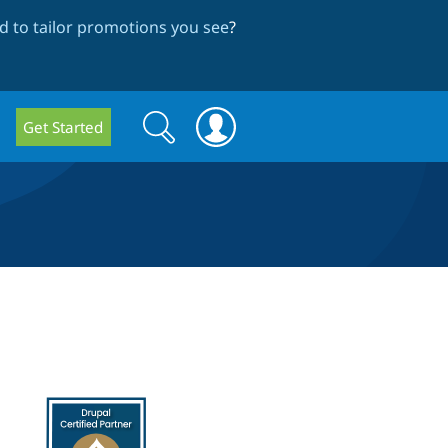
 to tailor promotions you see
?
Search
Search
Get Started
form