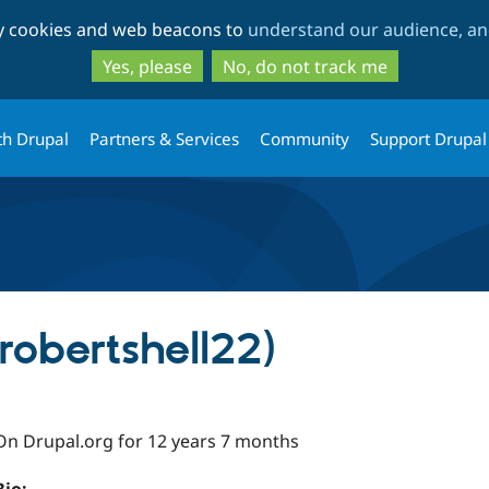
Skip
Skip
ty cookies and web beacons to
understand our audience, and
to
to
main
search
Yes, please
No, do not track me
content
th Drupal
Partners & Services
Community
Support Drupal
(robertshell22)
On Drupal.org for 12 years 7 months