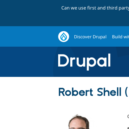
Can we use first and third par
Discover Drupal
Build wi
Robert Shell 