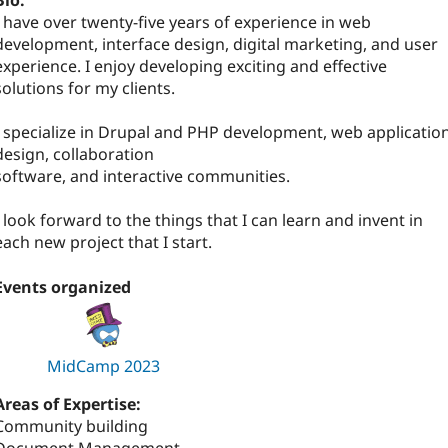
Bio:
I have over twenty-five years of experience in web
development, interface design, digital marketing, and user
experience. I enjoy developing exciting and effective
solutions for my clients.
I specialize in Drupal and PHP development, web applicatio
design, collaboration
software, and interactive communities.
I look forward to the things that I can learn and invent in
each new project that I start.
Events organized
MidCamp 2023
Areas of Expertise:
Community building