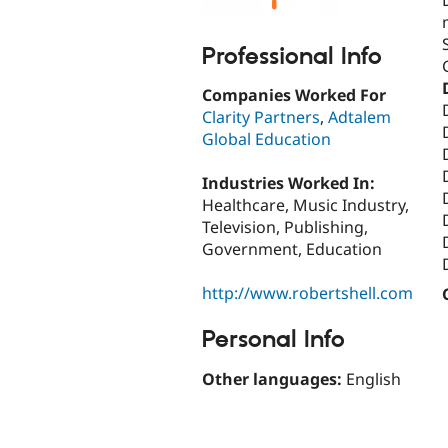
Professional Info
Companies Worked For
Clarity Partners
,
Adtalem
Global Education
Industries Worked In:
Healthcare, Music Industry,
Television, Publishing,
Government, Education
http://www.robertshell.com
Personal Info
Other languages:
English