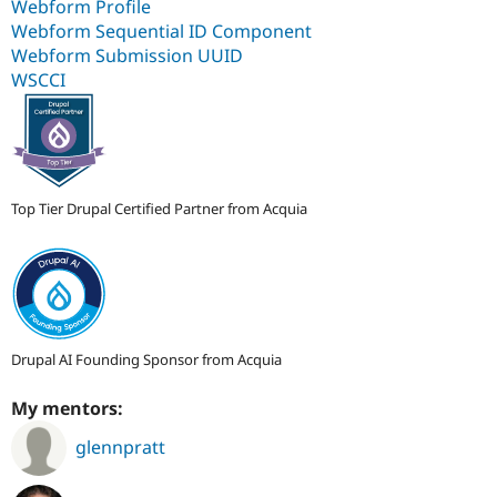
Webform Profile
Webform Sequential ID Component
Webform Submission UUID
WSCCI
Top Tier Drupal Certified Partner from Acquia
Drupal AI Founding Sponsor from Acquia
My mentors:
glennpratt