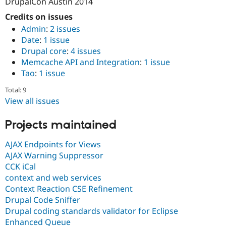
DrupalCon Austin 2014
Credits on issues
Admin
:
2 issues
Date
:
1 issue
Drupal core
:
4 issues
Memcache API and Integration
:
1 issue
Tao
:
1 issue
Total: 9
View all issues
Projects maintained
AJAX Endpoints for Views
AJAX Warning Suppressor
CCK iCal
context and web services
Context Reaction CSE Refinement
Drupal Code Sniffer
Drupal coding standards validator for Eclipse
Enhanced Queue