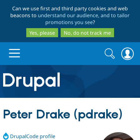
Skip
Skip
Can we use first and third party cookies and web
to
to
beacons to
understand our audience, and to tailor
main
search
promotions you see
?
content
Yes, please
No, do not track me
Search
Search
form
Drupal.org home
Discover Drupal
Peter Drake (pdrake)
Build with Drupal
Drupal Core
DrupalCode profile
Partners & Services
Drupal CMS
Download D