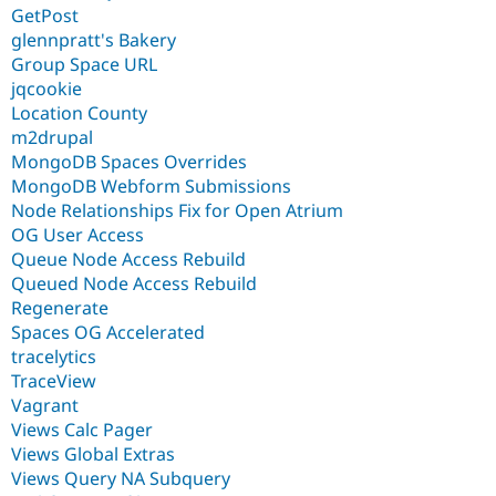
GetPost
glennpratt's Bakery
Group Space URL
jqcookie
Location County
m2drupal
MongoDB Spaces Overrides
MongoDB Webform Submissions
Node Relationships Fix for Open Atrium
OG User Access
Queue Node Access Rebuild
Queued Node Access Rebuild
Regenerate
Spaces OG Accelerated
tracelytics
TraceView
Vagrant
Views Calc Pager
Views Global Extras
Views Query NA Subquery