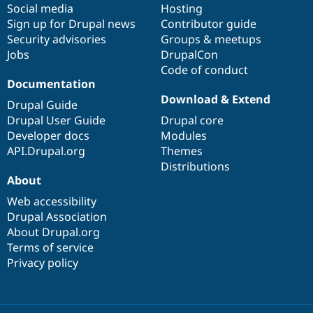
Social media
base
community
Hosting
Sign up for Drupal news
Contributor guide
Security advisories
Groups & meetups
Jobs
DrupalCon
Code of conduct
Documentation
Download & Extend
Drupal Guide
Drupal User Guide
Drupal core
Developer docs
Modules
API.Drupal.org
Themes
Distributions
About
Web accessibility
Drupal Association
About Drupal.org
Terms of service
Privacy policy