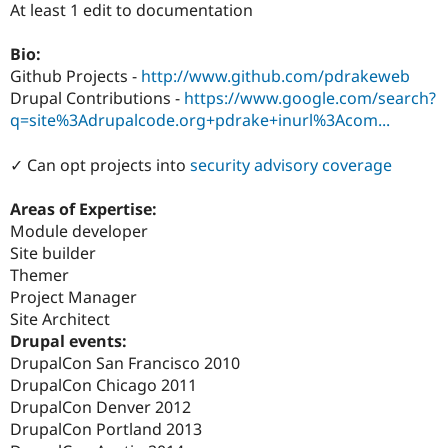
At least 1 edit to documentation
Drupal Stew
News & Blo
API
Become a D
Bio:
Drupal for F
Sustaining
Github Projects -
http://www.github.com/pdrakeweb
Forum
Drupal Contributions -
https://www.google.com/search?
Modules
q=site%3Adrupalcode.org+pdrake+inurl%3Acom...
Drupal for
Drupal Swa
Healthcare
Slack
✓ Can opt projects into
security advisory coverage
Themes
Areas of Expertise:
Drupal for E
Newsletters
Module developer
Recipes
Site builder
Themer
Drupal for R
Drupal Swa
Project Manager
Site Templa
Site Architect
Drupal events:
Drupal for T
Tourism
DrupalCon San Francisco 2010
Issue queue
DrupalCon Chicago 2011
DrupalCon Denver 2012
DrupalCon Portland 2013
Security Adv