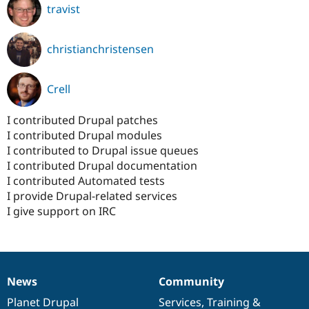
travist
christianchristensen
Crell
I contributed Drupal patches
I contributed Drupal modules
I contributed to Drupal issue queues
I contributed Drupal documentation
I contributed Automated tests
I provide Drupal-related services
I give support on IRC
News
Community
News
Our
Documentation
Drupal
Governance
items
Planet Drupal
community
code
of
Services
,
Training
&