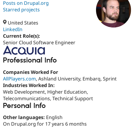
Posts on Drupal.org
Starred projects
Community
Drupal AI
Documentat
Find a Drupa
Certified Pa
United States
LinkedIn
Current Role(s):
Support Drupal
Case Studie
Getting star
About the
Become a D
Community
Senior Cloud Software Engineer
Certified Pa
Get Started
Drupal for
Local Devel
The Drupal
Professional Info
Governmen
Guide
How to Cont
Association
Find a Hosti
Companies Worked For
Provider
Try Drupal CMS
AllPlayers.com
, Ashland University, Embarq, Sprint
Drupal for 
Developer R
DrupalCon
Donate
Industries Worked In:
Education
Web Development, Higher Education,
Find a Migra
Try Hosting
Partner
Telecommunications, Technical Support
Drupal CMS
Events
Become a Pa
Personal Info
Drupal for N
Guide
Other languages:
English
Find Trainin
Jobs / Caree
Become a Ri
On Drupal.org for 17 years 6 months
Drupal for
Drupal User
Maker
eCommerce