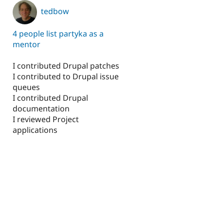
tedbow
4 people list partyka as a
mentor
I contributed Drupal patches
I contributed to Drupal issue
queues
I contributed Drupal
documentation
I reviewed Project
applications