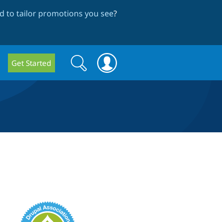
 to tailor promotions you see
?
Search
Search
Get Started
form