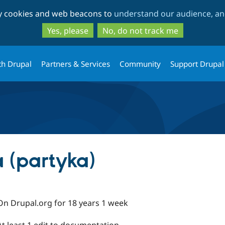
Skip
Skip
ty cookies and web beacons to
understand our audience, and
to
to
main
search
Yes, please
No, do not track me
content
th Drupal
Partners & Services
Community
Support Drupal
 (partyka)
On Drupal.org for 18 years 1 week