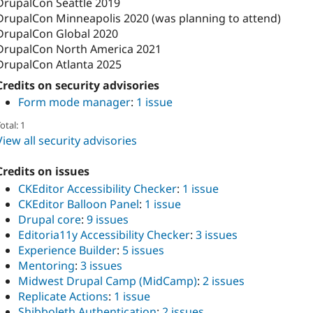
DrupalCon Seattle 2019
DrupalCon Minneapolis 2020 (was planning to attend)
DrupalCon Global 2020
DrupalCon North America 2021
DrupalCon Atlanta 2025
Credits on security advisories
Form mode manager
:
1 issue
otal: 1
View all security advisories
Credits on issues
CKEditor Accessibility Checker
:
1 issue
CKEditor Balloon Panel
:
1 issue
Drupal core
:
9 issues
Editoria11y Accessibility Checker
:
3 issues
Experience Builder
:
5 issues
Mentoring
:
3 issues
Midwest Drupal Camp (MidCamp)
:
2 issues
Replicate Actions
:
1 issue
Shibboleth Authentication
:
2 issues