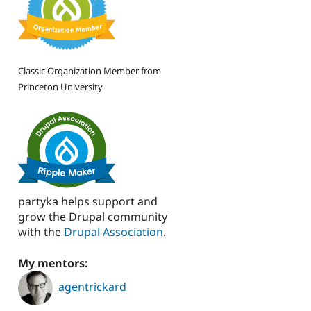
Classic Organization Member from
Princeton University
partyka helps support and
grow the Drupal community
with the
Drupal Association
.
My mentors:
agentrickard