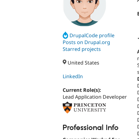
DrupalCode profile
Posts on Drupal.org
Starred projects
United States
LinkedIn
Current Role(s):
Lead Application Developer
Professional Info