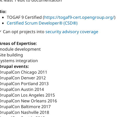
At least 1 edit to documentation
Bio:
TOGAF 9 Certified (
https://togaf9-cert.opengroup.org/
)
Certified Scrum Developer® (CSD®)
✓ Can opt projects into
security advisory coverage
Areas of Expertise:
module development
Site building
systems integration
Drupal events:
DrupalCon Chicago 2011
DrupalCon Denver 2012
DrupalCon Portland 2013
DrupalCon Austin 2014
DrupalCon Los Angeles 2015
DrupalCon New Orleans 2016
DrupalCon Baltimore 2017
DrupalCon Nashville 2018