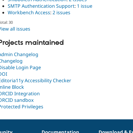
SMTP Authentication Support
:
1 issue
Workbench Access
:
2 issues
otal: 30
View all issues
Projects maintained
Admin Changelog
Changelog
Disable Login Page
DOI
Editoria11y Accessibility Checker
Inline Block
ORCID Integration
ORCID sandbox
Protected Privileges
nity
Documentation
Download & E