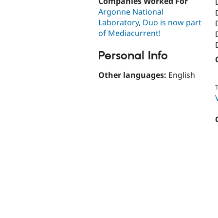
Companies Worked For
Argonne National
Laboratory
,
Duo is now part
of Mediacurrent!
Personal Info
Other languages:
English
T