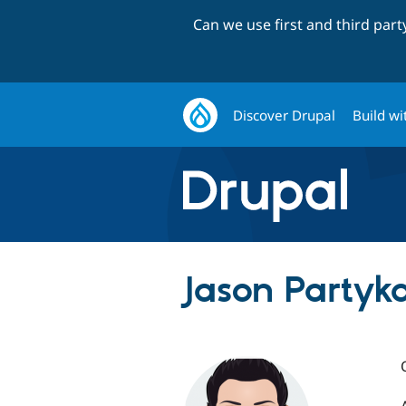
Can we use first and third par
Discover Drupal
Build wi
Jason Partyka