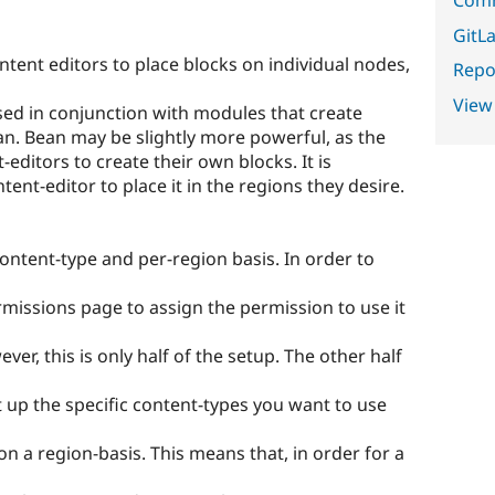
GitLa
ntent editors to place blocks on individual nodes,
Repor
View
ed in conjunction with modules that create
an. Bean may be slightly more powerful, as the
editors to create their own blocks. It is
tent-editor to place it in the regions they desire.
content-type and per-region basis. In order to
ermissions page to assign the permission to use it
r, this is only half of the setup. The other half
t up the specific content-types you want to use
on a region-basis. This means that, in order for a