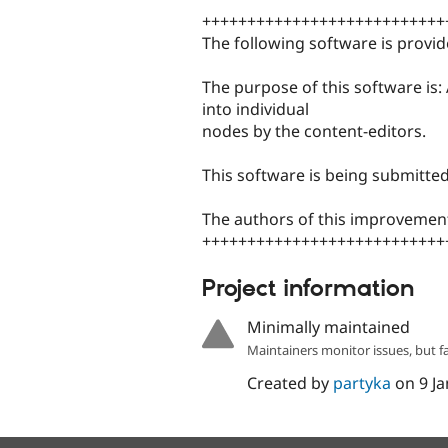
+++++++++++++++++++++++++++
The following software is provid
The purpose of this software is:
into individual
nodes by the content-editors.
This software is being submitte
The authors of this improvement
+++++++++++++++++++++++++++
Project information
Minimally maintained
Maintainers monitor issues, but f
Created by
partyka
on
9 J