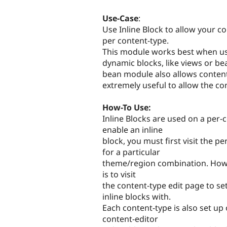
Use-Case
:
Use Inline Block to allow your co
per content-type.
This module works best when us
dynamic blocks, like views or be
bean module also allows content-
extremely useful to allow the con
How-To Use:
Inline Blocks are used on a per-
enable an inline
block, you must first visit the p
for a particular
theme/region combination. Howeve
is to visit
the content-type edit page to se
inline blocks with.
Each content-type is also set up 
content-editor