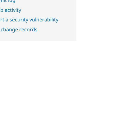
b activity
t a security vulnerability
 change records