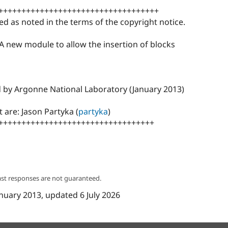
+++++++++++++++++++++++++++++++++++
ed as noted in the terms of the copyright notice.
 A new module to allow the insertion of blocks
d by Argonne National Laboratory (January 2013)
 are: Jason Partyka (
partyka
)
++++++++++++++++++++++++++++++++++
ast responses are not guaranteed.
anuary 2013
, updated
6 July 2026