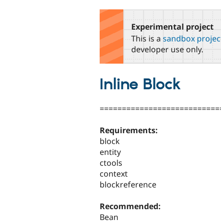
tabs
Experimental project
This is a
sandbox projec
developer use only.
Inline Block
===========================
Requirements:
block
entity
ctools
context
blockreference
Recommended:
Bean