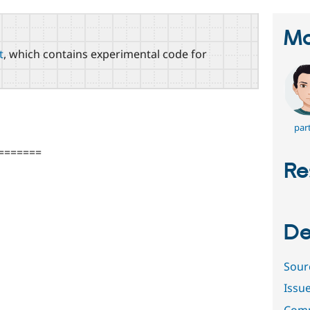
Ma
t
, which contains experimental code for
par
=======
Re
De
Sour
Issu
Comm