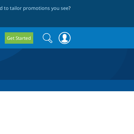
 to tailor promotions you see
?
Search
Search
Get Started
form