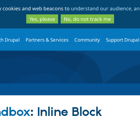
Skip
Skip
ty cookies and web beacons to
understand our audience, and
to
to
main
search
Yes, please
No, do not track me
content
th Drupal
Partners & Services
Community
Support Drupal
ndbox
: Inline Block