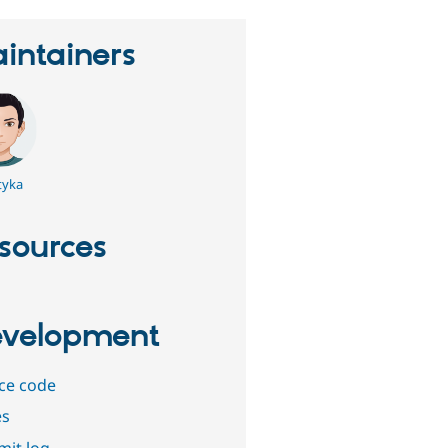
intainers
tyka
sources
velopment
ce code
es
it log