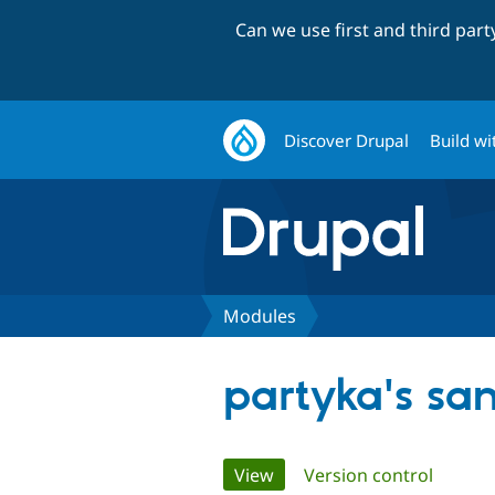
Can we use first and third par
Discover Drupal
Build wi
Modules
partyka's sa
Primary
View
(active tab)
Version control