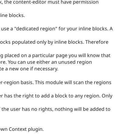
ock, the content-editor must have permission
ine blocks.
 use a "dedicated region" for your inline blocks. A
blocks populated only by inline blocks. Therefore
g placed on a particular page you will know that
there. You can use either an unused region
e a new one if necessary.
-region basis. This module will scan the regions
r has the right to add a block to any region. Only
 the user has no rights, nothing will be added to
own Context plugin.