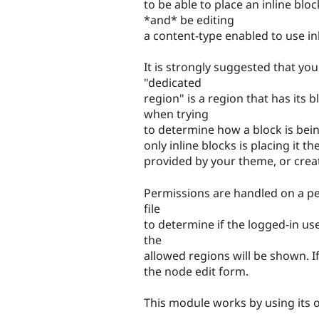
to be able to place an inline bl
*and* be editing
a content-type enabled to use inl
It is strongly suggested that you
"dedicated
region" is a region that has its 
when trying
to determine how a block is bein
only inline blocks is placing it 
provided by your theme, or creat
Permissions are handled on a per
file
to determine if the logged-in use
the
allowed regions will be shown. If
the node edit form.
This module works by using its 