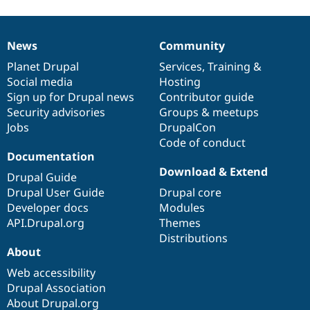
News
Community
News
Our
Documentation
Drupal
Governance
items
Planet Drupal
community
code
of
Services
,
Training
&
Social media
base
community
Hosting
Sign up for Drupal news
Contributor guide
Security advisories
Groups & meetups
Jobs
DrupalCon
Code of conduct
Documentation
Download & Extend
Drupal Guide
Drupal User Guide
Drupal core
Developer docs
Modules
API.Drupal.org
Themes
Distributions
About
Web accessibility
Drupal Association
About Drupal.org