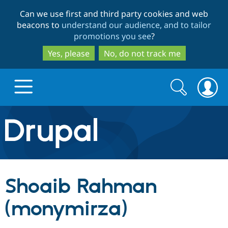
Skip
Skip
Can we use first and third party cookies and web
to
to
beacons to
understand our audience, and to tailor
main
search
promotions you see
?
content
Yes, please
No, do not track me
Search
Search
form
Drupal.org home
Discover Drupal
Shoaib Rahman
Build with Drupal
Drupal Core
(monymirza)
Partners & Services
Drupal CMS
Download D