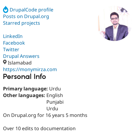
DrupalCode profile
Posts on Drupal.org
Community
Drupal AI
Documentat
Find a Drupa
Certified Pa
Starred projects
LinkedIn
Support Drupal
Case Studie
Getting star
About the
Become a D
Community
Facebook
Certified Pa
Twitter
Drupal Answers
Get Started
Drupal for
Local Devel
The Drupal
Governmen
Guide
How to Cont
Association
Islamabad
Find a Hosti
https://monymirza.com
Provider
Personal Info
Try Drupal CMS
Drupal for 
Developer R
DrupalCon
Donate
Education
Primary language:
Urdu
Find a Migra
Other languages:
English
Try Hosting
Partner
Punjabi
Drupal CMS
Events
Become a Pa
Drupal for N
Guide
Urdu
On Drupal.org for 16 years 5 months
Find Trainin
Jobs / Caree
Become a Ri
Drupal for
Drupal User
Maker
Over 10 edits to documentation
eCommerce