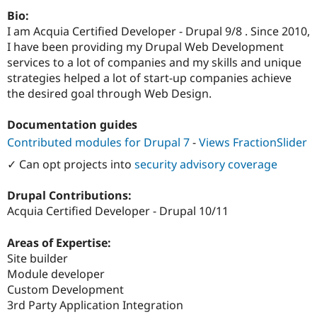
Drupal Stew
Bio:
News & Blo
API
Become a D
I am Acquia Certified Developer - Drupal 9/8 . Since 2010,
Drupal for F
Sustaining
I have been providing my Drupal Web Development
services to a lot of companies and my skills and unique
Forum
Modules
strategies helped a lot of start-up companies achieve
Drupal for
Drupal Swa
the desired goal through Web Design.
Healthcare
Slack
Themes
Documentation guides
Contributed modules for Drupal 7
-
Views FractionSlider
Drupal for E
Newsletters
✓ Can opt projects into
security advisory coverage
Recipes
Drupal for R
Drupal Contributions:
Drupal Swa
Acquia Certified Developer - Drupal 10/11
Site Templa
Drupal for T
Areas of Expertise:
Tourism
Site builder
Issue queue
Module developer
Custom Development
3rd Party Application Integration
Security Adv