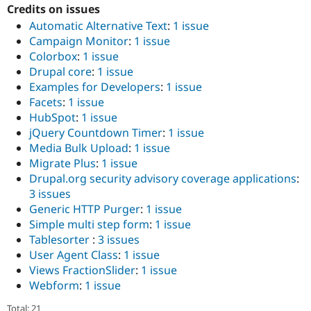
Credits on issues
Automatic Alternative Text
:
1 issue
Campaign Monitor
:
1 issue
Colorbox
:
1 issue
Drupal core
:
1 issue
Examples for Developers
:
1 issue
Facets
:
1 issue
HubSpot
:
1 issue
jQuery Countdown Timer
:
1 issue
Media Bulk Upload
:
1 issue
Migrate Plus
:
1 issue
Drupal.org security advisory coverage applications
:
3 issues
Generic HTTP Purger
:
1 issue
Simple multi step form
:
1 issue
Tablesorter
:
3 issues
User Agent Class
:
1 issue
Views FractionSlider
:
1 issue
Webform
:
1 issue
Total: 21