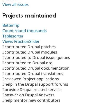
View all issues
Projects maintained
BetterTip
Count round thousands
Tablesorter
Views FractionSlider
I contributed Drupal patches
I contributed Drupal modules
I contributed to Drupal issue queues
I contributed to Drupal.org
I contributed Drupal documentation
I contributed Drupal translations
I reviewed Project applications
I help in the Drupal support forums
I provide Drupal-related services
I answer on Drupal Answers
I help mentor new contributors