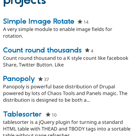
projects
Community
Drupal AI
Documentat
Find a Drupa
Simple Image Rotate
14
people
Certified Pa
starred
A very simple module to enable image fields for
this
rotation.
Support Drupal
Case Studie
Getting star
About the
project
Become a D
Community
Certified Pa
Count round thousands
4
people
Get Started
Drupal for
Local Devel
The Drupal
starred
Count round thousand to a K style count like facebook
Governmen
Guide
How to Cont
Association
this
Share, Twitter Button. Like
Find a Hosti
project
Provider
Try Drupal CMS
Panopoly
37
people
Drupal for 
Developer R
DrupalCon
Donate
starred
Panopoly is powerful base distribution of Drupal
Education
this
powered by lots of Chaos Tools and Panels magic. The
Find a Migra
Try Hosting
Partner
project
distribution is designed to be both a...
Drupal CMS
Events
Become a Pa
Drupal for N
Guide
Tablesorter
10
people
Find Trainin
starred
tablesorter is a jQuery plugin for turning a standard
Jobs / Caree
Become a Ri
this
Drupal for
Drupal User
Maker
HTML table with THEAD and TBODY tags into a sortable
eCommerce
project
table without page refreshes.