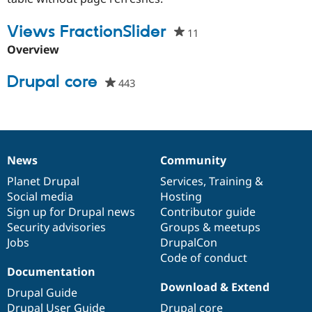
Drupal Stew
News & Blo
Views FractionSlider
API
Become a D
11
people
Drupal for F
Sustaining
starred
Overview
Forum
this
Modules
project
Drupal core
443
people
Drupal for
Drupal Swa
starred
Healthcare
Slack
this
Themes
project
Drupal for E
Newsletters
News
Community
News
Our
Documentation
Drupal
Governance
Recipes
items
Planet Drupal
community
code
of
Services
,
Training
&
Drupal for R
Social media
base
community
Hosting
Drupal Swa
Sign up for Drupal news
Contributor guide
Site Templa
Security advisories
Groups & meetups
Drupal for T
Jobs
DrupalCon
Tourism
Code of conduct
Issue queue
Documentation
Download & Extend
Drupal Guide
Security Adv
Drupal User Guide
Drupal core