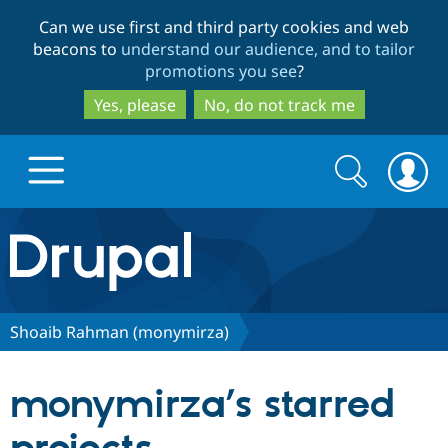
Skip
Skip
Can we use first and third party cookies and web
to
to
beacons to
understand our audience, and to tailor
main
search
promotions you see
?
content
Yes, please
No, do not track me
Search
Search
form
Drupal.org home
Discover Drupal
Shoaib Rahman (monymirza)
Build with Drupal
Drupal Core
monymirza’s starred
Partners & Services
Drupal CMS
Download D