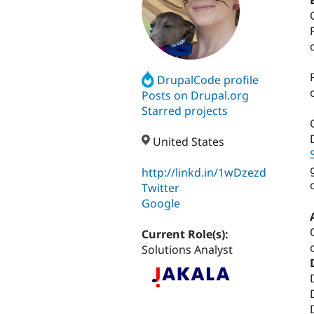
DrupalCode profile
Posts on Drupal.org
Starred projects
United States
http://linkd.in/1wDzezd
Twitter
Google
Current Role(s):
Solutions Analyst