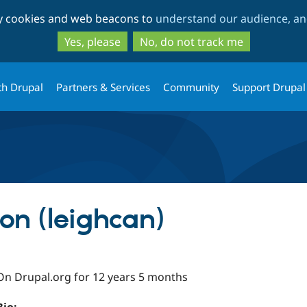
Skip
Skip
ty cookies and web beacons to
understand our audience, and
to
to
main
search
Yes, please
No, do not track me
content
th Drupal
Partners & Services
Community
Support Drupal
on (leighcan)
On Drupal.org for 12 years 5 months