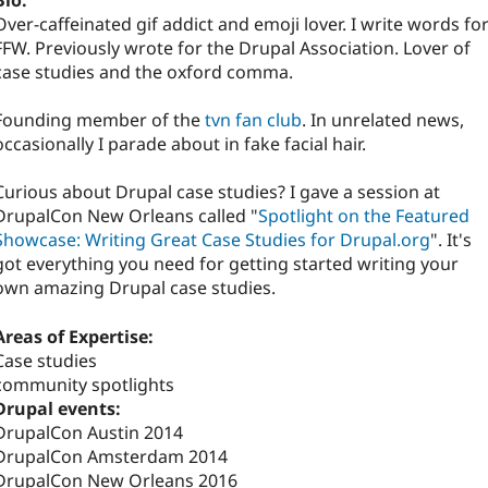
Bio:
Over-caffeinated gif addict and emoji lover. I write words fo
FFW. Previously wrote for the Drupal Association. Lover of
case studies and the oxford comma.
Founding member of the
tvn fan club
. In unrelated news,
occasionally I parade about in fake facial hair.
Curious about Drupal case studies? I gave a session at
DrupalCon New Orleans called "
Spotlight on the Featured
Showcase: Writing Great Case Studies for Drupal.org
". It's
got everything you need for getting started writing your
own amazing Drupal case studies.
Areas of Expertise:
Case studies
community spotlights
Drupal events:
DrupalCon Austin 2014
DrupalCon Amsterdam 2014
DrupalCon New Orleans 2016