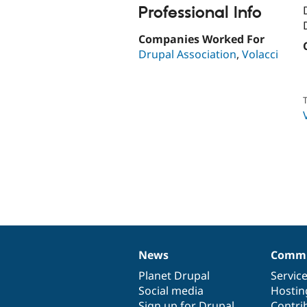
Professional Info
Companies Worked For
Drupal Association
,
Volacci
T
News
Commu
News
Our
Documentation
Drupal
Governance
items
Planet Drupal
community
code
of
Servic
Social media
base
community
Hostin
Sign up for Drupal
Contri