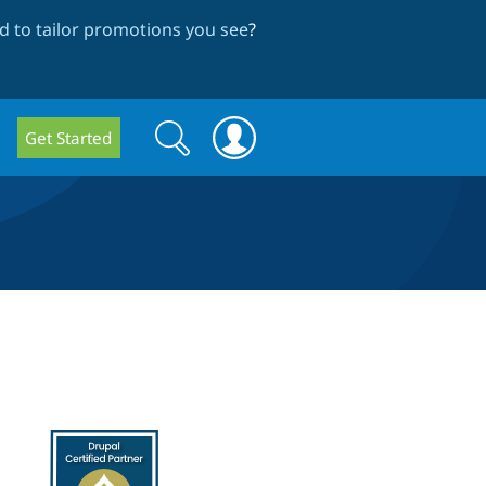
 to tailor promotions you see
?
Search
Search
Get Started
form