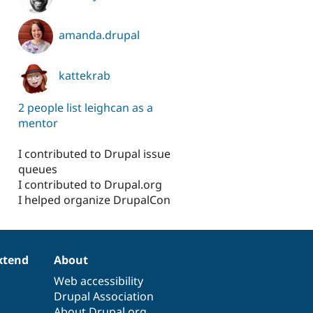
amanda.drupal
kattekrab
2 people list leighcan as a
mentor
I contributed to Drupal issue
queues
I contributed to Drupal.org
I helped organize DrupalCon
xtend
About
Web accessibility
Drupal Association
About Drupal.org