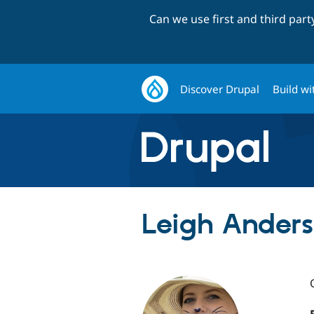
Can we use first and third par
Discover Drupal
Build wi
Leigh Anders