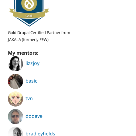
r
Gold Drupal Certified Partner from
JAKALA (formerly FFW)
My mentors:
lizzjoy
basic
tvn
dddave
bradleyfields