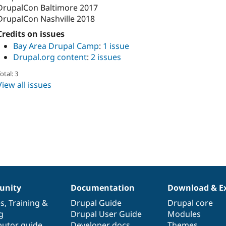
DrupalCon Baltimore 2017
DrupalCon Nashville 2018
Credits on issues
Bay Area Drupal Camp
:
1 issue
Drupal.org content
:
2 issues
otal: 3
View all issues
nity
Documentation
Download & E
es
,
Training
&
Drupal Guide
Drupal core
g
Drupal User Guide
Modules
butor guide
Developer docs
Themes