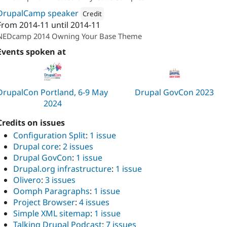
DrupalCamp speaker
Credit
From
2014-11
until
2014-11
Attribution: 
Oomph, Inc.
NEDcamp 2014 Owning Your Base Theme
Events spoken at
DrupalCon Portland, 6-9 May
Drupal GovCon 2023
2024
Credits on issues
Configuration Split
:
1 issue
Drupal core
:
2 issues
Drupal GovCon
:
1 issue
Drupal.org infrastructure
:
1 issue
Olivero
:
3 issues
Oomph Paragraphs
:
1 issue
Project Browser
:
4 issues
Simple XML sitemap
:
1 issue
Talking Drupal Podcast
:
7 issues