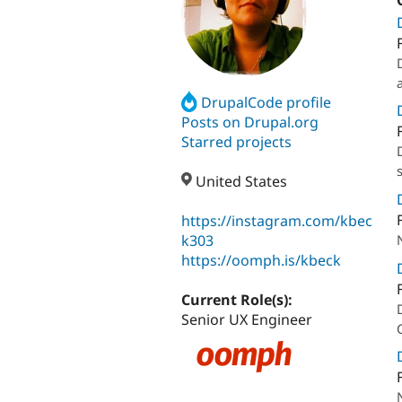
DrupalCode profile
Posts on Drupal.org
Starred projects
United States
https://instagram.com/kbec
k303
https://oomph.is/kbeck
Current Role(s):
Senior UX Engineer