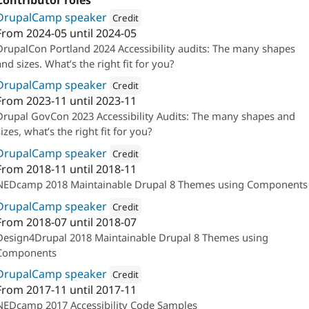
Contributor roles
DrupalCamp speaker
Credit
From
2024-05
until
2024-05
Attribution: 
Oomph, Inc.
DrupalCon Portland 2024 Accessibility audits: The many shapes
and sizes. What’s the right fit for you?
DrupalCamp speaker
Credit
From
2023-11
until
2023-11
Attribution: 
Oomph, Inc.
Drupal GovCon 2023 Accessibility Audits: The many shapes and
sizes, what’s the right fit for you?
DrupalCamp speaker
Credit
From
2018-11
until
2018-11
Attribution: 
Oomph, Inc.
NEDcamp 2018 Maintainable Drupal 8 Themes using Components
DrupalCamp speaker
Credit
From
2018-07
until
2018-07
Attribution: 
Oomph, Inc.
Design4Drupal 2018 Maintainable Drupal 8 Themes using
Components
DrupalCamp speaker
Credit
From
2017-11
until
2017-11
Attribution: 
Oomph, Inc.
NEDcamp 2017 Accessibility Code Samples