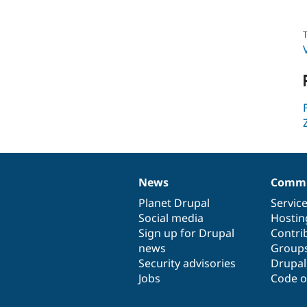
T
News
Commu
News
Our
Documentation
Drupal
Governance
items
Planet Drupal
community
code
of
Servic
Social media
base
community
Hostin
Sign up for Drupal
Contri
news
Group
Security advisories
Drupa
Jobs
Code o