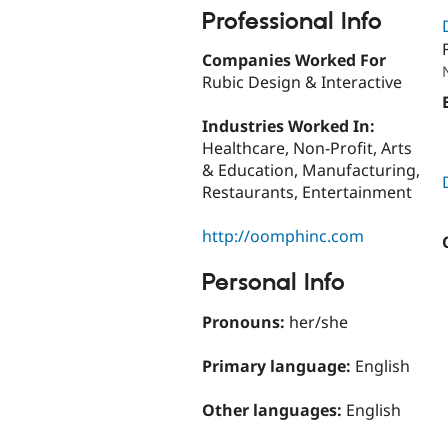
Professional Info
Companies Worked For
Rubic Design & Interactive
Industries Worked In:
Healthcare, Non-Profit, Arts
& Education, Manufacturing,
Restaurants, Entertainment
http://oomphinc.com
Personal Info
Pronouns:
her/she
Primary language:
English
Other languages:
English