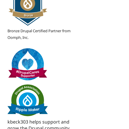
Bronze Drupal Certified Partner from
Oomph, Inc.
kbeck303 helps support and
grow the Drupal community