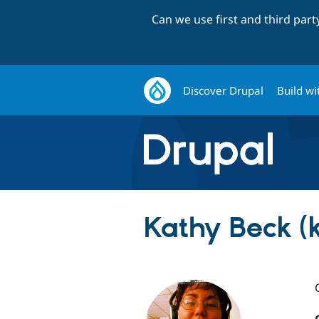
Can we use first and third par
Discover Drupal
Build wi
Kathy Beck (