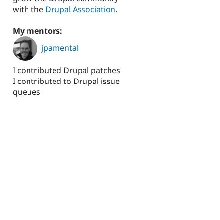
with the
Drupal Association
.
My mentors:
jpamental
I contributed Drupal patches
I contributed to Drupal issue
queues