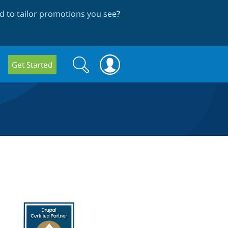
 to tailor promotions you see
?
Search
Search
Get Started
form