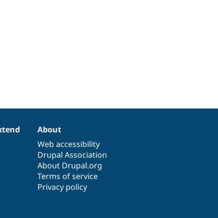
xtend
About
Web accessibility
Drupal Association
About Drupal.org
Terms of service
Privacy policy