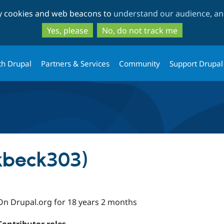
Skip
Skip
ty cookies and web beacons to
understand our audience, and
to
to
main
search
Yes, please
No, do not track me
content
th Drupal
Partners & Services
Community
Support Drupal
kbeck303)
On Drupal.org for 18 years 2 months