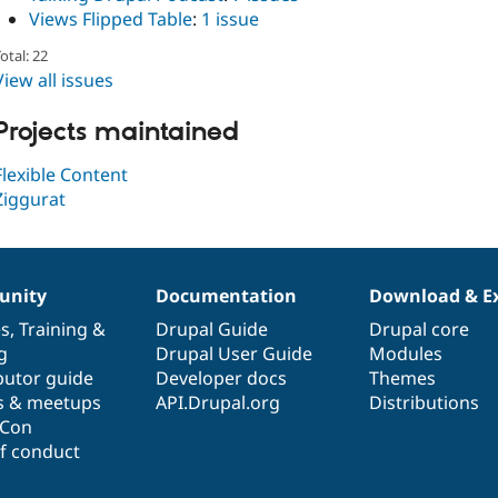
Views Flipped Table
:
1 issue
otal: 22
View all issues
Projects maintained
Flexible Content
Ziggurat
nity
Documentation
Download & E
es
,
Training
&
Drupal Guide
Drupal core
g
Drupal User Guide
Modules
butor guide
Developer docs
Themes
s & meetups
API.Drupal.org
Distributions
lCon
f conduct