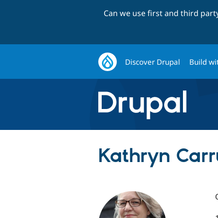
Can we use first and third par
Discover Drupal
Build wi
Kathryn Carru