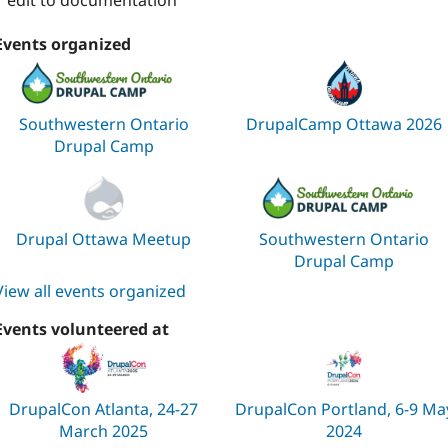
1 edit to documentation
Events organized
Southwestern Ontario
DrupalCamp Ottawa 2026
Drupal Camp
Drupal Ottawa Meetup
Southwestern Ontario
Drupal Camp
View all events organized
Events volunteered at
DrupalCon Atlanta, 24-27
DrupalCon Portland, 6-9 Ma
March 2025
2024