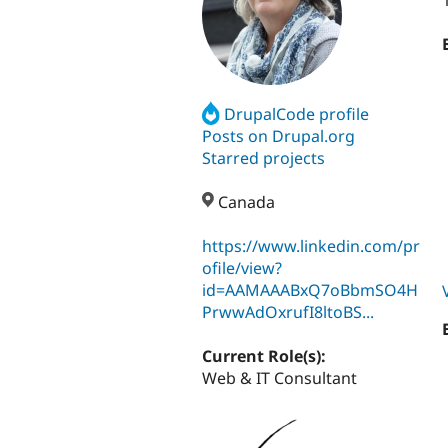
DrupalCode profile
Posts on Drupal.org
Starred projects
Canada
https://www.linkedin.com/pr
ofile/view?
id=AAMAAABxQ7oBbmSO4H
PrwwAdOxrufI8ltoBS...
Current Role(s):
Web & IT Consultant