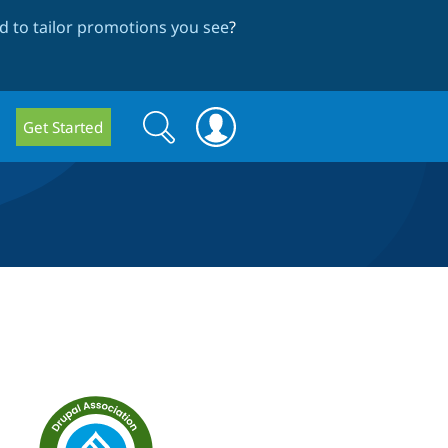
 to tailor promotions you see
?
Search
Search
Get Started
form