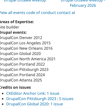
February 2026
View all events code of conduct contact at
Areas of Expertise:
Site builder
Drupal events:
DrupalCon Denver 2012
DrupalCon Los Angeles 2015
DrupalCon New Orleans 2016
DrupalCon Global 2020
DrupalCon North America 2021
DrupalCon Portland 2022
DrupalCon Pittsburgh 2023
DrupalCon Portland 2024
DrupalCon Atlanta 2025
Credits on issues
CKEditor Anchor Link
:
1 issue
DrupalCon Pittsburgh 2023
:
5 issues
DrupalCon Global 2020
:
1 issue