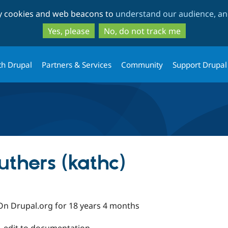
Skip
Skip
ty cookies and web beacons to
understand our audience, and
to
to
main
search
Yes, please
No, do not track me
content
th Drupal
Partners & Services
Community
Support Drupal
thers (kathc)
On Drupal.org for 18 years 4 months