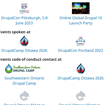
DrupalCon Pittsburgh, 5-8
Online Global Drupal 10
June 2023
Launch Party
Events spoken at
DrupalCamp Ottawa 2026
DrupalCon Portland 2022
Events code of conduct contact at
Southwestern Ontario
DrupalCamp Ottawa 2026
Drupal Camp
Drupal Ottawa Meetup
Drupal Ottawa Meetup -