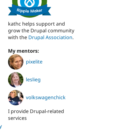
kathc helps support and
grow the Drupal community
with the
Drupal Association
.
My mentors:
pixelite
leslieg
volkswagenchick
I provide Drupal-related
services
y