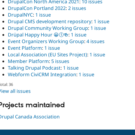
DrupalCon North America 2021
:
10 issues
DrupalCon Portland 2022
:
2 issues
DrupalNYC
:
1 issue
Drupal CMS development repository
:
1 issue
Drupal Community Working Group
:
1 issue
Drüpal Happy Hour 😀🕔🍻
:
1 issue
Event Organizers Working Group
:
4 issues
Event Platform
:
1 issue
Local Association (EU Sites Project)
:
1 issue
Member Platform
:
5 issues
Talking Drupal Podcast
:
1 issue
Webform CiviCRM Integration
:
1 issue
otal: 36
View all issues
Projects maintained
Drupal Canada Association