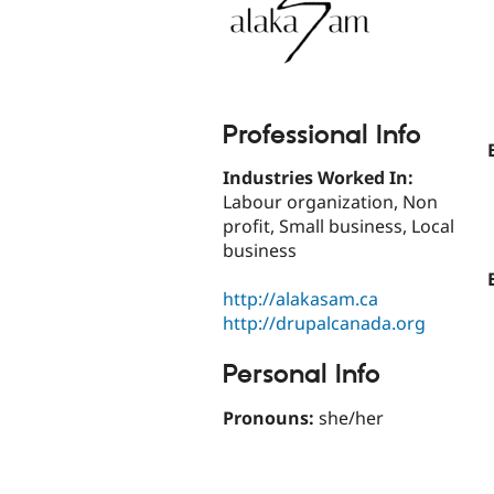
Professional Info
Industries Worked In:
Labour organization, Non
profit, Small business, Local
business
http://alakasam.ca
http://drupalcanada.org
Personal Info
Pronouns:
she/her