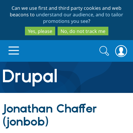
Skip
Skip
Can we use first and third party cookies and web
to
to
beacons to
understand our audience, and to tailor
main
search
promotions you see
?
content
Yes, please
No, do not track me
Search
Search
form
Drupal.org home
Discover Drupal
Jonathan Chaffer
Build with Drupal
Drupal Core
(jonbob)
Partners & Services
Drupal CMS
Download D