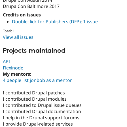
DrupalCon Baltimore 2017
Credits on issues
Doubleclick for Publishers (DFP)
:
1 issue
Total: 1
View all issues
Projects maintained
API
Flexinode
My mentors:
4 people list jonbob as a mentor
I contributed Drupal patches
I contributed Drupal modules
I contributed to Drupal issue queues
I contributed Drupal documentation
I help in the Drupal support forums
I provide Drupal-related services