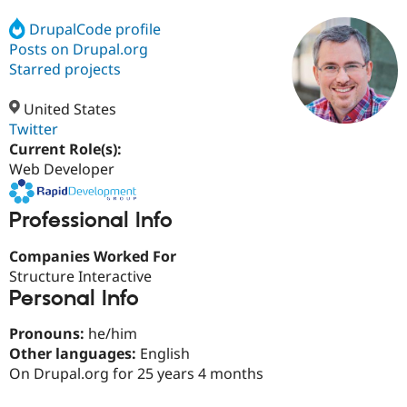
DrupalCode profile
Posts on Drupal.org
Community
Drupal AI
Documentat
Find a Drupa
Certified Pa
Starred projects
United States
Support Drupal
Case Studie
Getting star
About the
Become a D
Community
Twitter
Certified Pa
Current Role(s):
Web Developer
Get Started
Drupal for
Local Devel
The Drupal
Governmen
Guide
How to Cont
Association
Find a Hosti
Professional Info
Provider
Try Drupal CMS
Drupal for 
Developer R
DrupalCon
Donate
Companies Worked For
Education
Structure Interactive
Find a Migra
Try Hosting
Personal Info
Partner
Drupal CMS
Events
Become a Pa
Drupal for N
Guide
Pronouns:
he/him
Other languages:
English
Find Trainin
Jobs / Caree
Become a Ri
On Drupal.org for 25 years 4 months
Drupal for
Drupal User
Maker
eCommerce