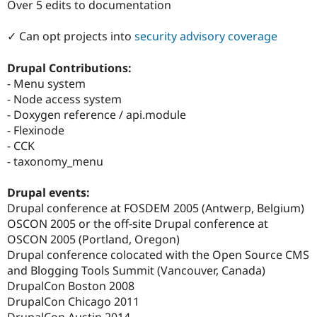
Over 5 edits to documentation
Drupal Stew
News & Blo
API
Become a D
✓ Can opt projects into
security advisory coverage
Drupal for F
Sustaining
Forum
Drupal Contributions:
Modules
- Menu system
Drupal for
Drupal Swa
- Node access system
Healthcare
Slack
- Doxygen reference / api.module
Themes
- Flexinode
- CCK
Drupal for E
Newsletters
- taxonomy_menu
Recipes
Drupal events:
Drupal for R
Drupal Swa
Drupal conference at FOSDEM 2005 (Antwerp, Belgium)
Site Templa
OSCON 2005 or the off-site Drupal conference at
OSCON 2005 (Portland, Oregon)
Drupal for T
Drupal conference colocated with the Open Source CMS
Tourism
Issue queue
and Blogging Tools Summit (Vancouver, Canada)
DrupalCon Boston 2008
DrupalCon Chicago 2011
Security Adv
DrupalCon Austin 2014