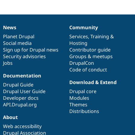
News
Community
News
Our
Documentation
Drupal
Governance
items
Planet Drupal
community
code
of
Services
,
Training
&
Social media
base
community
Hosting
Sign up for Drupal news
Contributor guide
Security advisories
Groups & meetups
Jobs
DrupalCon
Code of conduct
Documentation
Download & Extend
Drupal Guide
Drupal User Guide
Drupal core
Developer docs
Modules
API.Drupal.org
Themes
Distributions
About
Web accessibility
Drupal Association