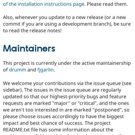
of the installation instructions page
. Please read them.
Also, whenever you update to a new release (or a new
commit if you are using a development branch), be sure
to read the release notes!
Maintainers
This project is currently under the active maintainership
of
drumm
and
fjgarlin
.
We welcome your contributions via the issue queue (see
sidebar). The issues in the issue queue are regularly
updated so that our highest-priority bugs and feature
requests are marked "major" or "critical", and the ones
we aren't too interested in are marked "postponed", so
please choose issues accordingly to have the biggest
impact and best chance of success. The project
README.txt file has some information about the