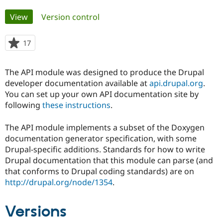
Primary
View
(active tab)
Version control
Community
Drupal AI
Documentat
Find a Drupa
tabs
Certified Pa
17
people
starred
Support Drupal
Case Studie
Getting star
About the
this
Become a D
Community
The API module was designed to produce the Drupal
project
Certified Pa
developer documentation available at
api.drupal.org
.
You can set up your own API documentation site by
Get Started
Drupal for
Local Devel
The Drupal
Governmen
Guide
How to Cont
Association
following
these instructions
.
Find a Hosti
Provider
The API module implements a subset of the Doxygen
Try Drupal CMS
Drupal for 
Developer R
DrupalCon
Donate
documentation generator specification, with some
Education
Drupal-specific additions. Standards for how to write
Find a Migra
Drupal documentation that this module can parse (and
Try Hosting
Partner
Drupal CMS
Events
Become a Pa
that conforms to Drupal coding standards) are on
Drupal for N
Guide
http://drupal.org/node/1354
.
Find Trainin
Jobs / Caree
Become a Ri
Versions
Drupal for
Drupal User
Maker
eCommerce