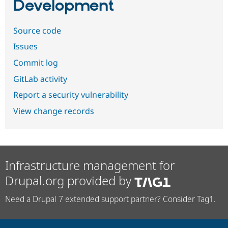
Development
Source code
Issues
Commit log
GitLab activity
Report a security vulnerability
View change records
Infrastructure management for
Drupal.org provided by
Need a Drupal 7 extended support partner? Consider Tag1.