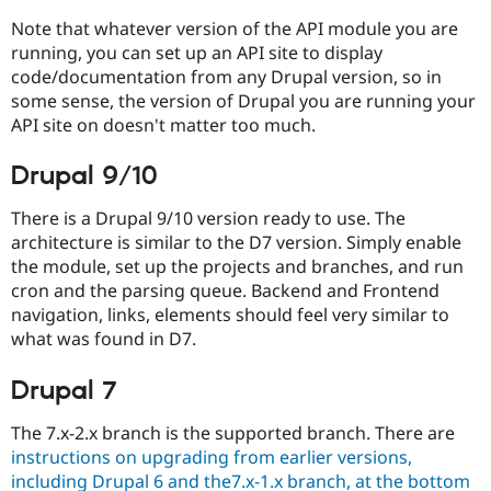
Drupal Stew
News & Blo
Note that whatever version of the API module you are
API
Become a D
running, you can set up an API site to display
Drupal for F
Sustaining
code/documentation from any Drupal version, so in
Forum
some sense, the version of Drupal you are running your
Modules
API site on doesn't matter too much.
Drupal for
Drupal Swa
Healthcare
Slack
Drupal 9/10
Themes
There is a Drupal 9/10 version ready to use. The
Drupal for E
architecture is similar to the D7 version. Simply enable
Newsletters
Recipes
the module, set up the projects and branches, and run
cron and the parsing queue. Backend and Frontend
Drupal for R
navigation, links, elements should feel very similar to
Drupal Swa
Site Templa
what was found in D7.
Drupal for T
Drupal 7
Tourism
Issue queue
The 7.x-2.x branch is the supported branch. There are
instructions on upgrading from earlier versions,
Security Adv
including Drupal 6 and the7.x-1.x branch, at the bottom