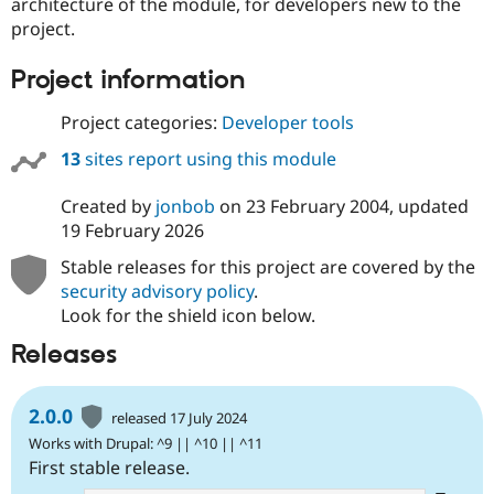
architecture of the module, for developers new to the
project.
Project information
Project categories:
Developer tools
13
sites report using this module
Created by
jonbob
on
23 February 2004
, updated
19 February 2026
Stable releases for this project are covered by the
security advisory policy
.
Look for the shield icon below.
Releases
2.0.0
released 17 July 2024
Works with Drupal: ^9 || ^10 || ^11
First stable release.