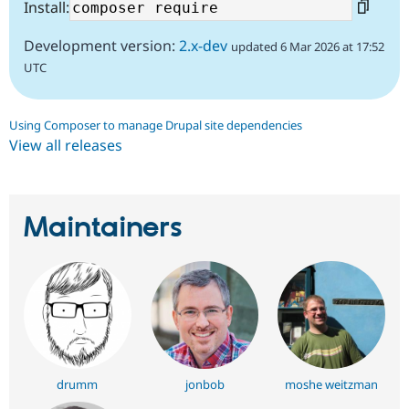
Install:
Development version:
2.x-dev
updated 6 Mar 2026 at 17:52
UTC
Using Composer to manage Drupal site dependencies
View all releases
Maintainers
drumm
jonbob
moshe weitzman