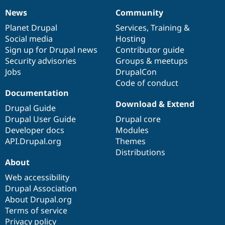
News
Community
News
Our
Documentation
Drupal
Governance
items
Planet Drupal
community
code
of
Services
,
Training
&
Social media
base
community
Hosting
Sign up for Drupal news
Contributor guide
Security advisories
Groups & meetups
Jobs
DrupalCon
Code of conduct
Documentation
Download & Extend
Drupal Guide
Drupal User Guide
Drupal core
Developer docs
Modules
API.Drupal.org
Themes
Distributions
About
Web accessibility
Drupal Association
About Drupal.org
Terms of service
Privacy policy