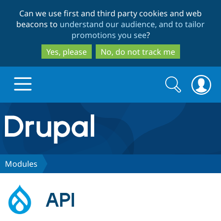
Skip
Skip
Can we use first and third party cookies and web
to
to
beacons to
understand our audience, and to tailor
main
search
promotions you see
?
content
Yes, please
No, do not track me
Search
Search
form
Drupal.org home
Discover Drupal
Modules
Build with Drupal
Drupal Core
API
Partners & Services
Drupal CMS
Download D