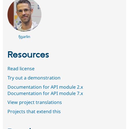
fjgarlin
Resources
Read license
Try out a demonstration
Documentation for API module 2.x
Documentation for API module 7.x
View project translations
Projects that extend this