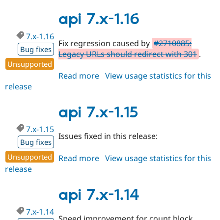
7.x-
1.17
api 7.x-1.16
7.x-1.16
Fix regression caused by
#2710885:
Bug fixes
Legacy URLs should redirect with 301
.
Unsupported
Read more
about
View usage statistics for this
release
api
7.x-
1.16
api 7.x-1.15
7.x-1.15
Issues fixed in this release:
Bug fixes
Unsupported
Read more
about
View usage statistics for this
release
api
7.x-
1.15
api 7.x-1.14
7.x-1.14
Speed improvement for count block.