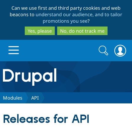
Skip
Skip
Can we use first and third party cookies and web
to
to
beacons to
understand our audience, and to tailor
main
search
promotions you see
?
content
Yes, please
No, do not track me
Search
Search
form
Drupal.org home
Discover Drupal
Modules
API
Build with Drupal
Drupal Core
Releases for API
Partners & Services
Drupal CMS
Download D