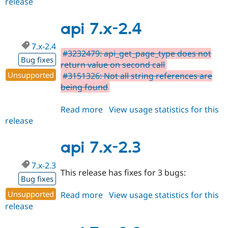
release
api
2.x-
dev
api 7.x-2.4
7.x-2.4
#3232479: api_get_page_type does not
Bug fixes
return value on second call
Unsupported
#3151326: Not all string references are
being found
Read more
about
View usage statistics for this
release
api
7.x-
2.4
api 7.x-2.3
7.x-2.3
This release has fixes for 3 bugs:
Bug fixes
Unsupported
Read more
about
View usage statistics for this
release
api
7.x-