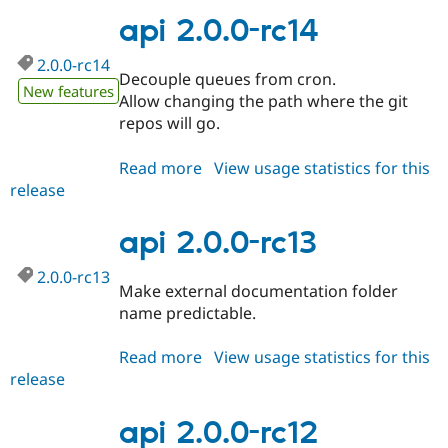
rc15
api 2.0.0-rc14
2.0.0-rc14
Decouple queues from cron.
New features
Allow changing the path where the git
repos will go.
Read more
about
View usage statistics for this
release
api
2.0.0-
rc14
api 2.0.0-rc13
2.0.0-rc13
Make external documentation folder
name predictable.
Read more
about
View usage statistics for this
release
api
2.0.0-
rc13
api 2.0.0-rc12