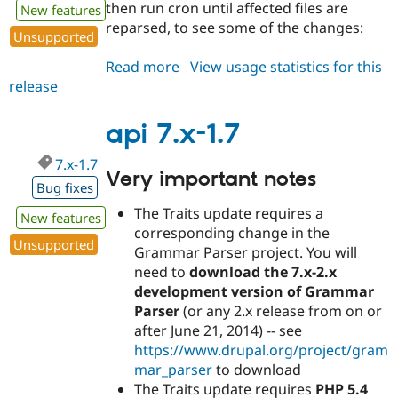
then run cron until affected files are
New features
reparsed, to see some of the changes:
Unsupported
Read more
about
View usage statistics for this
release
api
7.x-
1.8
api 7.x-1.7
7.x-1.7
Very important notes
Bug fixes
The Traits update requires a
New features
corresponding change in the
Unsupported
Grammar Parser project. You will
need to
download the 7.x-2.x
development version of Grammar
Parser
(or any 2.x release from on or
after June 21, 2014) -- see
https://www.drupal.org/project/gram
mar_parser
to download
The Traits update requires
PHP 5.4