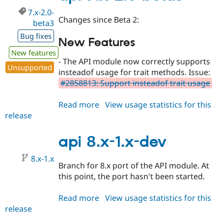
7.x-2.0-
Changes since Beta 2:
beta3
Bug fixes
New Features
New features
- The API module now correctly supports
Unsupported
insteadof usage for trait methods. Issue:
#2858813: Support insteadof trait usage
Read more
about
View usage statistics for this
release
api
7.x-
2.0-
api 8.x-1.x-dev
beta3
8.x-1.x
Branch for 8.x port of the API module. At
this point, the port hasn't been started.
Read more
about
View usage statistics for this
release
api
8.x-