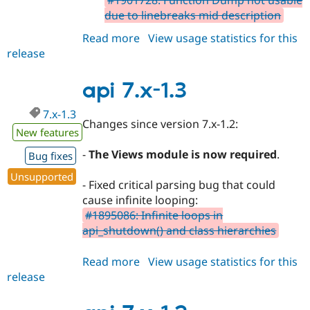
#1901728: Function Dump not usable
due to linebreaks mid description
Read more
about
View usage statistics for this
release
api
7.x-
1.4
api 7.x-1.3
7.x-1.3
Changes since version 7.x-1.2:
New features
-
The Views module is now required
.
Bug fixes
Unsupported
- Fixed critical parsing bug that could
cause infinite looping:
#1895086: Infinite loops in
api_shutdown() and class hierarchies
Read more
about
View usage statistics for this
release
api
7.x-
1.3