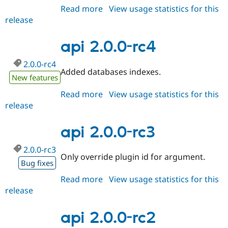
Read more
about
View usage statistics for this
release
api
2.0.0-
rc5
api 2.0.0-rc4
2.0.0-rc4
Added databases indexes.
New features
Read more
about
View usage statistics for this
release
api
2.0.0-
rc4
api 2.0.0-rc3
2.0.0-rc3
Only override plugin id for argument.
Bug fixes
Read more
about
View usage statistics for this
release
api
2.0.0-
rc3
api 2.0.0-rc2