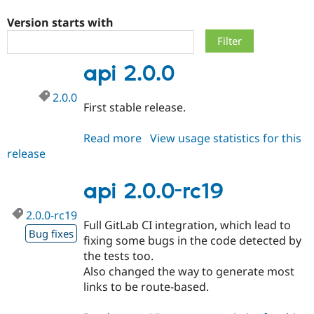
Version starts with
Community
Drupal AI
Documentat
Find a Drupa
Certified Pa
api 2.0.0
Support Drupal
Case Studie
Getting star
About the
2.0.0
Become a D
Community
First stable release.
Certified Pa
Get Started
Drupal for
Local Devel
The Drupal
Read more
about
View usage statistics for this
Governmen
Guide
How to Cont
Association
release
api
Find a Hosti
2.0.0
Provider
Try Drupal CMS
api 2.0.0-rc19
Drupal for 
Developer R
DrupalCon
Donate
Education
2.0.0-rc19
Find a Migra
Full GitLab CI integration, which lead to
Try Hosting
Partner
Bug fixes
Drupal CMS
Events
Become a Pa
fixing some bugs in the code detected by
Drupal for N
Guide
the tests too.
Also changed the way to generate most
Find Trainin
Jobs / Caree
Become a Ri
links to be route-based.
Drupal for
Drupal User
Maker
eCommerce