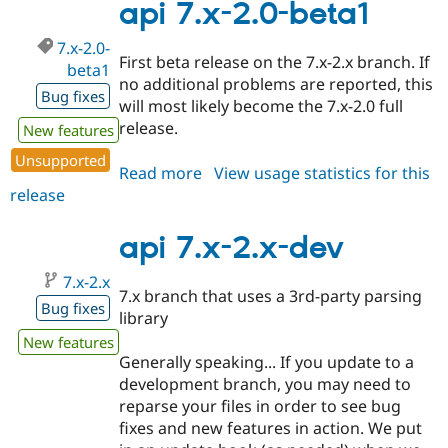
2.0-
api 7.x-2.0-beta1
beta2
7.x-2.0-
First beta release on the 7.x-2.x branch. If
beta1
no additional problems are reported, this
Bug fixes
will most likely become the 7.x-2.0 full
release.
New features
Unsupported
Read more
about
View usage statistics for this
release
api
7.x-
2.0-
api 7.x-2.x-dev
beta1
7.x-2.x
7.x branch that uses a 3rd-party parsing
Bug fixes
library
New features
Generally speaking... If you update to a
development branch, you may need to
reparse your files in order to see bug
fixes and new features in action. We put