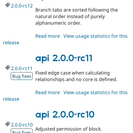
2.0.0-rc12
Branch tabs are sorted following the
natural order instead of purely
alphanumeric order.
Read more
about
View usage statistics for this
release
api
2.0.0-
rc12
api 2.0.0-rc11
2.0.0-rc11
Fixed edge case when calculating
Bug fixes
relationships and no core is defined.
Read more
about
View usage statistics for this
release
api
2.0.0-
rc11
api 2.0.0-rc10
2.0.0-rc10
Adjusted permission of block.
Bug fixes