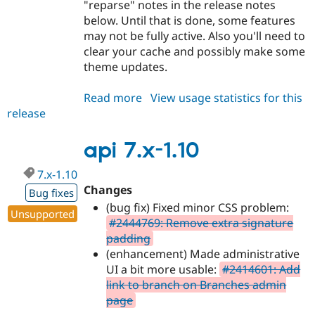
"reparse" notes in the release notes
below. Until that is done, some features
may not be fully active. Also you'll need to
clear your cache and possibly make some
theme updates.
Read more
about
View usage statistics for this
release
api
7.x-
1.11
api 7.x-1.10
7.x-1.10
Changes
Bug fixes
(bug fix) Fixed minor CSS problem:
Unsupported
#2444769: Remove extra signature
padding
(enhancement) Made administrative
UI a bit more usable:
#2414601: Add
link to branch on Branches admin
page