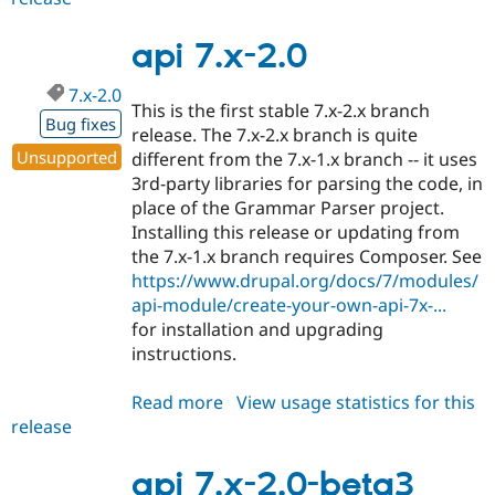
7.x-
2.1
api 7.x-2.0
7.x-2.0
This is the first stable 7.x-2.x branch
Bug fixes
release. The 7.x-2.x branch is quite
Unsupported
different from the 7.x-1.x branch -- it uses
3rd-party libraries for parsing the code, in
place of the Grammar Parser project.
Installing this release or updating from
the 7.x-1.x branch requires Composer. See
https://www.drupal.org/docs/7/modules/
api-module/create-your-own-api-7x-...
for installation and upgrading
instructions.
Read more
about
View usage statistics for this
release
api
7.x-
2.0
api 7.x-2.0-beta3