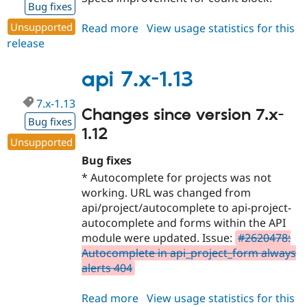
Bug fixes
Unsupported
Read more
about
View usage statistics for this
release
api
7.x-
1.14
api 7.x-1.13
7.x-1.13
Changes since version 7.x-
Bug fixes
1.12
Unsupported
Bug fixes
* Autocomplete for projects was not
working. URL was changed from
api/project/autocomplete to api-project-
autocomplete and forms within the API
module were updated. Issue:
#2620478:
Autocomplete in api_project_form always
alerts 404
Read more
about
View usage statistics for this