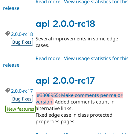
Read more
about
View usage statistics for this
Drupal Stew
News & Blo
release
api
API
Become a D
2.0.0-
Drupal for F
Sustaining
rc19
api 2.0.0-rc18
Forum
Modules
2.0.0-rc18
Drupal for
Drupal Swa
Several improvements in some edge
Bug fixes
Healthcare
cases.
Slack
Themes
Read more
about
View usage statistics for this
Drupal for E
release
api
Newsletters
2.0.0-
Recipes
rc18
api 2.0.0-rc17
Drupal for R
Drupal Swa
2.0.0-rc17
Site Templa
#3308955: Make comments per major
Bug fixes
version
Added comments count in
Drupal for T
Tourism
alternative links.
New features
Issue queue
Fixed edge case in class protected
properties pages.
Security Adv