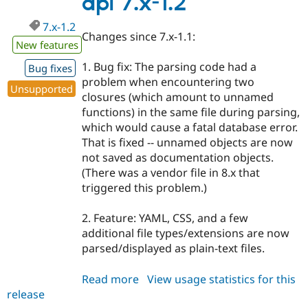
api 7.x-1.2
7.x-1.2
Changes since 7.x-1.1:
New features
1. Bug fix: The parsing code had a
Bug fixes
problem when encountering two
Unsupported
closures (which amount to unnamed
functions) in the same file during parsing,
which would cause a fatal database error.
That is fixed -- unnamed objects are now
not saved as documentation objects.
(There was a vendor file in 8.x that
triggered this problem.)
2. Feature: YAML, CSS, and a few
additional file types/extensions are now
parsed/displayed as plain-text files.
Read more
about
View usage statistics for this
release
api