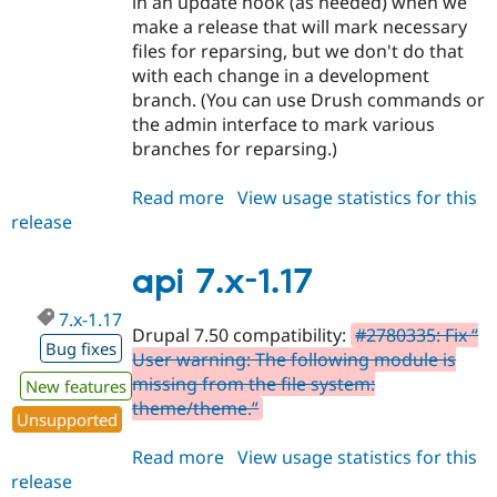
in an update hook (as needed) when we
make a release that will mark necessary
files for reparsing, but we don't do that
with each change in a development
branch. (You can use Drush commands or
the admin interface to mark various
branches for reparsing.)
Read more
about
View usage statistics for this
release
api
7.x-
2.x-
api 7.x-1.17
dev
7.x-1.17
Drupal 7.50 compatibility:
#2780335: Fix “
Bug fixes
User warning: The following module is
missing from the file system:
New features
theme/theme.”
Unsupported
Read more
about
View usage statistics for this
release
api