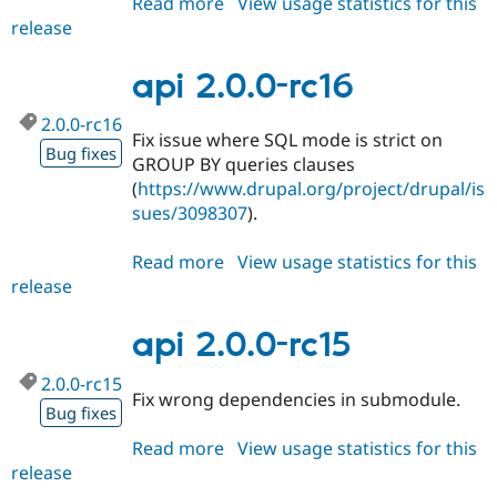
Read more
about
View usage statistics for this
release
api
2.0.0-
rc17
api 2.0.0-rc16
2.0.0-rc16
Fix issue where SQL mode is strict on
Bug fixes
GROUP BY queries clauses
(
https://www.drupal.org/project/drupal/is
sues/3098307
).
Read more
about
View usage statistics for this
release
api
2.0.0-
rc16
api 2.0.0-rc15
2.0.0-rc15
Fix wrong dependencies in submodule.
Bug fixes
Read more
about
View usage statistics for this
release
api
2.0.0-