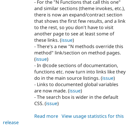
- For the "N Functions that call this one"
and similar sections (theme invokes, etc.),
there is now an expand/contract section
that shows the first few results, and a link
to the rest, so you don't have to visit
another page to see at least some of
these links. (
issue
)
- There's a new "N methods override this
method" link/section on method pages.
(
issue
)
- In @code sections of documentation,
functions etc. now turn into links like they
do in the main source listings. (
issue
)
- Links to documented global variables
are now made. (
issue
)
- The search box is wider in the default
CSS. (
issue
)
Read more
about
View usage statistics for this
release
api
7.x-