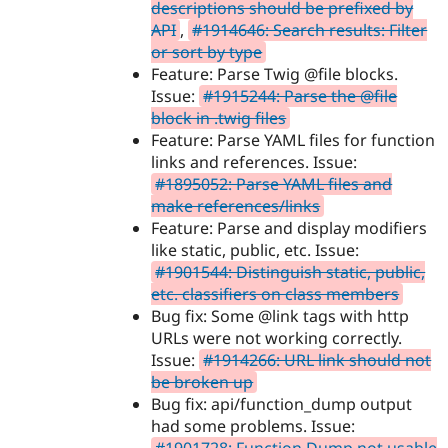
descriptions should be prefixed by
API
,
#1914646: Search results: Filter
or sort by type
Feature: Parse Twig @file blocks.
Issue:
#1915244: Parse the @file
block in .twig files
Feature: Parse YAML files for function
links and references. Issue:
#1895052: Parse YAML files and
make references/links
Feature: Parse and display modifiers
like static, public, etc. Issue:
#1901544: Distinguish static, public,
etc. classifiers on class members
Bug fix: Some @link tags with http
URLs were not working correctly.
Issue:
#1914266: URL link should not
be broken up
Bug fix: api/function_dump output
had some problems. Issue: