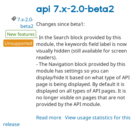
1.x-
api 7.x-2.0-beta2
dev
7.x-2.0-
Changes since beta1:
beta2
New features
- In the Search block provided by this
Unsupported
module, the keywords field label is now
visually hidden (still available for screen
readers).
- The Navigation block provided by this
module has settings so you can
display/hide it based on what type of API
page is being displayed. By default it is
displayed on all types of API pages. It is
no longer visible on pages that are not
provided by the API module.
Read more
about
View usage statistics for this
release
api
7.x-