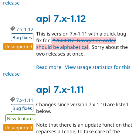
release
api
7.x-
1.13
api 7.x-1.12
7.x-1.12
This is version 7.x-1.11 with a quick bug
Bug fixes
fix for
#2604312: Navigation order
Unsupported
should be alphabetical
. Sorry about the
two releases at once.
Read more
about
View usage statistics for this
release
api
7.x-
1.12
api 7.x-1.11
7.x-1.11
Changes since version 7.x-1.10 are listed
Bug fixes
below.
New features
Note that there is an update function that
Unsupported
reparses all code, to take care of the