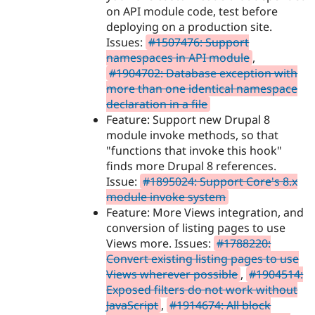
on API module code, test before
deploying on a production site.
Issues:
#1507476: Support
namespaces in API module
,
#1904702: Database exception with
more than one identical namespace
declaration in a file
Feature: Support new Drupal 8
module invoke methods, so that
"functions that invoke this hook"
finds more Drupal 8 references.
Issue:
#1895024: Support Core's 8.x
module invoke system
Feature: More Views integration, and
conversion of listing pages to use
Views more. Issues:
#1788220:
Convert existing listing pages to use
Views wherever possible
,
#1904514:
Exposed filters do not work without
JavaScript
,
#1914674: All block