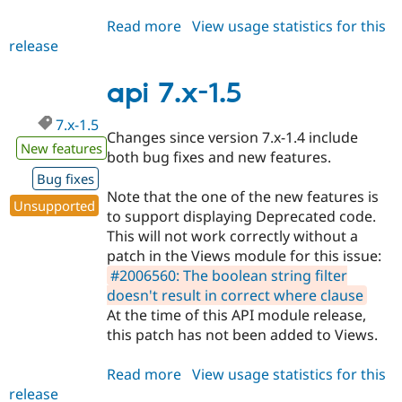
Read more
about
View usage statistics for this
release
api
7.x-
1.6
api 7.x-1.5
7.x-1.5
Changes since version 7.x-1.4 include
New features
both bug fixes and new features.
Bug fixes
Note that the one of the new features is
Unsupported
to support displaying Deprecated code.
This will not work correctly without a
patch in the Views module for this issue:
#2006560: The boolean string filter
doesn't result in correct where clause
At the time of this API module release,
this patch has not been added to Views.
Read more
about
View usage statistics for this
release
api