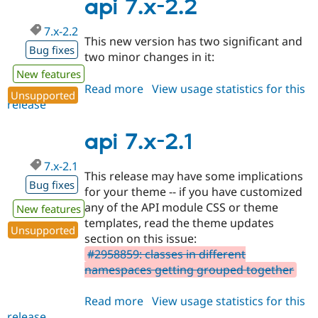
2.3
api 7.x-2.2
7.x-2.2
This new version has two significant and
Bug fixes
two minor changes in it:
New features
Read more
about
View usage statistics for this
Unsupported
release
api
7.x-
2.2
api 7.x-2.1
7.x-2.1
This release may have some implications
Bug fixes
for your theme -- if you have customized
any of the API module CSS or theme
New features
templates, read the theme updates
Unsupported
section on this issue:
#2958859: classes in different
namespaces getting grouped together
Read more
about
View usage statistics for this
release
api