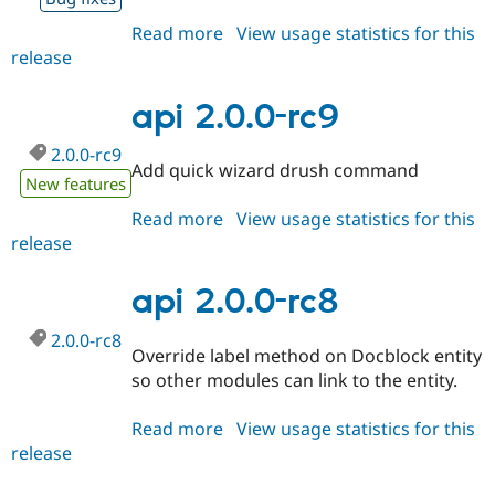
Read more
about
View usage statistics for this
release
api
2.0.0-
rc10
api 2.0.0-rc9
2.0.0-rc9
Add quick wizard drush command
New features
Read more
about
View usage statistics for this
release
api
2.0.0-
rc9
api 2.0.0-rc8
2.0.0-rc8
Override label method on Docblock entity
so other modules can link to the entity.
Read more
about
View usage statistics for this
release
api
2.0.0-