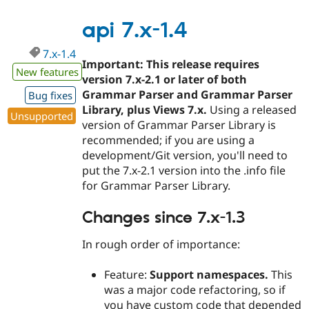
7.x-
1.5
api 7.x-1.4
7.x-1.4
Important: This release requires
New features
version 7.x-2.1 or later of both
Grammar Parser and Grammar Parser
Bug fixes
Library, plus Views 7.x.
Using a released
Unsupported
version of Grammar Parser Library is
recommended; if you are using a
development/Git version, you'll need to
put the 7.x-2.1 version into the .info file
for Grammar Parser Library.
Changes since 7.x-1.3
In rough order of importance:
Feature:
Support namespaces.
This
was a major code refactoring, so if
you have custom code that depended