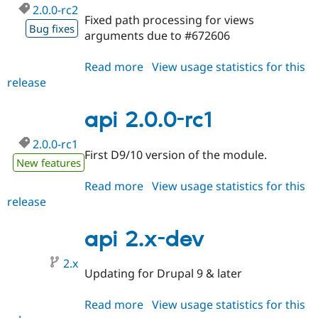
2.0.0-rc2
Fixed path processing for views
Bug fixes
arguments due to #672606
Read more
about
View usage statistics for this
release
api
2.0.0-
rc2
api 2.0.0-rc1
2.0.0-rc1
First D9/10 version of the module.
New features
Read more
about
View usage statistics for this
release
api
2.0.0-
rc1
api 2.x-dev
2.x
Updating for Drupal 9 & later
Read more
about
View usage statistics for this