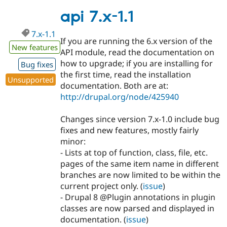
7.x-
1.2
api 7.x-1.1
7.x-1.1
If you are running the 6.x version of the
New features
API module, read the documentation on
how to upgrade; if you are installing for
Bug fixes
the first time, read the installation
Unsupported
documentation. Both are at:
http://drupal.org/node/425940
Changes since version 7.x-1.0 include bug
fixes and new features, mostly fairly
minor:
- Lists at top of function, class, file, etc.
pages of the same item name in different
branches are now limited to be within the
current project only. (
issue
)
- Drupal 8 @Plugin annotations in plugin
classes are now parsed and displayed in
documentation. (
issue
)