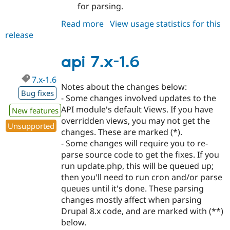
for parsing.
Read more
about
View usage statistics for this
release
api
7.x-
1.7
api 7.x-1.6
7.x-1.6
Notes about the changes below:
Bug fixes
- Some changes involved updates to the
API module's default Views. If you have
New features
overridden views, you may not get the
Unsupported
changes. These are marked (*).
- Some changes will require you to re-
parse source code to get the fixes. If you
run update.php, this will be queued up;
then you'll need to run cron and/or parse
queues until it's done. These parsing
changes mostly affect when parsing
Drupal 8.x code, and are marked with (**)
below.