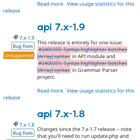
Read more
about
View usage statistics for this
release
api
7.x-
1.10
api 7.x-1.9
7.x-1.9
This release is entirely for one issue:
Bug fixes
#2400355: Syntax highlighter botches
Unsupported
[Array] syntax
in API module and
#2400355: Syntax highlighter botches
[Array] syntax
in Grammar Parser
project.
Read more
about
View usage statistics for this
release
api
7.x-
1.9
api 7.x-1.8
7.x-1.8
Changes since the 7.x-1.7 release -- note
Bug fixes
that you'll need to run update.php and