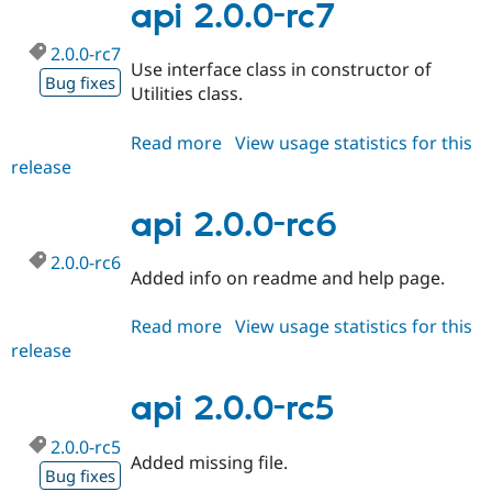
rc8
api 2.0.0-rc7
2.0.0-rc7
Use interface class in constructor of
Bug fixes
Utilities class.
Read more
about
View usage statistics for this
release
api
2.0.0-
rc7
api 2.0.0-rc6
2.0.0-rc6
Added info on readme and help page.
Read more
about
View usage statistics for this
release
api
2.0.0-
rc6
api 2.0.0-rc5
2.0.0-rc5
Added missing file.
Bug fixes