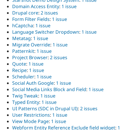
Domain Access Entity
:
1 issue
Drupal core
:
2 issues
Form Filter Fields
:
1 issue
hCaptcha
:
1 issue
Language Switcher Dropdown
:
1 issue
Metatag
:
1 issue
Migrate Override
:
1 issue
Patternkit
:
1 issue
Project Browser
:
2 issues
Quote
:
1 issue
Recipe
:
1 issue
Scheduler
:
1 issue
Social Auth Google
:
1 issue
Social Media Links Block and Field
:
1 issue
Twig Tweak
:
1 issue
Typed Entity
:
1 issue
UI Patterns (SDC in Drupal UI)
:
2 issues
User Restrictions
:
1 issue
View Mode Page
:
1 issue
Webform Entity Reference Exclude field widget
:
1