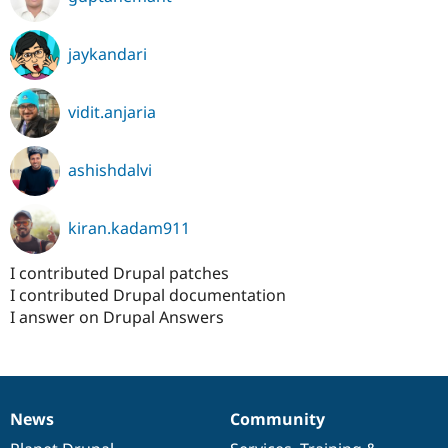
jaykandari
vidit.anjaria
ashishdalvi
kiran.kadam911
I contributed Drupal patches
I contributed Drupal documentation
I answer on Drupal Answers
News
Community
News
Our
Documentation
Drupal
Governance