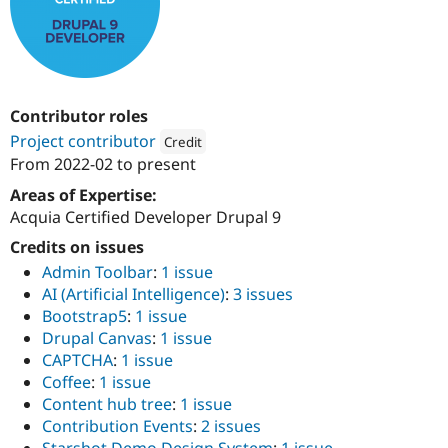
Drupal Stew
News & Blo
API
Become a D
Drupal for F
Sustaining
Forum
Modules
Contributor roles
Drupal for
Drupal Swa
Project contributor
Credit
Healthcare
Slack
From
2022-02
to present
Attribution: 
QED42
Themes
Areas of Expertise:
Drupal for E
Acquia Certified Developer Drupal 9
Newsletters
Recipes
Credits on issues
Admin Toolbar
:
1 issue
Drupal for R
Drupal Swa
AI (Artificial Intelligence)
:
3 issues
Site Templa
Bootstrap5
:
1 issue
Drupal Canvas
:
1 issue
Drupal for T
CAPTCHA
:
1 issue
Tourism
Issue queue
Coffee
:
1 issue
Content hub tree
:
1 issue
Contribution Events
:
2 issues
Security Adv
Starshot Demo Design System
:
1 issue