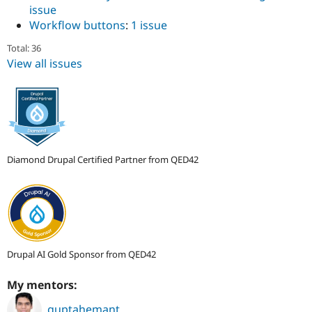
issue
Workflow buttons
:
1 issue
Total: 36
View all issues
Diamond Drupal Certified Partner from QED42
Drupal AI Gold Sponsor from QED42
My mentors:
guptahemant