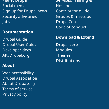
items
Planet Drupal
community
code
of
Services
,
Training
&
Social media
base
community
Hosting
Sign up for Drupal news
Contributor guide
Security advisories
Groups & meetups
Jobs
DrupalCon
Code of conduct
Documentation
Download & Extend
Drupal Guide
Drupal User Guide
Drupal core
Developer docs
Modules
API.Drupal.org
Themes
Distributions
About
Web accessibility
Drupal Association
About Drupal.org
Terms of service
Privacy policy