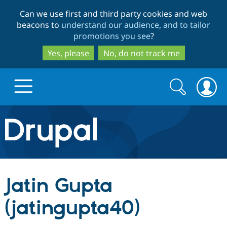
Skip
Skip
Can we use first and third party cookies and web
to
to
beacons to
understand our audience, and to tailor
main
search
promotions you see
?
content
Yes, please
No, do not track me
Search
Search
form
Drupal.org home
Discover Drupal
Jatin Gupta
Build with Drupal
Drupal Core
(jatingupta40)
Partners & Services
Drupal CMS
Download D