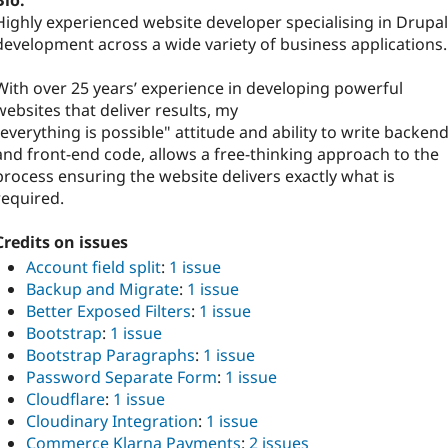
Bio:
Highly experienced website developer specialising in Drupal
development across a wide variety of business applications.
With over 25 years’ experience in developing powerful
websites that deliver results, my
"everything is possible" attitude and ability to write backen
and front-end code, allows a free-thinking approach to the
process ensuring the website delivers exactly what is
required.
Credits on issues
Account field split
:
1 issue
Backup and Migrate
:
1 issue
Better Exposed Filters
:
1 issue
Bootstrap
:
1 issue
Bootstrap Paragraphs
:
1 issue
Password Separate Form
:
1 issue
Cloudflare
:
1 issue
Cloudinary Integration
:
1 issue
Commerce Klarna Payments
:
2 issues