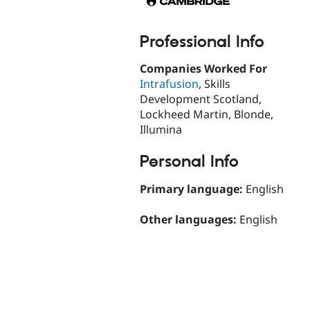
Professional Info
Companies Worked For
Intrafusion
, Skills
Development Scotland,
Lockheed Martin, Blonde,
Illumina
Personal Info
Primary language:
English
Other languages:
English