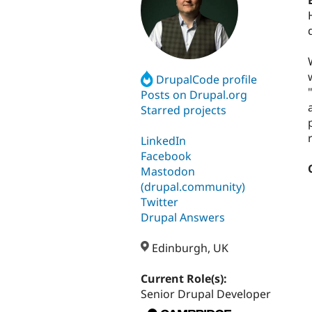
DrupalCode profile
Posts on Drupal.org
Starred projects
LinkedIn
Facebook
Mastodon
(drupal.community)
Twitter
Drupal Answers
Edinburgh, UK
Current Role(s):
Senior Drupal Developer