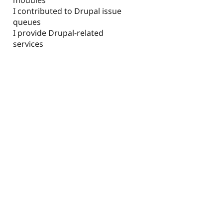
I contributed to Drupal issue
queues
I provide Drupal-related
services
d