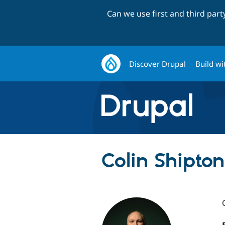
Can we use first and third par
Discover Drupal
Build wi
Colin Shipton