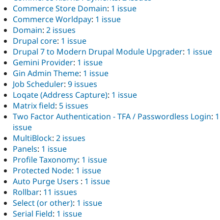
Commerce Store Domain
:
1 issue
Commerce Worldpay
:
1 issue
Domain
:
2 issues
Drupal core
:
1 issue
Drupal 7 to Modern Drupal Module Upgrader
:
1 issue
Gemini Provider
:
1 issue
Gin Admin Theme
:
1 issue
Job Scheduler
:
9 issues
Loqate (Address Capture)
:
1 issue
Matrix field
:
5 issues
Two Factor Authentication - TFA / Passwordless Login
:
1
issue
MultiBlock
:
2 issues
Panels
:
1 issue
Profile Taxonomy
:
1 issue
Protected Node
:
1 issue
Auto Purge Users
:
1 issue
Rollbar
:
11 issues
Select (or other)
:
1 issue
Serial Field
:
1 issue