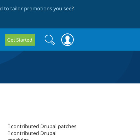
 to tailor promotions you see
?
Search
Search
Get Started
form
I contributed Drupal patches
I contributed Drupal
modules