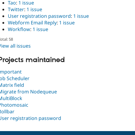
Tao
:
1 issue
Twitter
:
1 issue
User registration password
:
1 issue
Webform Email Reply
:
1 issue
Workflow
:
1 issue
otal: 58
View all issues
Projects maintained
Important
Job Scheduler
Matrix field
Migrate from Nodequeue
MultiBlock
Photomosaic
Rollbar
User registration password