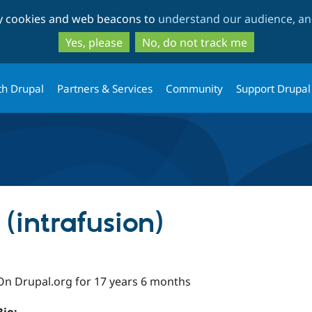
Skip
Skip
ty cookies and web beacons to
understand our audience, and
to
to
main
search
Yes, please
No, do not track me
content
th Drupal
Partners & Services
Community
Support Drupal
 (intrafusion)
On Drupal.org for 17 years 6 months