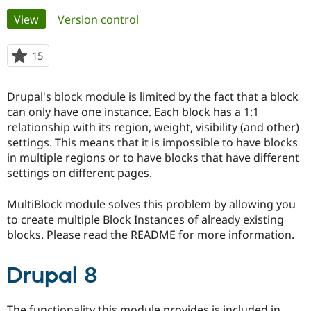
Primary
View
(active tab)
Version control
Community
Drupal AI
Documentat
Find a Drupa
tabs
Certified Pa
15
people
starred
Support Drupal
Case Studie
Getting star
About the
this
Drupal's block module is limited by the fact that a block
Become a D
Community
project
Certified Pa
can only have one instance. Each block has a 1:1
relationship with its region, weight, visibility (and other)
Get Started
Drupal for
Local Devel
The Drupal
settings. This means that it is impossible to have blocks
Governmen
Guide
How to Cont
Association
Find a Hosti
in multiple regions or to have blocks that have different
Provider
settings on different pages.
Try Drupal CMS
Drupal for 
Developer R
DrupalCon
Donate
Education
MultiBlock module solves this problem by allowing you
Find a Migra
to create multiple Block Instances of already existing
Try Hosting
Partner
blocks. Please read the README for more information.
Drupal CMS
Events
Become a Pa
Drupal for N
Guide
Drupal 8
Find Trainin
Jobs / Caree
Become a Ri
Drupal for
Drupal User
Maker
eCommerce
The functionality this module provides is included in