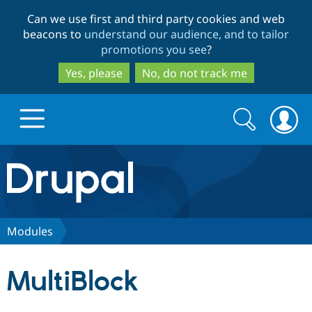
Skip
Skip
Can we use first and third party cookies and web
to
to
beacons to
understand our audience, and to tailor
main
search
promotions you see
?
content
Yes, please
No, do not track me
Search
Search
form
Drupal.org home
Discover Drupal
Modules
Build with Drupal
Drupal Core
MultiBlock
Partners & Services
Drupal CMS
Download D