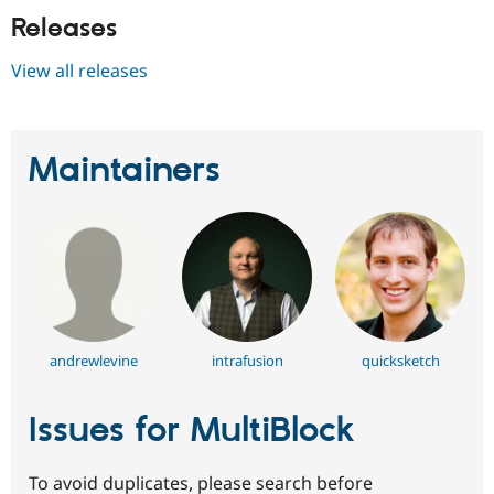
Releases
View all releases
Maintainers
andrewlevine
intrafusion
quicksketch
Issues for MultiBlock
To avoid duplicates, please search before