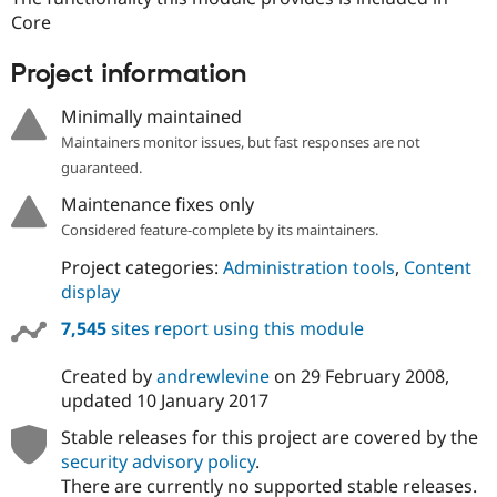
Drupal Stew
Core
News & Blo
API
Become a D
Drupal for F
Sustaining
Project information
Forum
Minimally maintained
Modules
Drupal for
Drupal Swa
Maintainers monitor issues, but fast responses are not
Healthcare
guaranteed.
Slack
Themes
Maintenance fixes only
Considered feature-complete by its maintainers.
Drupal for E
Newsletters
Recipes
Project categories:
Administration tools
,
Content
display
Drupal for R
Drupal Swa
7,545
sites report using this module
Site Templa
Created by
andrewlevine
on
29 February 2008
,
Drupal for T
Tourism
updated
10 January 2017
Issue queue
Stable releases for this project are covered by the
security advisory policy
.
There are currently no supported stable releases.
Security Adv