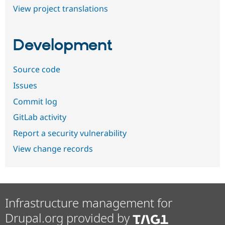
View project translations
Development
Source code
Issues
Commit log
GitLab activity
Report a security vulnerability
View change records
Infrastructure management for
Drupal.org provided by