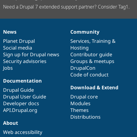
Need a Drupal 7 extended support partner? Consider Tag1.
News
Community
News
Our
Documentation
Drupal
Governance
items
Planet Drupal
community
code
of
Services
,
Training
&
Social media
base
community
Hosting
Sign up for Drupal news
Contributor guide
Security advisories
Groups & meetups
Jobs
DrupalCon
Code of conduct
Documentation
Download & Extend
Drupal Guide
Drupal User Guide
Drupal core
Developer docs
Modules
API.Drupal.org
Themes
Distributions
About
Web accessibility