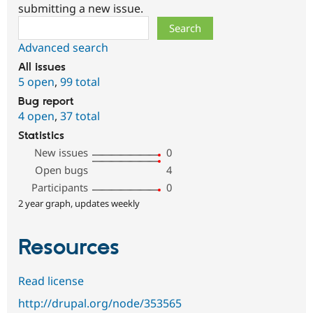
submitting a new issue.
Search
Advanced search
All issues
5 open
,
99 total
Bug report
4 open
,
37 total
Statistics
New issues
0
Open bugs
4
Participants
0
2 year graph, updates weekly
Resources
Read license
http://drupal.org/node/353565