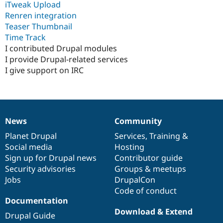
iTweak Upload
Renren integration
Teaser Thumbnail
Time Track
I contributed Drupal modules
I provide Drupal-related services
I give support on IRC
News
Community
News
Our
Documentation
Drupal
Governance
items
Planet Drupal
community
code
of
Services
,
Training
&
Social media
base
community
Hosting
Sign up for Drupal news
Contributor guide
Security advisories
Groups & meetups
Jobs
DrupalCon
Code of conduct
Documentation
Download & Extend
Drupal Guide