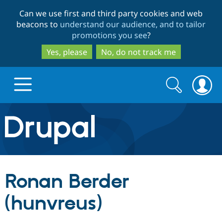
Skip
Skip
Can we use first and third party cookies and web
to
to
beacons to
understand our audience, and to tailor
main
search
promotions you see
?
content
Yes, please
No, do not track me
Search
Search
form
Drupal.org home
Discover Drupal
Ronan Berder
Build with Drupal
Drupal Core
(hunvreus)
Partners & Services
Drupal CMS
Download D