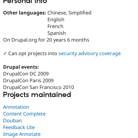
Personal Info
Drupal Stew
News & Blo
Other languages:
Chinese, Simplified
API
Become a D
Drupal for F
Sustaining
English
French
Forum
Spanish
Modules
Drupal for
Drupal Swa
On Drupal.org for 20 years 6 months
Healthcare
Slack
✓ Can opt projects into
security advisory coverage
Themes
Drupal for E
Drupal events:
Newsletters
DrupalCon DC 2009
Recipes
DrupalCon Paris 2009
Drupal for R
DrupalCon San Francisco 2010
Drupal Swa
Projects maintained
Site Templa
Drupal for T
Annotation
Tourism
Content Complete
Issue queue
Douban
Feedback Lite
Image Annotate
Security Adv