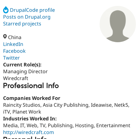
DrupalCode profile
Posts on Drupal.org
Community
Drupal AI
Documentat
Find a Drupa
Certified Pa
Starred projects
China
Support Drupal
Case Studie
Getting star
About the
Become a D
Community
LinkedIn
Certified Pa
Facebook
Twitter
Get Started
Drupal for
Local Devel
The Drupal
Governmen
Guide
How to Cont
Association
Current Role(s):
Find a Hosti
Managing Director
Provider
Wiredcraft
Try Drupal CMS
Professional Info
Drupal for 
Developer R
DrupalCon
Donate
Education
Find a Migra
Companies Worked For
Try Hosting
Partner
Raincity Studios, Asia City Publishing, Ideawise, Netk5,
Drupal CMS
Events
Become a Pa
Drupal for N
Guide
iTV, Planet Work
Industries Worked In:
Find Trainin
Media, IT, Web, TV, Publishing, Hosting, Entertainment
Jobs / Caree
Become a Ri
Drupal for
Drupal User
Maker
http://wiredcraft.com
eCommerce