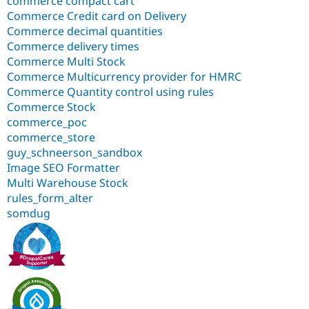
commerce compact cart
Commerce Credit card on Delivery
Commerce decimal quantities
Commerce delivery times
Commerce Multi Stock
Commerce Multicurrency provider for HMRC
Commerce Quantity control using rules
Commerce Stock
commerce_poc
commerce_store
guy_schneerson_sandbox
Image SEO Formatter
Multi Warehouse Stock
rules_form_alter
somdug