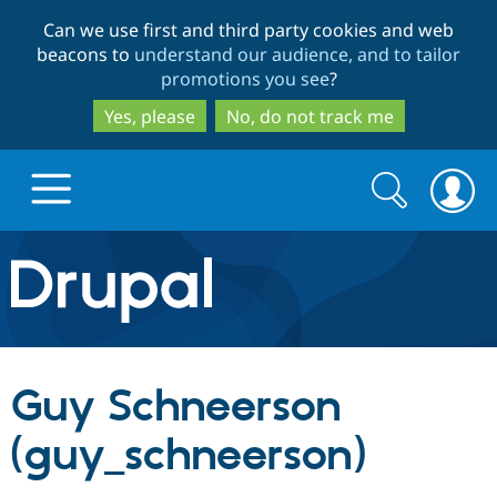
Skip
Skip
Can we use first and third party cookies and web
to
to
beacons to
understand our audience, and to tailor
main
search
promotions you see
?
content
Yes, please
No, do not track me
Search
Search
form
Drupal.org home
Discover Drupal
Guy Schneerson
Build with Drupal
Drupal Core
(guy_schneerson)
Partners & Services
Drupal CMS
Download D