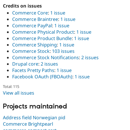
Credits on issues
Commerce Core
:
1 issue
Commerce Braintree
:
1 issue
Commerce PayPal
:
1 issue
Commerce Physical Product
:
1 issue
Commerce Product Bundle
:
1 issue
Commerce Shipping
:
1 issue
Commerce Stock
:
103 issues
Commerce Stock Notifications
:
2 issues
Drupal core
:
2 issues
Facets Pretty Paths
:
1 issue
Facebook OAuth (FBOAuth)
:
1 issue
Total: 115
View all issues
Projects maintained
Address field Norwegian pid
Commerce Brightpearl