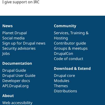
I give support on IRC
News
Community
News
Our
Documentation
Drupal
Governance
items
Planet Drupal
community
code
of
Services
,
Training
&
Social media
base
community
Hosting
Sign up for Drupal news
Contributor guide
Security advisories
Groups & meetups
Jobs
DrupalCon
Code of conduct
Documentation
Download & Extend
Drupal Guide
Drupal User Guide
Drupal core
Developer docs
Modules
API.Drupal.org
Themes
Distributions
About
Web accessibility