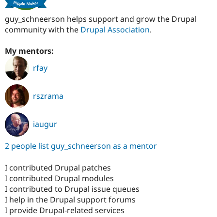
guy_schneerson helps support and grow the Drupal
community with the
Drupal Association
.
My mentors:
rfay
rszrama
iaugur
2 people list guy_schneerson as a mentor
I contributed Drupal patches
I contributed Drupal modules
I contributed to Drupal issue queues
I help in the Drupal support forums
I provide Drupal-related services