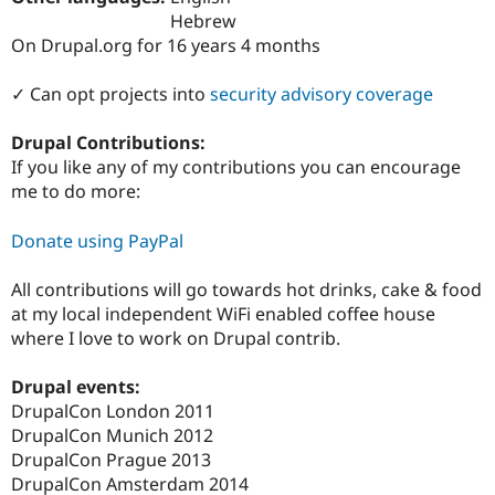
Drupal Stew
Hebrew
News & Blo
On Drupal.org for 16 years 4 months
API
Become a D
Drupal for F
Sustaining
✓ Can opt projects into
security advisory coverage
Forum
Modules
Drupal for
Drupal Swa
Drupal Contributions:
Healthcare
If you like any of my contributions you can encourage
Slack
me to do more:
Themes
Drupal for E
Donate using PayPal
Newsletters
Recipes
All contributions will go towards hot drinks, cake & food
Drupal for R
at my local independent WiFi enabled coffee house
Drupal Swa
where I love to work on Drupal contrib.
Site Templa
Drupal for T
Drupal events:
Tourism
DrupalCon London 2011
Issue queue
DrupalCon Munich 2012
DrupalCon Prague 2013
DrupalCon Amsterdam 2014
Security Adv