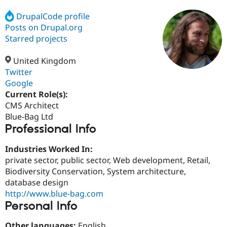
DrupalCode profile
Posts on Drupal.org
Community
Drupal AI
Documentat
Find a Drupa
Certified Pa
Starred projects
United Kingdom
Support Drupal
Case Studie
Getting star
About the
Become a D
Community
Twitter
Certified Pa
Google
Current Role(s):
Get Started
Drupal for
Local Devel
The Drupal
Governmen
Guide
How to Cont
Association
CMS Architect
Find a Hosti
Blue-Bag Ltd
Provider
Professional Info
Try Drupal CMS
Drupal for 
Developer R
DrupalCon
Donate
Education
Industries Worked In:
Find a Migra
private sector, public sector, Web development, Retail,
Try Hosting
Partner
Biodiversity Conservation, System architecture,
Drupal CMS
Events
Become a Pa
Drupal for N
Guide
database design
http://www.blue-bag.com
Find Trainin
Personal Info
Jobs / Caree
Become a Ri
Drupal for
Drupal User
Maker
eCommerce
Other languages:
English