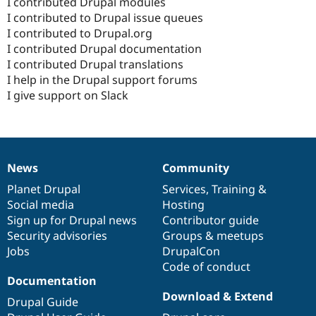
I contributed Drupal modules
I contributed to Drupal issue queues
I contributed to Drupal.org
I contributed Drupal documentation
I contributed Drupal translations
I help in the Drupal support forums
I give support on Slack
News
Community
News
Our
Documentation
Drupal
Governance
items
Planet Drupal
community
code
of
Services
,
Training
&
Social media
base
community
Hosting
Sign up for Drupal news
Contributor guide
Security advisories
Groups & meetups
Jobs
DrupalCon
Code of conduct
Documentation
Download & Extend
Drupal Guide