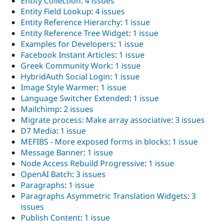
Entity Collection
:
4 issues
Entity Field Lookup
:
4 issues
Entity Reference Hierarchy
:
1 issue
Entity Reference Tree Widget
:
1 issue
Examples for Developers
:
1 issue
Facebook Instant Articles
:
1 issue
Greek Community Work
:
1 issue
HybridAuth Social Login
:
1 issue
Image Style Warmer
:
1 issue
Language Switcher Extended
:
1 issue
Mailchimp
:
2 issues
Migrate process: Make array associative
:
3 issues
D7 Media
:
1 issue
MEFIBS - More exposed forms in blocks
:
1 issue
Message Banner
:
1 issue
Node Access Rebuild Progressive
:
1 issue
OpenAI Batch
:
3 issues
Paragraphs
:
1 issue
Paragraphs Asymmetric Translation Widgets
:
3
issues
Publish Content
:
1 issue