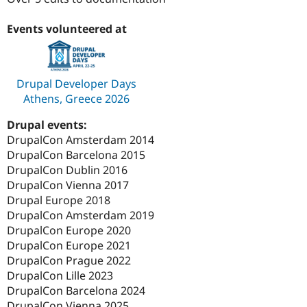
Drupal Stew
News & Blo
API
Become a D
Events volunteered at
Drupal for F
Sustaining
Forum
Modules
Drupal Developer Days
Drupal for
Drupal Swa
Athens, Greece 2026
Healthcare
Slack
Themes
Drupal events:
DrupalCon Amsterdam 2014
Drupal for E
Newsletters
DrupalCon Barcelona 2015
Recipes
DrupalCon Dublin 2016
DrupalCon Vienna 2017
Drupal for R
Drupal Swa
Drupal Europe 2018
Site Templa
DrupalCon Amsterdam 2019
DrupalCon Europe 2020
Drupal for T
DrupalCon Europe 2021
Tourism
Issue queue
DrupalCon Prague 2022
DrupalCon Lille 2023
DrupalCon Barcelona 2024
Security Adv
DrupalCon Vienna 2025