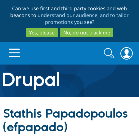
Skip
Skip
Can we use first and third party cookies and web
to
to
beacons to
understand our audience, and to tailor
main
search
promotions you see
?
content
Yes, please
No, do not track me
Search
Search
form
Drupal.org home
Discover Drupal
Stathis Papadopoulos
Build with Drupal
Drupal Core
(efpapado)
Partners & Services
Drupal CMS
Download D