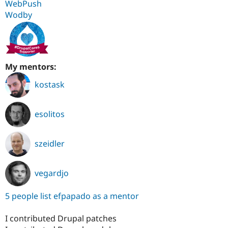
WebPush
Wodby
My mentors:
kostask
esolitos
szeidler
vegardjo
5 people list efpapado as a mentor
I contributed Drupal patches