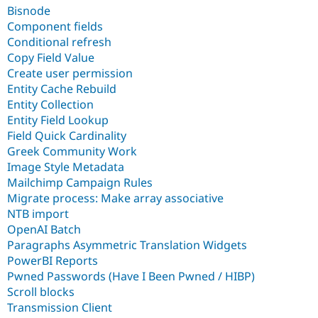
Bisnode
Component fields
Conditional refresh
Copy Field Value
Create user permission
Entity Cache Rebuild
Entity Collection
Entity Field Lookup
Field Quick Cardinality
Greek Community Work
Image Style Metadata
Mailchimp Campaign Rules
Migrate process: Make array associative
NTB import
OpenAI Batch
Paragraphs Asymmetric Translation Widgets
PowerBI Reports
Pwned Passwords (Have I Been Pwned / HIBP)
Scroll blocks
Transmission Client