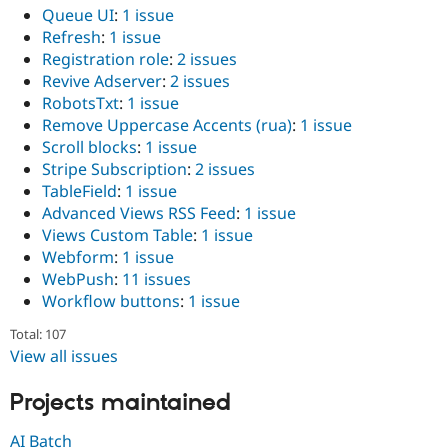
Queue UI
:
1 issue
Refresh
:
1 issue
Registration role
:
2 issues
Revive Adserver
:
2 issues
RobotsTxt
:
1 issue
Remove Uppercase Accents (rua)
:
1 issue
Scroll blocks
:
1 issue
Stripe Subscription
:
2 issues
TableField
:
1 issue
Advanced Views RSS Feed
:
1 issue
Views Custom Table
:
1 issue
Webform
:
1 issue
WebPush
:
11 issues
Workflow buttons
:
1 issue
Total: 107
View all issues
Projects maintained
AI Batch