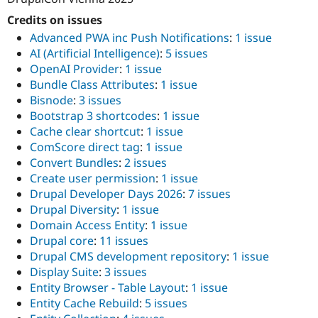
Credits on issues
Advanced PWA inc Push Notifications
:
1 issue
AI (Artificial Intelligence)
:
5 issues
OpenAI Provider
:
1 issue
Bundle Class Attributes
:
1 issue
Bisnode
:
3 issues
Bootstrap 3 shortcodes
:
1 issue
Cache clear shortcut
:
1 issue
ComScore direct tag
:
1 issue
Convert Bundles
:
2 issues
Create user permission
:
1 issue
Drupal Developer Days 2026
:
7 issues
Drupal Diversity
:
1 issue
Domain Access Entity
:
1 issue
Drupal core
:
11 issues
Drupal CMS development repository
:
1 issue
Display Suite
:
3 issues
Entity Browser - Table Layout
:
1 issue
Entity Cache Rebuild
:
5 issues