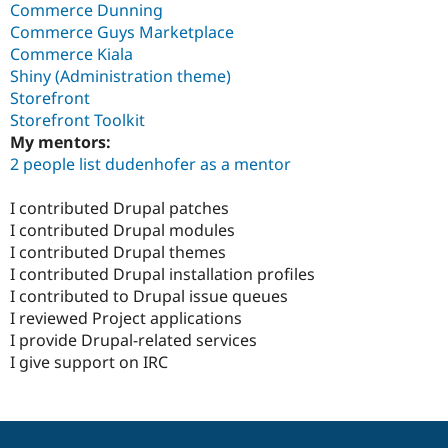
Commerce Dunning
Commerce Guys Marketplace
Commerce Kiala
Shiny (Administration theme)
Storefront
Storefront Toolkit
My mentors:
2 people list dudenhofer as a mentor
I contributed Drupal patches
I contributed Drupal modules
I contributed Drupal themes
I contributed Drupal installation profiles
I contributed to Drupal issue queues
I reviewed Project applications
I provide Drupal-related services
I give support on IRC