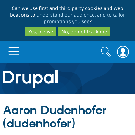
Skip
Skip
Can we use first and third party cookies and web
to
to
beacons to
understand our audience, and to tailor
main
search
promotions you see
?
content
Yes, please
No, do not track me
Search
Search
form
Drupal.org home
Discover Drupal
Aaron Dudenhofer
Build with Drupal
Drupal Core
(dudenhofer)
Partners & Services
Drupal CMS
Download D