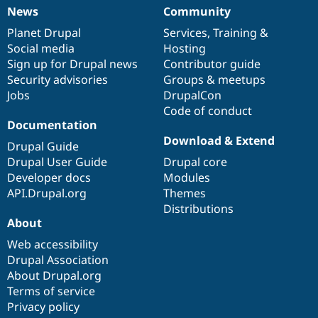
News
Community
News
Our
Documentation
Drupal
Governance
items
Planet Drupal
community
code
of
Services
,
Training
&
Social media
base
community
Hosting
Sign up for Drupal news
Contributor guide
Security advisories
Groups & meetups
Jobs
DrupalCon
Code of conduct
Documentation
Download & Extend
Drupal Guide
Drupal User Guide
Drupal core
Developer docs
Modules
API.Drupal.org
Themes
Distributions
About
Web accessibility
Drupal Association
About Drupal.org
Terms of service
Privacy policy