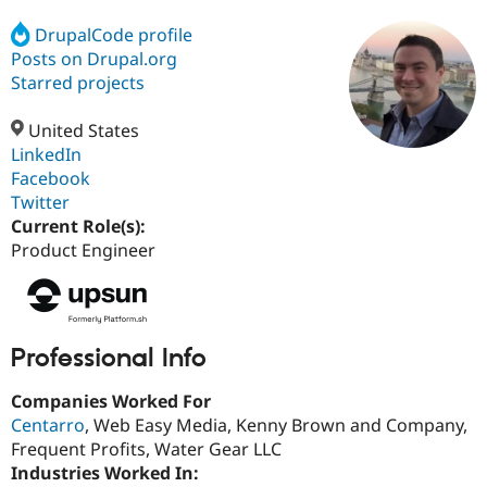
DrupalCode profile
Posts on Drupal.org
Community
Drupal AI
Documentat
Find a Drupa
Certified Pa
Starred projects
United States
Support Drupal
Case Studie
Getting star
About the
Become a D
Community
LinkedIn
Certified Pa
Facebook
Twitter
Get Started
Drupal for
Local Devel
The Drupal
Governmen
Guide
How to Cont
Association
Current Role(s):
Find a Hosti
Product Engineer
Provider
Try Drupal CMS
Drupal for 
Developer R
DrupalCon
Donate
Education
Find a Migra
Try Hosting
Professional Info
Partner
Drupal CMS
Events
Become a Pa
Drupal for N
Guide
Companies Worked For
Centarro
, Web Easy Media, Kenny Brown and Company,
Find Trainin
Jobs / Caree
Become a Ri
Frequent Profits, Water Gear LLC
Drupal for
Drupal User
Maker
Industries Worked In:
eCommerce