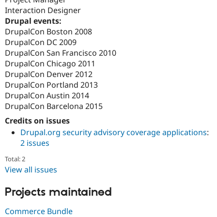
Interaction Designer
Drupal events:
DrupalCon Boston 2008
DrupalCon DC 2009
DrupalCon San Francisco 2010
DrupalCon Chicago 2011
DrupalCon Denver 2012
DrupalCon Portland 2013
DrupalCon Austin 2014
DrupalCon Barcelona 2015
Credits on issues
Drupal.org security advisory coverage applications
:
2 issues
Total: 2
View all issues
Projects maintained
Commerce Bundle