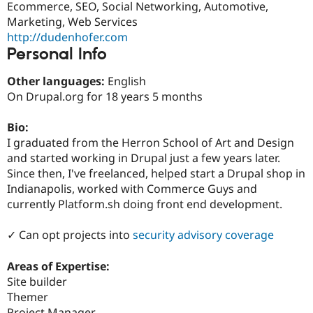
Ecommerce, SEO, Social Networking, Automotive,
Drupal Stew
News & Blo
Marketing, Web Services
API
Become a D
http://dudenhofer.com
Drupal for F
Sustaining
Personal Info
Forum
Modules
Other languages:
English
Drupal for
Drupal Swa
On Drupal.org for 18 years 5 months
Healthcare
Slack
Themes
Bio:
I graduated from the Herron School of Art and Design
Drupal for E
Newsletters
and started working in Drupal just a few years later.
Recipes
Since then, I've freelanced, helped start a Drupal shop in
Indianapolis, worked with Commerce Guys and
Drupal for R
Drupal Swa
currently Platform.sh doing front end development.
Site Templa
✓ Can opt projects into
security advisory coverage
Drupal for T
Tourism
Issue queue
Areas of Expertise:
Site builder
Themer
Security Adv
Project Manager