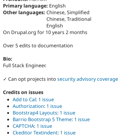
Drupal Stew
Primary language:
English
News & Blo
Other languages:
Chinese, Simplified
API
Become a D
Drupal for F
Sustaining
Chinese, Traditional
English
Forum
On Drupal.org for 10 years 2 months
Modules
Drupal for
Drupal Swa
Healthcare
Over 5 edits to documentation
Slack
Themes
Bio:
Drupal for E
Full Stack Engineer.
Newsletters
Recipes
✓ Can opt projects into
security advisory coverage
Drupal for R
Drupal Swa
Credits on issues
Site Templa
Add to Cal
:
1 issue
Drupal for T
Authorization
:
1 issue
Tourism
Issue queue
Bootstrap4 Layouts
:
1 issue
Barrio Bootstrap 5 Theme
:
1 issue
CAPTCHA
:
1 issue
Security Adv
Ckeditor Textindent
:
1 issue