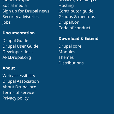
Social media
base
community
Hosting
Sign up for Drupal news
Contributor guide
Security advisories
Groups & meetups
Jobs
DrupalCon
Code of conduct
Documentation
Download & Extend
Drupal Guide
Drupal User Guide
Drupal core
Developer docs
Modules
API.Drupal.org
Themes
Distributions
About
Web accessibility
Drupal Association
About Drupal.org
Terms of service
Privacy policy