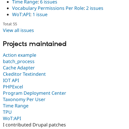
Time Range
:
6 issues
Vocabulary Permissions Per Role
:
2 issues
WoT:API
:
1 issue
Total: 55
View all issues
Projects maintained
Action example
batch_process
Cache Adapter
Ckeditor Textindent
IOT API
PHPExcel
Program Deployment Center
Taxonomy Per User
Time Range
TPU
WoT:API
I contributed Drupal patches