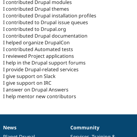
I contributed Drupal modules
I contributed Drupal themes
I contributed Drupal installation profiles
I contributed to Drupal issue queues
I contributed to Drupal.org
I contributed Drupal documentation
I helped organize DrupalCon
I contributed Automated tests
I reviewed Project applications
I help in the Drupal support forums
I provide Drupal-related services
I give support on Slack
I give support on IRC
I answer on Drupal Answers
I help mentor new contributors
News
Community
News
Our
Documentation
Drupal
Governance
items
Planet Drupal
community
code
of
Services
,
Training
&