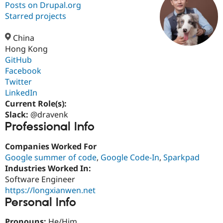
Posts on Drupal.org
Starred projects
Community
Drupal AI
Documentat
Find a Drupa
Certified Pa
China
Hong Kong
GitHub
Support Drupal
Case Studie
Getting star
About the
Become a D
Community
Facebook
Certified Pa
Twitter
LinkedIn
Get Started
Drupal for
Local Devel
The Drupal
Governmen
Guide
How to Cont
Association
Current Role(s):
Find a Hosti
Slack:
@dravenk
Provider
Professional Info
Try Drupal CMS
Drupal for 
Developer R
DrupalCon
Donate
Education
Companies Worked For
Find a Migra
Google summer of code
,
Google Code-In
,
Sparkpad
Try Hosting
Partner
Industries Worked In:
Drupal CMS
Events
Become a Pa
Drupal for N
Guide
Software Engineer
https://longxianwen.net
Find Trainin
Personal Info
Jobs / Caree
Become a Ri
Drupal for
Drupal User
Maker
eCommerce
Pronouns:
He/Him