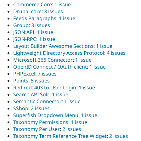
Commerce Core
:
1 issue
Drupal core
:
3 issues
Feeds Paragraphs
:
1 issue
Group
:
3 issues
JSON:API
:
1 issue
JSON-RPC
:
1 issue
Layout Builder Awesome Sections
:
1 issue
Lightweight Directory Access Protocol
:
4 issues
Microsoft 365 Connector
:
1 issue
OpenID Connect / OAuth client
:
1 issue
PHPExcel
:
7 issues
Points
:
5 issues
Redirect 403 to User Login
:
1 issue
Search API Solr
:
1 issue
Semantic Connector
:
1 issue
SShop
:
2 issues
Superfish Dropdown Menu
:
1 issue
Taxonomy Permissions
:
1 issue
Taxonomy Per User
:
2 issues
Taxonomy Term Reference Tree Widget
:
2 issues