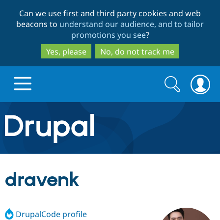
Skip
Skip
Can we use first and third party cookies and web
to
to
beacons to
understand our audience, and to tailor
main
search
promotions you see
?
content
Yes, please
No, do not track me
Search
Search
form
Drupal.org home
Discover Drupal
dravenk
Build with Drupal
Drupal Core
DrupalCode profile
Partners & Services
Drupal CMS
Download D