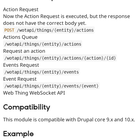
Action Request
Now the Action Request is executed, but the response
does not have the correct body yet.
POST
/
wotapi
/
things
/
{
entity
}
/
actions
Actions Queue
/
wotapi
/
things
/
{
entity
}
/
actions
Request an action
/
wotapi
/
things
/
{
entity
}
/
actions
/
{
action
}
/
{
id
}
Events Request
/
wotapi
/
things
/
{
entity
}
/
events
Event Request
/
wotapi
/
things
/
{
entity
}
/
events
/
{
event
}
Web Thing WebSocket API
Compatibility
This module is compatible with Drupal core 9.x and 10.x.
Example