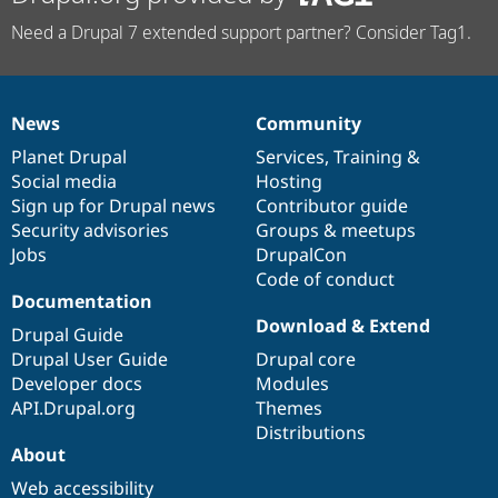
Need a Drupal 7 extended support partner? Consider Tag1.
News
Community
News
Our
Documentation
Drupal
Governance
items
Planet Drupal
community
code
of
Services
,
Training
&
Social media
base
community
Hosting
Sign up for Drupal news
Contributor guide
Security advisories
Groups & meetups
Jobs
DrupalCon
Code of conduct
Documentation
Download & Extend
Drupal Guide
Drupal User Guide
Drupal core
Developer docs
Modules
API.Drupal.org
Themes
Distributions
About
Web accessibility