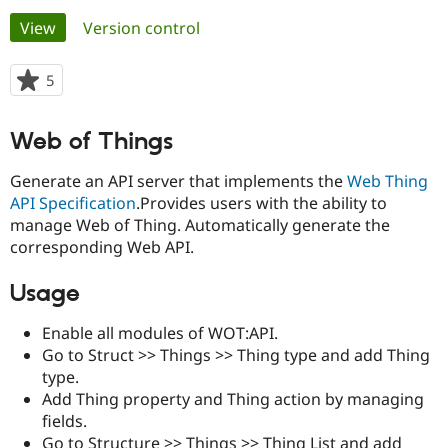
Primary
View
(active tab)
Version control
Community
Drupal AI
Documentat
Find a Drupa
tabs
Certified Pa
5
people
starred
Support Drupal
Case Studie
Getting star
About the
this
Web of Things
Become a D
Community
project
Certified Pa
Generate an API server that implements the
Web Thing
Get Started
Drupal for
Local Devel
The Drupal
API Specification
.Provides users with the ability to
Governmen
Guide
How to Cont
Association
manage Web of Thing. Automatically generate the
Find a Hosti
Provider
corresponding Web API.
Try Drupal CMS
Drupal for 
Developer R
DrupalCon
Donate
Usage
Education
Find a Migra
Try Hosting
Partner
Enable all modules of WOT:API.
Drupal CMS
Events
Become a Pa
Go to Struct >> Things >> Thing type and add Thing
Drupal for N
Guide
type.
Find Trainin
Add Thing property and Thing action by managing
Jobs / Caree
Become a Ri
fields.
Drupal for
Drupal User
Maker
eCommerce
Go to Structure >> Things >> Thing List and add