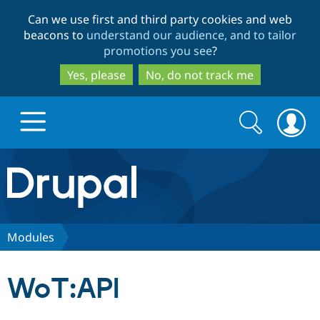
Skip
Skip
Can we use first and third party cookies and web
to
to
beacons to
understand our audience, and to tailor
main
search
promotions you see
?
content
Yes, please
No, do not track me
Search
Search
form
Drupal.org home
Discover Drupal
Modules
Build with Drupal
Drupal Core
WoT:API
Partners & Services
Drupal CMS
Download D