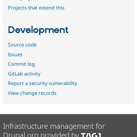
Projects that extend this
Development
Source code
Issues
Commit log
GitLab activity
Report a security vulnerability
View change records
Infrastructure management for
Drupal.org provided by