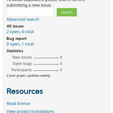
submitting a new issue.
Search
Advanced search
All issues
2 open
,
6 total
Bug report
0 open
,
1 total
Statistics
New issues
0
Open bugs
0
Participants
0
2 year graph, updates weekly
Resources
Read license
View project translations