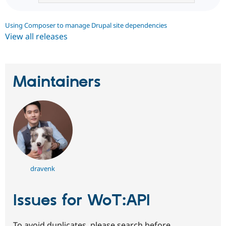
Using Composer to manage Drupal site dependencies
View all releases
Maintainers
dravenk
Issues for WoT:API
To avoid duplicates, please search before