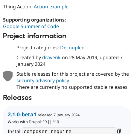
Thing Action:
Action example
Supporting organizations:
Google Summer of Code
Project information
Project categories:
Decoupled
Created by
dravenk
on
28 May 2019
, updated
7
January 2024
Stable releases for this project are covered by the
security advisory policy
.
There are currently no supported stable releases.
Releases
2.1.0-beta1
released 7 January 2024
Works with Drupal: ^9 || ^10
Install: