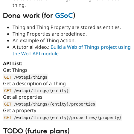
Drupal Stew
thing.
News & Blo
API
Become a D
Done work (for
GSoC
)
Drupal for F
Sustaining
Forum
Thing and Thing Property are stored as entities.
Modules
Thing Properties are predefined.
Drupal for
Drupal Swa
An example of Thing Action.
Healthcare
Slack
A tutorial video.:
Build a Web of Things project using
Themes
the WoT:API module
Drupal for E
API List:
Newsletters
Get Things
Recipes
GET
/
wotapi
/
things
Drupal for R
Get a description of a Thing
Drupal Swa
GET
/
wotapi
/
things
/
{
entity
}
Site Templa
Get all properties
Drupal for T
GET
/
wotapi
/
things
/
{
entity
}
/
properties
Tourism
Get a property
Issue queue
GET
/
wotapi
/
things
/
{
entity
}
/
properties
/
{
property
}
TODO (future plans)
Security Adv