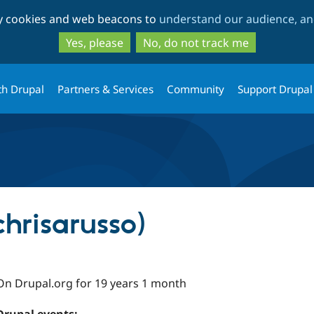
Skip
Skip
ty cookies and web beacons to
understand our audience, and
to
to
main
search
Yes, please
No, do not track me
content
th Drupal
Partners & Services
Community
Support Drupal
chrisarusso)
On Drupal.org for 19 years 1 month