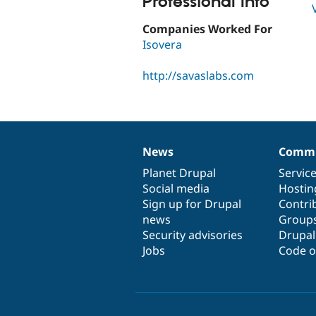
Professional Info
Companies Worked For
Isovera
http://savaslabs.com
News
Commu
News
Our
Documentation
Drupal
Governance
items
Planet Drupal
community
code
of
Servic
Social media
base
community
Hostin
Sign up for Drupal
Contri
news
Group
Security advisories
Drupa
Jobs
Code o