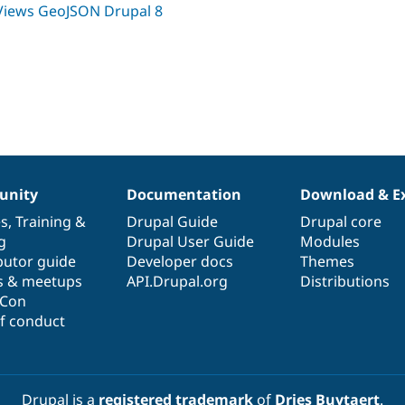
Views GeoJSON Drupal 8
nity
Documentation
Download & E
es
,
Training
&
Drupal Guide
Drupal core
g
Drupal User Guide
Modules
butor guide
Developer docs
Themes
s & meetups
API.Drupal.org
Distributions
lCon
f conduct
Drupal is a
registered trademark
of
Dries Buytaert
.