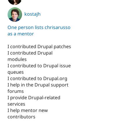
kostajh
One person lists chrisarusso
as a mentor
I contributed Drupal patches
I contributed Drupal
modules
I contributed to Drupal issue
queues
I contributed to Drupal.org
I help in the Drupal support
forums
I provide Drupal-related
services
I help mentor new
contributors