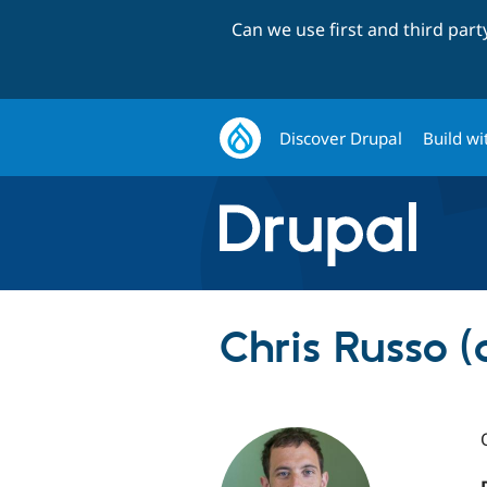
Can we use first and third par
Discover Drupal
Build wi
Chris Russo (