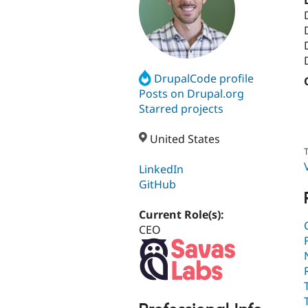
DrupalCode profile
Posts on Drupal.org
Starred projects
United States
T
LinkedIn
GitHub
Current Role(s):
CEO