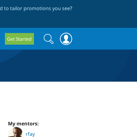
 to tailor promotions you see
?
Search
Search
Get Started
form
My mentors:
rfay