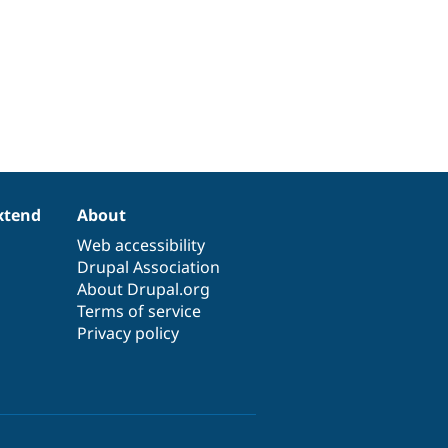
xtend
About
Web accessibility
Drupal Association
About Drupal.org
Terms of service
Privacy policy