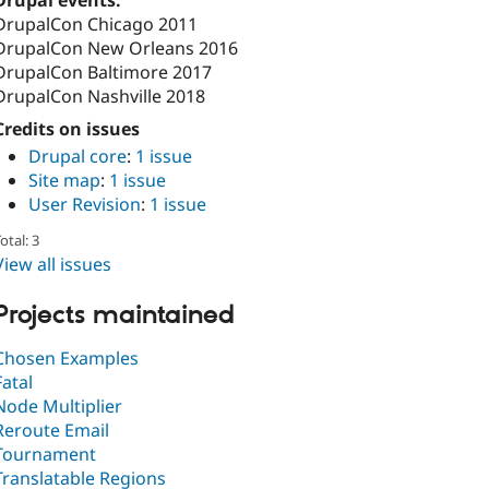
Drupal events:
DrupalCon Chicago 2011
DrupalCon New Orleans 2016
DrupalCon Baltimore 2017
DrupalCon Nashville 2018
Credits on issues
Drupal core
:
1 issue
Site map
:
1 issue
User Revision
:
1 issue
otal: 3
View all issues
Projects maintained
Chosen Examples
Fatal
Node Multiplier
Reroute Email
Tournament
Translatable Regions