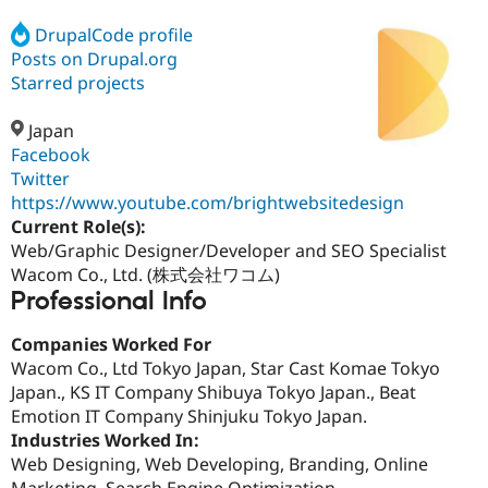
DrupalCode profile
Posts on Drupal.org
Community
Drupal AI
Documentat
Find a Drupa
Certified Pa
Starred projects
Japan
Support Drupal
Case Studie
Getting star
About the
Become a D
Community
Facebook
Certified Pa
Twitter
https://www.youtube.com/brightwebsitedesign
Get Started
Drupal for
Local Devel
The Drupal
Governmen
Guide
How to Cont
Association
Current Role(s):
Find a Hosti
Web/Graphic Designer/Developer and SEO Specialist
Provider
Wacom Co., Ltd. (株式会社ワコム)
Try Drupal CMS
Professional Info
Drupal for 
Developer R
DrupalCon
Donate
Education
Find a Migra
Companies Worked For
Try Hosting
Partner
Wacom Co., Ltd Tokyo Japan, Star Cast Komae Tokyo
Drupal CMS
Events
Become a Pa
Drupal for N
Guide
Japan., KS IT Company Shibuya Tokyo Japan., Beat
Emotion IT Company Shinjuku Tokyo Japan.
Find Trainin
Industries Worked In:
Jobs / Caree
Become a Ri
Drupal for
Drupal User
Maker
Web Designing, Web Developing, Branding, Online
eCommerce
Marketing, Search Engine Optimization