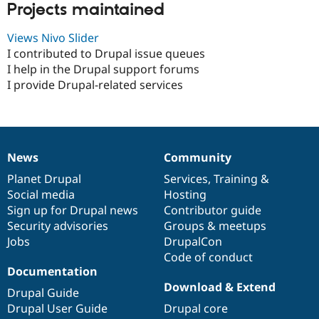
Projects maintained
Views Nivo Slider
I contributed to Drupal issue queues
I help in the Drupal support forums
I provide Drupal-related services
News
Community
News
Our
Documentation
Drupal
Governance
items
Planet Drupal
community
code
of
Services
,
Training
&
Social media
base
community
Hosting
Sign up for Drupal news
Contributor guide
Security advisories
Groups & meetups
Jobs
DrupalCon
Code of conduct
Documentation
Download & Extend
Drupal Guide
Drupal User Guide
Drupal core