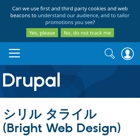
Skip
Skip
Can we use first and third party cookies and web
to
to
beacons to
understand our audience, and to tailor
main
search
promotions you see
?
content
Yes, please
No, do not track me
Search
Search
form
Drupal.org home
Discover Drupal
シリル タライル
Build with Drupal
Drupal Core
(Bright Web Design)
Partners & Services
Drupal CMS
Download D