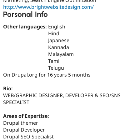
Drupal Stew
http://www.brightwebsitedesign.com/
News & Blo
API
Become a D
Personal Info
Drupal for F
Sustaining
Other languages:
English
Forum
Hindi
Modules
Drupal for
Drupal Swa
Japanese
Healthcare
Kannada
Slack
Malayalam
Themes
Tamil
Drupal for E
Telugu
Newsletters
On Drupal.org for 16 years 5 months
Recipes
Drupal for R
Bio:
Drupal Swa
WEB/GRAPHIC DESIGNER, DEVELOPER & SEO/SNS
Site Templa
SPECIALIST
Drupal for T
Tourism
Areas of Expertise:
Issue queue
Drupal themer
Drupal Developer
Drupal SEO Specialist
Security Adv