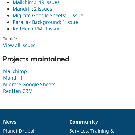
Mailchimp
:
19 issues
Drupal Stew
News & Blo
Mandrill
:
2 issues
API
Become a D
Migrate Google Sheets
:
1 issue
Drupal for F
Sustaining
Parallax Background
:
1 issue
Forum
RedHen CRM
:
1 issue
Modules
Drupal for
Drupal Swa
Total: 24
Healthcare
View all issues
Slack
Themes
Projects maintained
Drupal for E
Newsletters
Mailchimp
Recipes
Mandrill
Drupal for R
Migrate Google Sheets
Drupal Swa
RedHen CRM
Site Templa
Drupal for T
Tourism
Issue queue
News
Community
News
Our
Documentation
Drupal
Governance
items
Planet Drupal
community
code
of
Services
,
Training
&
Security Adv