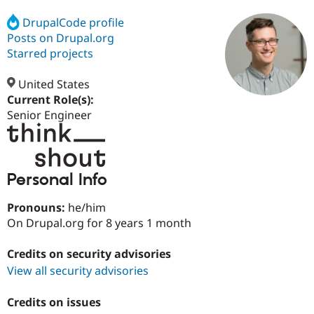
DrupalCode profile
Posts on Drupal.org
Community
Drupal AI
Documentat
Find a Drupa
Certified Pa
Starred projects
United States
Support Drupal
Case Studie
Getting star
About the
Become a D
Community
Current Role(s):
Certified Pa
Senior Engineer
Get Started
Drupal for
Local Devel
The Drupal
Governmen
Guide
How to Cont
Association
Find a Hosti
Provider
Personal Info
Try Drupal CMS
Drupal for 
Developer R
DrupalCon
Donate
Education
Pronouns:
he/him
Find a Migra
On Drupal.org for 8 years 1 month
Try Hosting
Partner
Drupal CMS
Events
Become a Pa
Drupal for N
Guide
Credits on security advisories
View all security advisories
Find Trainin
Jobs / Caree
Become a Ri
Drupal for
Drupal User
Maker
Credits on issues
eCommerce