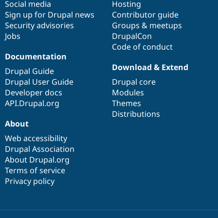
Social media
base
community
Hosting
Sign up for Drupal news
Contributor guide
Security advisories
Groups & meetups
Jobs
DrupalCon
Code of conduct
Documentation
Download & Extend
Drupal Guide
Drupal User Guide
Drupal core
Developer docs
Modules
API.Drupal.org
Themes
Distributions
About
Web accessibility
Drupal Association
About Drupal.org
Terms of service
Privacy policy