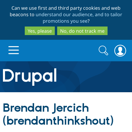
Skip
Skip
Can we use first and third party cookies and web
to
to
beacons to
understand our audience, and to tailor
main
search
promotions you see
?
content
Yes, please
No, do not track me
Search
Search
form
Drupal.org home
Discover Drupal
Brendan Jercich
Build with Drupal
Drupal Core
(brendanthinkshout)
Partners & Services
Drupal CMS
Download D