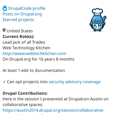
DrupalCode profile
Posts on Drupal.org
Community
Drupal AI
Documentat
Find a Drupa
Certified Pa
Starred projects
United States
Support Drupal
Case Studie
Getting star
About the
Become a D
Community
Current Role(s):
Certified Pa
Lead Jack of all Trades
Web Technology Kitchen
Get Started
Drupal for
Local Devel
The Drupal
Governmen
Guide
How to Cont
Association
http://www.webtechkitchen.com
Find a Hosti
On Drupal.org for 16 years 8 months
Provider
Try Drupal CMS
Drupal for 
Developer R
DrupalCon
Donate
At least 1 edit to documentation
Education
Find a Migra
✓ Can opt projects into
security advisory coverage
Try Hosting
Partner
Drupal CMS
Events
Become a Pa
Drupal for N
Guide
Drupal Contributions:
Here is the session I presented at Drupalcon Austin on
Find Trainin
Jobs / Caree
Become a Ri
collaborative spaces:
Drupal for
Drupal User
Maker
https://austin2014.drupal.org/session/collaborative-
eCommerce