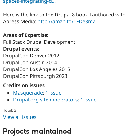
spaces-integrating-d...
Drupal Stew
News & Blo
API
Become a D
Here is the link to the Drupal 8 book I authored with
Drupal for F
Sustaining
Apress Media:
http://amzn.to/1FDe3mZ
Forum
Modules
Areas of Expertise:
Drupal for
Drupal Swa
Full Stack Drupal Development
Healthcare
Slack
Drupal events:
Themes
DrupalCon Denver 2012
DrupalCon Austin 2014
Drupal for E
Newsletters
DrupalCon Los Angeles 2015
Recipes
DrupalCon Pittsburgh 2023
Credits on issues
Drupal for R
Drupal Swa
Masquerade
:
1 issue
Site Templa
Drupal.org site moderators
:
1 issue
Drupal for T
Total: 2
Tourism
Issue queue
View all issues
Projects maintained
Security Adv