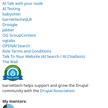
AI Talk with your node
AI Testing
babysitter
barnettechetJLB
Droogle
Jabber
OG GroupContent
ogtabs
OPENAI Search
Role Terms and Conditions
Talk To Your Website (AI Search / AI Chatbots)
The Wall
barnettech helps support and grow the Drupal
community with the
Drupal Association
.
My mentors: