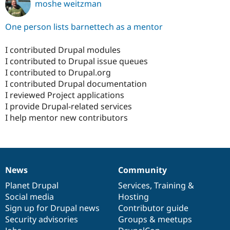
moshe weitzman
One person lists barnettech as a mentor
I contributed Drupal modules
I contributed to Drupal issue queues
I contributed to Drupal.org
I contributed Drupal documentation
I reviewed Project applications
I provide Drupal-related services
I help mentor new contributors
News
Community
News
Our
Documentation
Drupal
Governance
items
Planet Drupal
community
code
of
Services
,
Training
&
Social media
base
community
Hosting
Sign up for Drupal news
Contributor guide
Security advisories
Groups & meetups