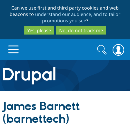
Skip
Skip
Can we use first and third party cookies and web
to
to
beacons to
understand our audience, and to tailor
main
search
promotions you see
?
content
Yes, please
No, do not track me
Search
Search
form
Drupal.org home
Discover Drupal
James Barnett
Build with Drupal
Drupal Core
(barnettech)
Partners & Services
Drupal CMS
Download D