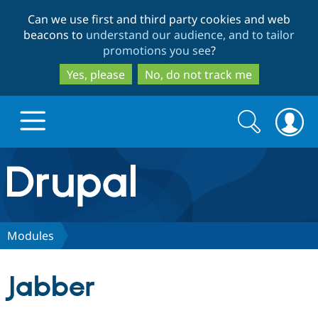
Skip
Skip
Can we use first and third party cookies and web
to
to
beacons to
understand our audience, and to tailor
main
search
promotions you see
?
content
Yes, please
No, do not track me
Search
Search
form
Drupal.org home
Discover Drupal
Modules
Build with Drupal
Drupal Core
Jabber
Partners & Services
Drupal CMS
Download D