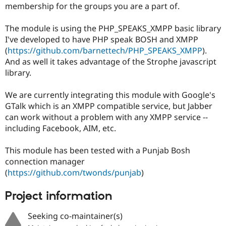
membership for the groups you are a part of.
Drupal Stew
News & Blo
API
Become a D
The module is using the PHP_SPEAKS_XMPP basic library
Drupal for F
Sustaining
I've developed to have PHP speak BOSH and XMPP
Forum
(
https://github.com/barnettech/PHP_SPEAKS_XMPP
).
Modules
And as well it takes advantage of the Strophe javascript
Drupal for
Drupal Swa
library.
Healthcare
Slack
Themes
We are currently integrating this module with Google's
GTalk which is an XMPP compatible service, but Jabber
Drupal for E
Newsletters
can work without a problem with any XMPP service --
Recipes
including Facebook, AIM, etc.
Drupal for R
Drupal Swa
This module has been tested with a Punjab Bosh
Site Templa
connection manager
(
https://github.com/twonds/punjab
)
Drupal for T
Tourism
Issue queue
Project information
Seeking co-maintainer(s)
Security Adv