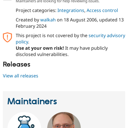
Maintainers are looking for help reviewing issues.
Project categories:
Integrations
,
Access control
Created by
walkah
on
18 August 2006
, updated
13
February 2024
This project is not covered by the
security advisory
policy
.
Use at your own risk!
It may have publicly
disclosed vulnerabilities.
Releases
View all releases
Maintainers