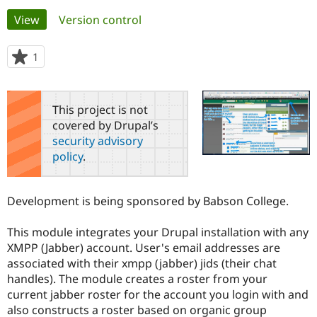
Primary
View
(active tab)
Version control
Community
Drupal AI
Documentat
Find a Drupa
tabs
Certified Pa
1
person
starred
Support Drupal
Case Studie
Getting star
About the
this
Become a D
Community
project
This project is not
Certified Pa
covered by Drupal’s
Get Started
Drupal for
Local Devel
The Drupal
security advisory
Governmen
Guide
How to Cont
Association
policy
.
Find a Hosti
Provider
Try Drupal CMS
Drupal for 
Developer R
DrupalCon
Donate
Development is being sponsored by Babson College.
Education
Find a Migra
Try Hosting
Partner
This module integrates your Drupal installation with any
Drupal CMS
Events
Become a Pa
XMPP (Jabber) account. User's email addresses are
Drupal for N
Guide
associated with their xmpp (jabber) jids (their chat
handles). The module creates a roster from your
Find Trainin
Jobs / Caree
Become a Ri
current jabber roster for the account you login with and
Drupal for
Drupal User
Maker
also constructs a roster based on organic group
eCommerce