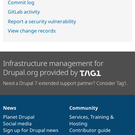
Commit log
GitLab activity
Report a security vulnerability
View change records
Infrastructure management for
Drupal.org provided by
Need a Drupal 7 extended support partner? Consider Tag1.
News
Community
News
Our
Documentation
Drupal
Governance
items
Planet Drupal
community
code
of
Services
,
Training
&
Social media
base
community
Hosting
Sign up for Drupal news
Contributor guide