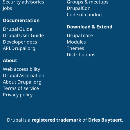
Security advisories
Groups & meetups
Jobs
DrupalCon
Code of conduct
Documentation
Download & Extend
Drupal Guide
Drupal User Guide
Drupal core
Developer docs
Modules
API.Drupal.org
Themes
Distributions
About
Web accessibility
Drupal Association
About Drupal.org
Terms of service
Privacy policy
Drupal is a
registered trademark
of
Dries Buytaert
.