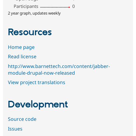
Participants
0
2 year graph, updates weekly
Resources
Home page
Read license
http://www.barnettech.com/content/jabber-
module-drupal-now-released
View project translations
Development
Source code
Issues