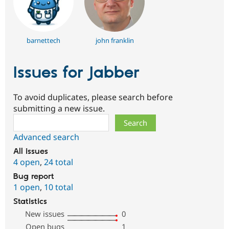
barnettech
john franklin
Issues for Jabber
To avoid duplicates, please search before
submitting a new issue.
Search
Advanced search
All issues
4 open
,
24 total
Bug report
1 open
,
10 total
Statistics
New issues
0
Open bugs
1