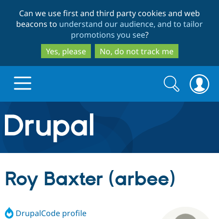
Skip
Skip
Can we use first and third party cookies and web
to
to
beacons to
understand our audience, and to tailor
main
search
promotions you see
?
content
Yes, please
No, do not track me
Search
Search
form
Drupal.org home
Discover Drupal
Roy Baxter (arbee)
Build with Drupal
Drupal Core
DrupalCode profile
Partners & Services
Drupal CMS
Download D