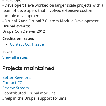
- Developer
Drupal Stew
- Developer: Have worked on larger scale projects with a
News & Blo
API
Become a D
team of developers that involved extensive custom
Drupal for F
Sustaining
module development.
- Drupal 6 and Drupal 7 Custom Module Development
Forum
Modules
Drupal events:
Drupal for
Drupal Swa
DrupalCon Denver 2012
Healthcare
Slack
Credits on issues
Themes
Contact CC
:
1 issue
Drupal for E
Total: 1
Newsletters
Recipes
View all issues
Drupal for R
Projects maintained
Drupal Swa
Site Templa
Better Revisions
Drupal for T
Contact CC
Tourism
Review Stream
Issue queue
I contributed Drupal modules
I help in the Drupal support forums
Security Adv