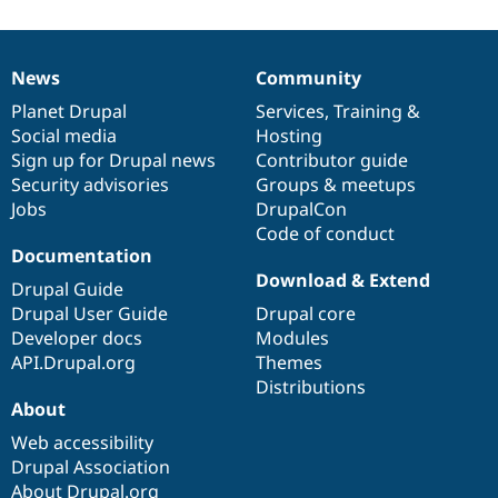
News
Community
News
Our
Documentation
Drupal
Governance
items
Planet Drupal
community
code
of
Services
,
Training
&
Social media
base
community
Hosting
Sign up for Drupal news
Contributor guide
Security advisories
Groups & meetups
Jobs
DrupalCon
Code of conduct
Documentation
Download & Extend
Drupal Guide
Drupal User Guide
Drupal core
Developer docs
Modules
API.Drupal.org
Themes
Distributions
About
Web accessibility
Drupal Association
About Drupal.org