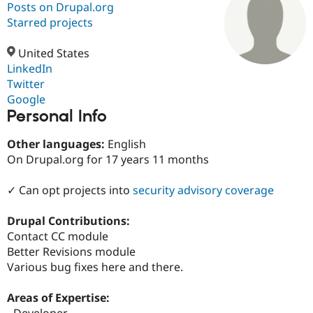
Posts on Drupal.org
Starred projects
Community
Drupal AI
Documentat
Find a Drupa
Certified Pa
United States
LinkedIn
Twitter
Support Drupal
Case Studie
Getting star
About the
Become a D
Community
Google
Certified Pa
Personal Info
Get Started
Drupal for
Local Devel
The Drupal
Other languages:
English
Governmen
Guide
How to Cont
Association
Find a Hosti
On Drupal.org for 17 years 11 months
Provider
Try Drupal CMS
✓ Can opt projects into
security advisory coverage
Drupal for 
Developer R
DrupalCon
Donate
Education
Find a Migra
Drupal Contributions:
Try Hosting
Partner
Contact CC module
Drupal CMS
Events
Become a Pa
Drupal for N
Guide
Better Revisions module
Various bug fixes here and there.
Find Trainin
Jobs / Caree
Become a Ri
Drupal for
Drupal User
Maker
Areas of Expertise:
eCommerce