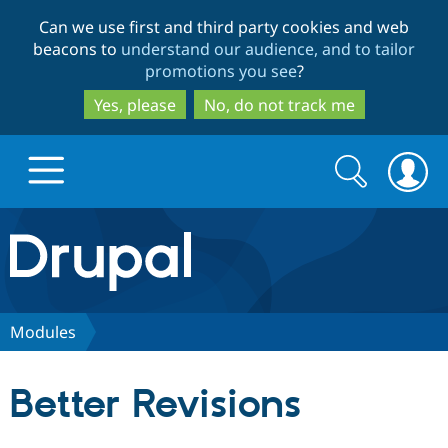
Skip
Skip
Can we use first and third party cookies and web
to
to
beacons to
understand our audience, and to tailor
main
search
promotions you see
?
content
Yes, please
No, do not track me
Search
Search
form
Drupal.org home
Discover Drupal
Modules
Build with Drupal
Drupal Core
Better Revisions
Partners & Services
Drupal CMS
Download D