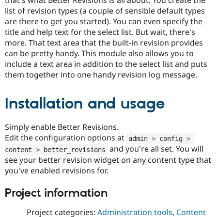
Drupal Stew
list of revision types (a couple of sensible default types
News & Blo
API
Become a D
are there to get you started). You can even specify the
Drupal for F
Sustaining
title and help text for the select list. But wait, there's
more. That text area that the built-in revision provides
Forum
Modules
can be pretty handy. This module also allows you to
Drupal for
Drupal Swa
include a text area in addition to the select list and puts
Healthcare
them together into one handy revision log message.
Slack
Themes
Installation and usage
Drupal for E
Newsletters
Recipes
Simply enable Better Revisions.
Drupal for R
Edit the configuration options at
admin 
>
 config 
>
Drupal Swa
Site Templa
and you're all set. You will
content 
>
 better_revisions
see your better revision widget on any content type that
Drupal for T
you've enabled revisions for.
Tourism
Issue queue
Project information
Project categories:
Administration tools
,
Content
Security Adv