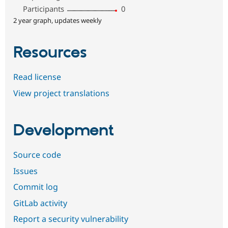
Participants
0
2 year graph, updates weekly
Resources
Read license
View project translations
Development
Source code
Issues
Commit log
GitLab activity
Report a security vulnerability