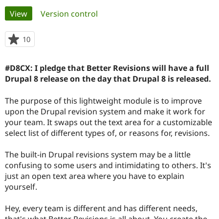
Primary
View
(active tab)
Version control
Community
Drupal AI
Documentat
Find a Drupa
tabs
Certified Pa
10
people
starred
Support Drupal
Case Studie
Getting star
About the
this
#D8CX: I pledge that Better Revisions will have a full
Become a D
Community
project
Certified Pa
Drupal 8 release on the day that Drupal 8 is released.
Get Started
Drupal for
Local Devel
The Drupal
The purpose of this lightweight module is to improve
Governmen
Guide
How to Cont
Association
Find a Hosti
upon the Drupal revision system and make it work for
Provider
your team. It swaps out the text area for a customizable
Try Drupal CMS
select list of different types of, or reasons for, revisions.
Drupal for 
Developer R
DrupalCon
Donate
Education
Find a Migra
The built-in Drupal revisions system may be a little
Try Hosting
Partner
confusing to some users and intimidating to others. It's
Drupal CMS
Events
Become a Pa
Drupal for N
Guide
just an open text area where you have to explain
yourself.
Find Trainin
Jobs / Caree
Become a Ri
Drupal for
Drupal User
Maker
Hey, every team is different and has different needs,
eCommerce
that's what Better Revisions is all about. You create the