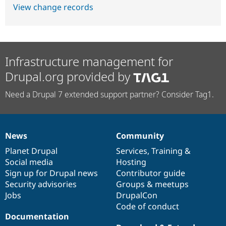
View change records
Infrastructure management for
Drupal.org provided by
Need a Drupal 7 extended support partner? Consider Tag1.
News
Community
News
Our
Documentation
Drupal
Governance
items
Planet Drupal
community
code
of
Services
,
Training
&
Social media
base
community
Hosting
Sign up for Drupal news
Contributor guide
Security advisories
Groups & meetups
Jobs
DrupalCon
Code of conduct
Documentation