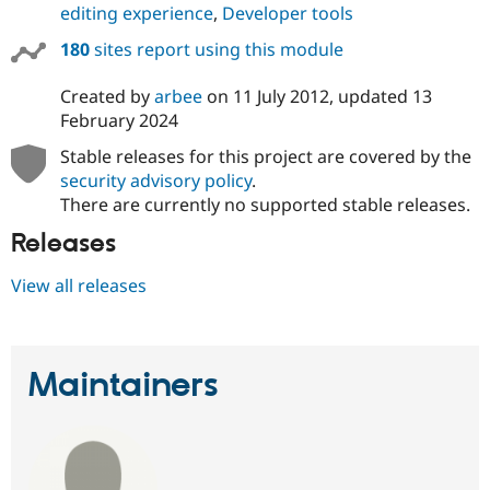
editing experience
,
Developer tools
180
sites report using this module
Created by
arbee
on
11 July 2012
, updated
13
February 2024
Stable releases for this project are covered by the
security advisory policy
.
There are currently no supported stable releases.
Releases
View all releases
Maintainers