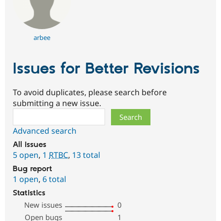
arbee
Issues for Better Revisions
To avoid duplicates, please search before
submitting a new issue.
Search
Advanced search
All issues
5 open
,
1
RTBC
,
13 total
Bug report
1 open
,
6 total
Statistics
New issues
0
Open bugs
1