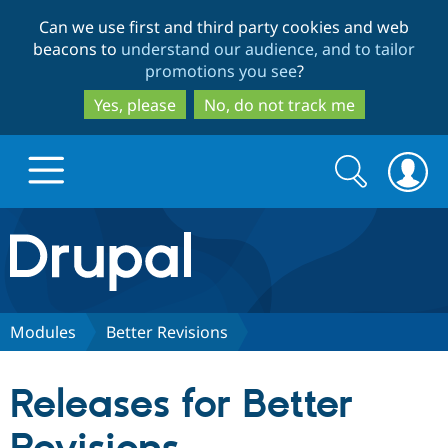
Skip
Skip
Can we use first and third party cookies and web
to
to
beacons to
understand our audience, and to tailor
main
search
promotions you see
?
content
Yes, please
No, do not track me
Search
Search
form
Drupal.org home
Discover Drupal
Modules
Better Revisions
Build with Drupal
Drupal Core
Releases for Better
Partners & Services
Drupal CMS
Download D