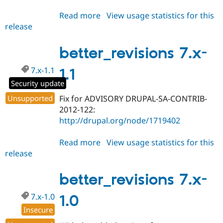
Read more
about
View usage statistics for this
release
better_revisions
7.x-
1.2
better_revisions 7.x-
7.x-1.1
1.1
Security update
Unsupported
Fix for ADVISORY DRUPAL-SA-CONTRIB-
2012-122:
http://drupal.org/node/1719402
Read more
about
View usage statistics for this
release
better_revisions
7.x-
1.1
better_revisions 7.x-
7.x-1.0
1.0
Insecure