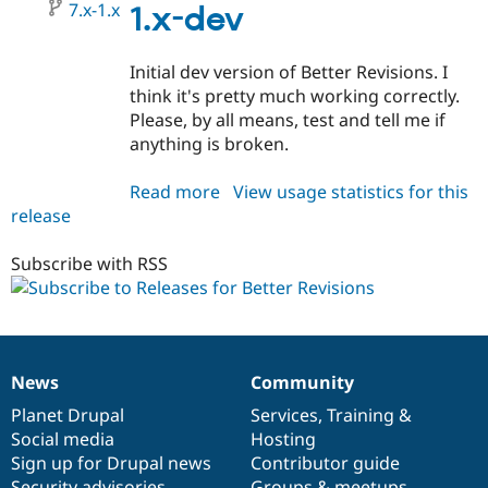
7.x-1.x
1.x-dev
Initial dev version of Better Revisions. I
think it's pretty much working correctly.
Please, by all means, test and tell me if
anything is broken.
Read more
about
View usage statistics for this
release
better_revisions
7.x-
1.x-
Subscribe with RSS
dev
News
Community
News
Our
Documentation
Drupal
Governance
items
Planet Drupal
community
code
of
Services
,
Training
&
Social media
base
community
Hosting
Sign up for Drupal news
Contributor guide
Security advisories
Groups & meetups