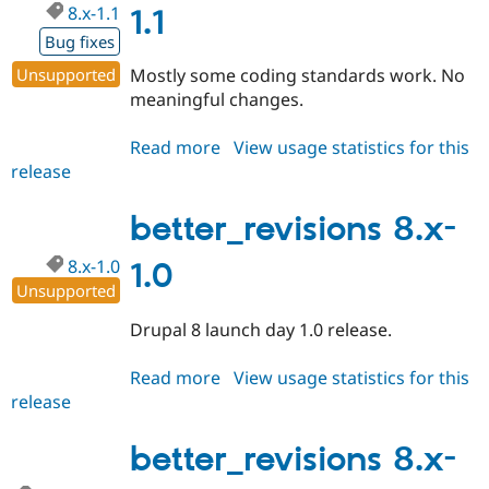
8.x-1.1
Drupal Stew
1.1
News & Blo
Bug fixes
API
Become a D
Drupal for F
Sustaining
Unsupported
Mostly some coding standards work. No
Forum
meaningful changes.
Modules
Drupal for
Drupal Swa
Read more
about
View usage statistics for this
Healthcare
Slack
release
better_revisions
Themes
8.x-
1.1
better_revisions 8.x-
Drupal for E
Newsletters
Recipes
8.x-1.0
1.0
Unsupported
Drupal for R
Drupal Swa
Drupal 8 launch day 1.0 release.
Site Templa
Drupal for T
Read more
about
View usage statistics for this
Tourism
release
better_revisions
Issue queue
8.x-
1.0
better_revisions 8.x-
Security Adv