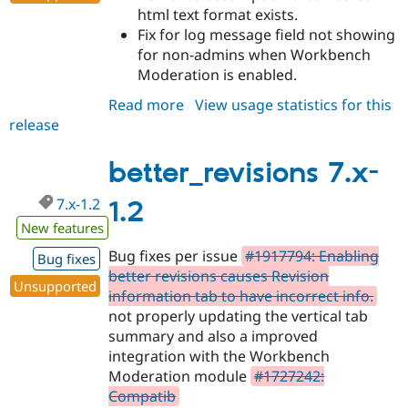
html text format exists.
Fix for log message field not showing
for non-admins when Workbench
Moderation is enabled.
Read more
about
View usage statistics for this
release
better_revisions
7.x-
1.3
better_revisions 7.x-
7.x-1.2
1.2
New features
Bug fixes per issue
#1917794: Enabling
Bug fixes
better revisions causes Revision
Unsupported
information tab to have incorrect info.
not properly updating the vertical tab
summary and also a improved
integration with the Workbench
Moderation module
#1727242:
Compatib