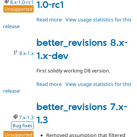
8.x-1.0-rc1
1.0-rc1
Unsupported
Read more
about
View usage statistics for this
release
better_revisions
8.x-
1.0-
better_revisions 8.x-
rc1
8.x-1.x
1.x-dev
First solidly working D8 version.
Read more
about
View usage statistics for this
release
better_revisions
8.x-
1.x-
better_revisions 7.x-
dev
7.x-1.3
1.3
Bug fixes
Unsupported
Removed assumption that filtered