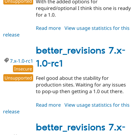
Unsupported
With the added options for
required/optional I think this one is ready
for a 1.0.
Read more
about
View usage statistics for this
release
better_revisions
7.x-
1.0
better_revisions 7.x-
7.x-1.0-rc1
1.0-rc1
Insecure
Unsupported
Feel good about the stability for
production sites. Waiting for any issues
to pop-up then getting a 1.0 out there.
Read more
about
View usage statistics for this
release
better_revisions
7.x-
1.0-
better_revisions 7.x-
rc1