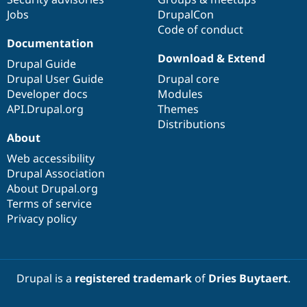
Jobs
DrupalCon
Code of conduct
Documentation
Download & Extend
Drupal Guide
Drupal User Guide
Drupal core
Developer docs
Modules
API.Drupal.org
Themes
Distributions
About
Web accessibility
Drupal Association
About Drupal.org
Terms of service
Privacy policy
Drupal is a
registered trademark
of
Dries Buytaert
.